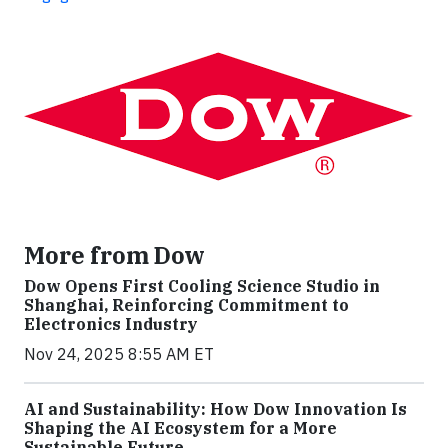
More from Dow
Dow Opens First Cooling Science Studio in
Shanghai, Reinforcing Commitment to
Electronics Industry
Nov 24, 2025 8:55 AM ET
AI and Sustainability: How Dow Innovation Is
Shaping the AI Ecosystem for a More
Sustainable Future