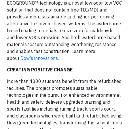
ECOGROUND™ technology is a novel low odor, low VOC
solution that does not contain free TDI/MDI and
provides a more sustainable and higher-performing
alternative to solvent-based systems. The waterborne
based coating materials realize zero formaldehyde
and lower VOCs emission. And both waterborne based
materials feature outstanding weathering resistance
and enables fast construction. Learn more
about
Dow’s innovations
.
CREATING POSITIVE CHANGE
More than 4000 students benefit from the refurbished
facilities. The project promotes sustainable
technologies in the pursuit of enhanced environmental,
health and safety, delivers upgraded learning and
sports facilities including running track, sports court,
and classrooms which were built and refurbished using
Dow green technologies, transforming the school into a