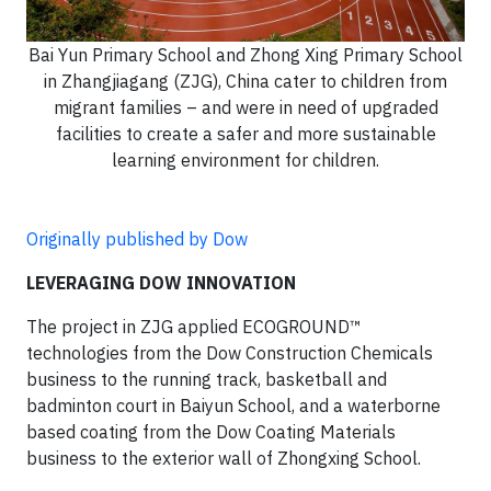
Bai Yun Primary School and Zhong Xing Primary School
in Zhangjiagang (ZJG), China cater to children from
migrant families – and were in need of upgraded
facilities to create a safer and more sustainable
learning environment for children.
Originally published by Dow
LEVERAGING DOW INNOVATION
The project in ZJG applied ECOGROUND™
technologies from the Dow Construction Chemicals
business to the running track, basketball and
badminton court in Baiyun School, and a waterborne
based coating from the Dow Coating Materials
business to the exterior wall of Zhongxing School.