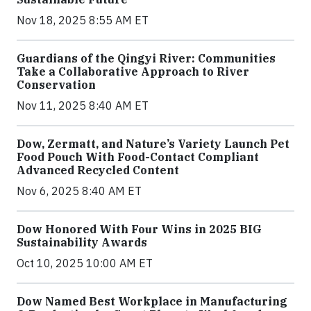
Nov 18, 2025 8:55 AM ET
Guardians of the Qingyi River: Communities
Take a Collaborative Approach to River
Conservation
Nov 11, 2025 8:40 AM ET
Dow, Zermatt, and Nature’s Variety Launch Pet
Food Pouch With Food-Contact Compliant
Advanced Recycled Content
Nov 6, 2025 8:40 AM ET
Dow Honored With Four Wins in 2025 BIG
Sustainability Awards
Oct 10, 2025 10:00 AM ET
Dow Named Best Workplace in Manufacturing