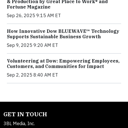
& Production by Great Place to Work® and
Fortune Magazine
Sep 26, 2025 9:15 AM ET
How Innovative Dow BLUEWAVE™ Technology
Supports Sustainable Business Growth
Sep 9, 2025 9:20 AM ET
Volunteering at Dow: Empowering Employees,
Customers, and Communities for Impact
Sep 2, 2025 8:40 AM ET
GET IN TOUCH
3BL Media, Inc.