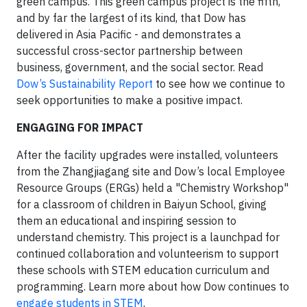
green campus. This green campus project is the fifth,
and by far the largest of its kind, that Dow has
delivered in Asia Pacific - and demonstrates a
successful cross-sector partnership between
business, government, and the social sector. Read
Dow’s Sustainability Report
to see how we continue to
seek opportunities to make a positive impact.
ENGAGING FOR IMPACT
After the facility upgrades were installed, volunteers
from the Zhangjiagang site and Dow’s local Employee
Resource Groups (ERGs) held a "Chemistry Workshop"
for a classroom of children in Baiyun School, giving
them an educational and inspiring session to
understand chemistry. This project is a launchpad for
continued collaboration and volunteerism to support
these schools with STEM education curriculum and
programming. Learn more about how Dow continues to
engage students in STEM
.