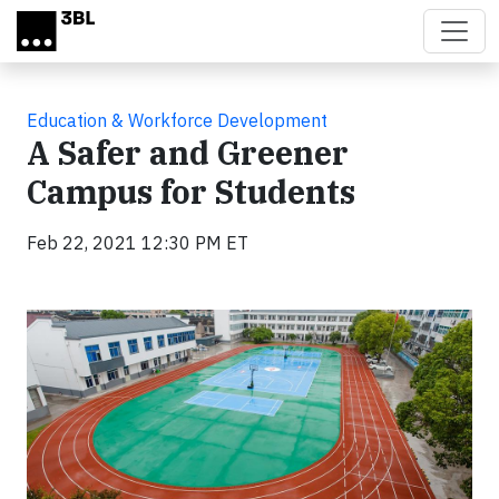
Skip to main content
Education & Workforce Development
A Safer and Greener
Campus for Students
Feb 22, 2021 12:30 PM ET