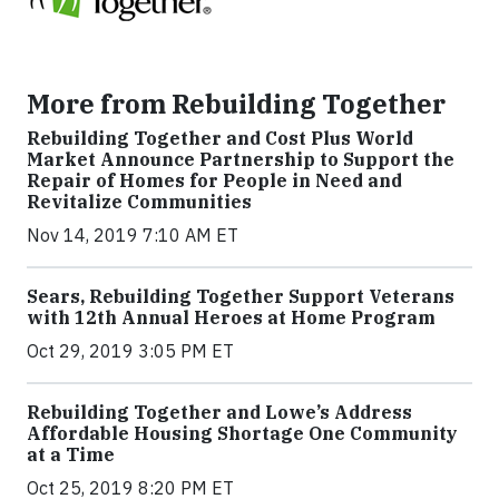
More from Rebuilding Together
Rebuilding Together and Cost Plus World
Market Announce Partnership to Support the
Repair of Homes for People in Need and
Revitalize Communities
Nov 14, 2019 7:10 AM ET
Sears, Rebuilding Together Support Veterans
with 12th Annual Heroes at Home Program
Oct 29, 2019 3:05 PM ET
Rebuilding Together and Lowe’s Address
Affordable Housing Shortage One Community
at a Time
Oct 25, 2019 8:20 PM ET