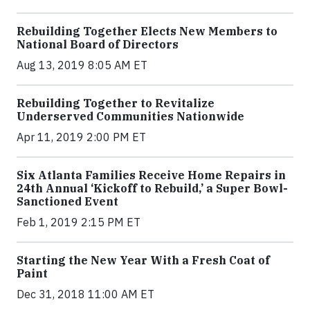
Rebuilding Together Elects New Members to
National Board of Directors
Aug 13, 2019 8:05 AM ET
Rebuilding Together to Revitalize
Underserved Communities Nationwide
Apr 11, 2019 2:00 PM ET
Six Atlanta Families Receive Home Repairs in
24th Annual ‘Kickoff to Rebuild,’ a Super Bowl-
Sanctioned Event
Feb 1, 2019 2:15 PM ET
Starting the New Year With a Fresh Coat of
Paint
Dec 31, 2018 11:00 AM ET