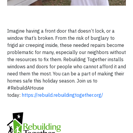
Imagine having a front door that doesn’t lock, or a
window that’s broken. From the risk of burglary to
frigid air creeping inside, these needed repairs become
problematic for many, especially our neighbors without
the resources to fix them. Rebuilding Together installs
windows and doors for people who cannot afford it and
need them the most. You can be a part of making their
homes safe this holiday season. Join us to
#RebuildAHouse
today:
https://rebuild.rebuildingtogether.org/