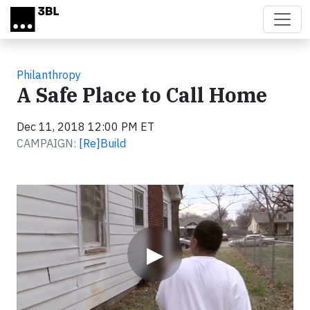
Skip to main content
Philanthropy
A Safe Place to Call Home
Dec 11, 2018 12:00 PM ET
CAMPAIGN:
[Re]Build
Video
▶