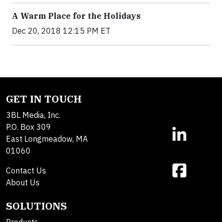
A Warm Place for the Holidays
Dec 20, 2018 12:15 PM ET
GET IN TOUCH
3BL Media, Inc.
P.O. Box 309
East Longmeadow, MA
01060
Contact Us
About Us
SOLUTIONS