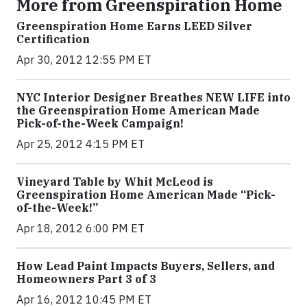
More from Greenspiration Home
Greenspiration Home Earns LEED Silver
Certification
Apr 30, 2012 12:55 PM ET
NYC Interior Designer Breathes NEW LIFE into
the Greenspiration Home American Made
Pick-of-the-Week Campaign!
Apr 25, 2012 4:15 PM ET
Vineyard Table by Whit McLeod is
Greenspiration Home American Made “Pick-
of-the-Week!”
Apr 18, 2012 6:00 PM ET
How Lead Paint Impacts Buyers, Sellers, and
Homeowners Part 3 of 3
Apr 16, 2012 10:45 PM ET