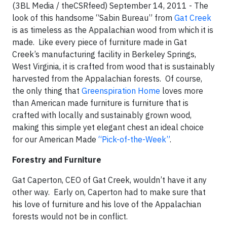
(3BL Media / theCSRfeed) September 14, 2011 - The
look of this handsome “Sabin Bureau” from
Gat Creek
is as timeless as the Appalachian wood from which it is
made.
Like every piece of furniture made in Gat
Creek’s manufacturing facility in Berkeley Springs,
West Virginia, it is crafted from wood that is sustainably
harvested from the Appalachian forests.
Of course,
the only thing that
Greenspiration Home
loves more
than American made furniture is furniture that is
crafted with locally and sustainably grown wood,
making this simple yet elegant chest an ideal choice
for our
American Made
“Pick-of-the-Week”
.
Forestry and Furniture
Gat Caperton, CEO of Gat Creek
, wouldn’t have it any
other way.
Early on, Caperton had to make sure that
his love of furniture and his love of the Appalachian
forests would not be in conflict.