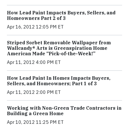
How Lead Paint Impacts Buyers, Sellers, and
Homeowners Part 2 of 3
Apr 16, 2012 12:05 PM ET
Striped Sorbet Removable Wallpaper from
Wallcandy® Arts is Greenspiration Home
American Made “Pick-of-the-Week!”
Apr 11, 2012 4:00 PM ET
How Lead Paint In Homes Impacts Buyers,
Sellers, and Homeowners; Part 1 of 3
Apr 11, 2012 2:00 PM ET
Working with Non-Green Trade Contractors in
Building a Green Home
Apr 10, 2012 11:25 PM ET