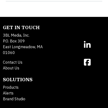
GET IN TOUCH
3BL Media, Inc.
P.O. Box 309
East Longmeadow, MA
01060
Contact Us
About Us
SOLUTIONS
Products
Alerts
Brand Studio