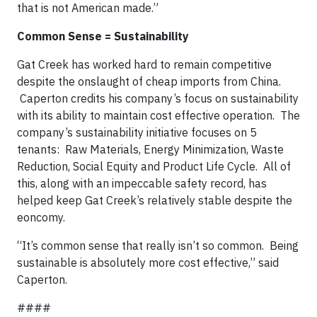
that is not American made.”
Common Sense = Sustainability
Gat Creek has worked hard to remain competitive
despite the onslaught of cheap imports from China.
Caperton credits his company’s focus on sustainability
with its ability to maintain cost effective operation.
The
company’s sustainability initiative focuses on 5
tenants:
Raw Materials, Energy Minimization, Waste
Reduction, Social Equity and Product Life Cycle.
All of
this, along with an impeccable safety record, has
helped keep Gat Creek’s relatively stable despite the
eoncomy.
“It’s common sense that really isn’t so common.
Being
sustainable is absolutely more cost effective,” said
Caperton.
####