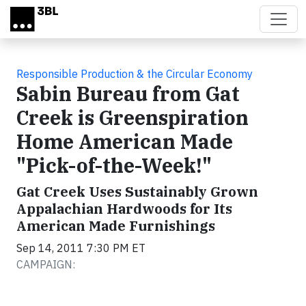
Skip to main content
Responsible Production & the Circular Economy
Sabin Bureau from Gat
Creek is Greenspiration
Home American Made
"Pick-of-the-Week!"
Gat Creek Uses Sustainably Grown
Appalachian Hardwoods for Its
American Made Furnishings
Sep 14, 2011 7:30 PM ET
CAMPAIGN: