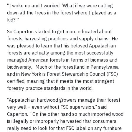
“I woke up and I worried, 'What if we were cutting
down all the trees in the forest where I played as a
kid?'”
So Caperton started to get more educated about
forests,
harvesting practices, and supply chains.
He
was pleased to learn that his beloved
Appalachian
forests are actually among the most successfully
managed American forests in terms of biomass and
biodiversity
.
Much of the forestland in Pennsylvania
and in New York is
Forest Stewardship Council
(FSC)
certified, meaning that it meets the most stringent
forestry practice standards in the world.
“Appalachian hardwood growers manage their forest
very well – even without FSC supervision,” said
Caperton.
“On the other hand so much imported wood
is illegally or improperly harvested that consumers
really need to look for that FSC label on any furniture