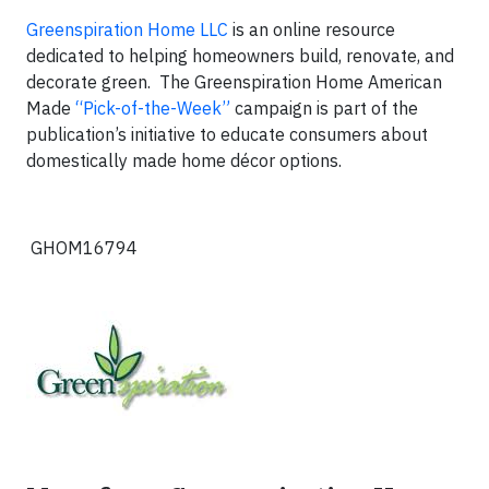
Greenspiration Home LLC
is an online resource
dedicated to helping homeowners build, renovate, and
decorate green. The Greenspiration Home American
Made
“Pick-of-the-Week”
campaign is part of the
publication’s initiative to educate consumers about
domestically made home décor options.
GHOM16794