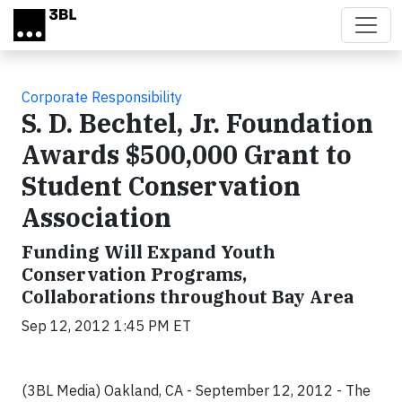
Skip to main content
Corporate Responsibility
S. D. Bechtel, Jr. Foundation
Awards $500,000 Grant to
Student Conservation
Association
Funding Will Expand Youth
Conservation Programs,
Collaborations throughout Bay Area
Sep 12, 2012 1:45 PM ET
(3BL Media) Oakland, CA - September 12, 2012 -
The