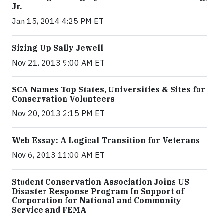
Jr.
Jan 15, 2014 4:25 PM ET
Sizing Up Sally Jewell
Nov 21, 2013 9:00 AM ET
SCA Names Top States, Universities & Sites for
Conservation Volunteers
Nov 20, 2013 2:15 PM ET
Web Essay: A Logical Transition for Veterans
Nov 6, 2013 11:00 AM ET
Student Conservation Association Joins US
Disaster Response Program In Support of
Corporation for National and Community
Service and FEMA