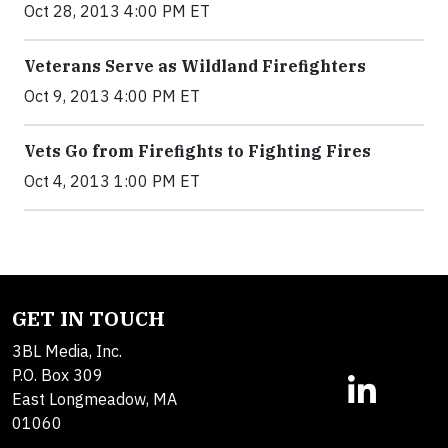
Oct 28, 2013 4:00 PM ET
Veterans Serve as Wildland Firefighters
Oct 9, 2013 4:00 PM ET
Vets Go from Firefights to Fighting Fires
Oct 4, 2013 1:00 PM ET
GET IN TOUCH
3BL Media, Inc.
P.O. Box 309
East Longmeadow, MA
01060