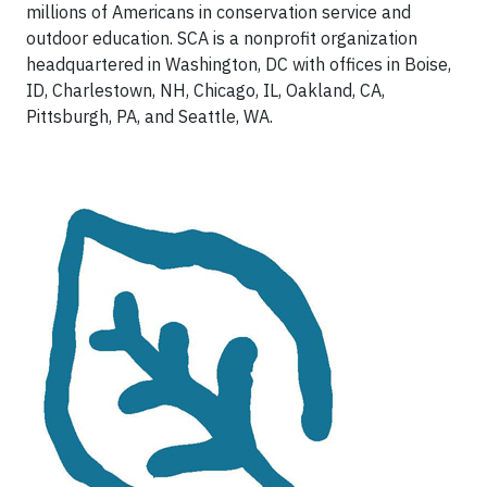
millions of Americans in conservation service and
outdoor education. SCA is a nonprofit organization
headquartered in Washington, DC with offices in Boise,
ID, Charlestown, NH, Chicago, IL, Oakland, CA,
Pittsburgh, PA, and Seattle, WA.