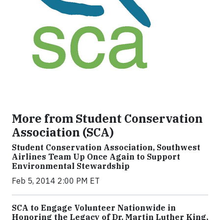
More from Student Conservation
Association (SCA)
Student Conservation Association, Southwest
Airlines Team Up Once Again to Support
Environmental Stewardship
Feb 5, 2014 2:00 PM ET
SCA to Engage Volunteer Nationwide in
Honoring the Legacy of Dr. Martin Luther King,