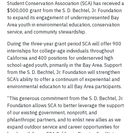
Student Conservation Association (SCA) has received a
$500,000 grant from the S. D. Bechtel, Jr. Foundation
to expand its engagement of underrepresented Bay
Area youth in environmental education, conservation
service, and community stewardship.
During the three-year grant period SCA will offer 900
internships for college-age individuals throughout
California and 400 positions for underserved high
school-aged youth, primarily in the Bay Area. Support
from the S. D. Bechtel, Jr. Foundation will strengthen
SCA’s ability to offer a continuum of experiential and
environmental education to all Bay Area participants.
“This generous commitment from the S. D. Bechtel, Jr.
Foundation allows SCA to better leverage the support
of our existing government, nonprofit, and
philanthropic partners, and to enlist new allies as we
expand outdoor service and career opportunities for