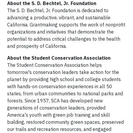
About the S. D. Bechtel, Jr. Foundation
The S. D. Bechtel, Jr. Foundation is dedicated to
advancing a productive, vibrant, and sustainable
California. Grantmaking supports the work of nonprofit
organizations and initiatives that demonstrate the
potential to address critical challenges to the health
and prosperity of California.
About the Student Conservation Association
The Student Conservation Association helps
tomorrow's conservation leaders take action for the
planet by providing high school and college students
with hands-on conservation experiences in all 50
states, from urban communities to national parks and
forests. Since 1957, SCA has developed new
generations of conservation leaders, provided
America's youth with green job training and skill
building, restored community green spaces, preserved
our trails and recreation resources, and engaged