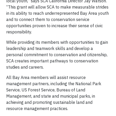
local youth,” says SCA California Director Jay Watson.
“This grant will allow SCA to make measurable strides
in its ability to reach underrepresented Bay Area youth
and to connect them to conservation service
opportunities proven to increase their sense of civic
responsibility.
While providing its members with opportunities to gain
leadership and teamwork skills and develop a
personal commitment to conservation and citizenship,
SCA creates important pathways to conservation
studies and careers.
All Bay Area members will assist resource
management partners, including the National Park
Service, US Forest Service, Bureau of Land
Management, and state and municipal parks, in
achieving and promoting sustainable land and
resource management practices.