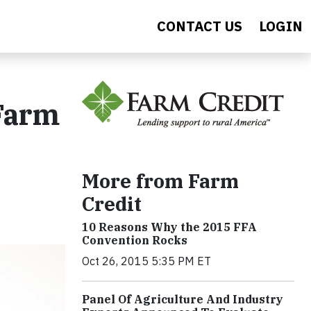
CONTACT US
LOGIN
 Farm
More from Farm
Credit
10 Reasons Why the 2015 FFA
Convention Rocks
Oct 26, 2015 5:35 PM ET
Panel Of Agriculture And Industry