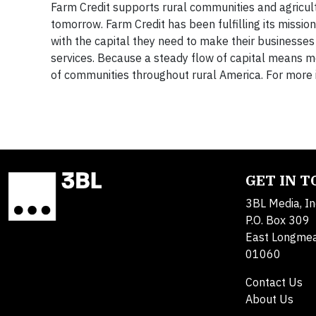
Farm Credit supports rural communities and agricultu
tomorrow. Farm Credit has been fulfilling its missio
with the capital they need to make their businesses
services. Because a steady flow of capital means mo
of communities throughout rural America. For more 
GET IN 
3BL Media, In
P.O. Box 309
East Longme
01060
Contact Us
About Us