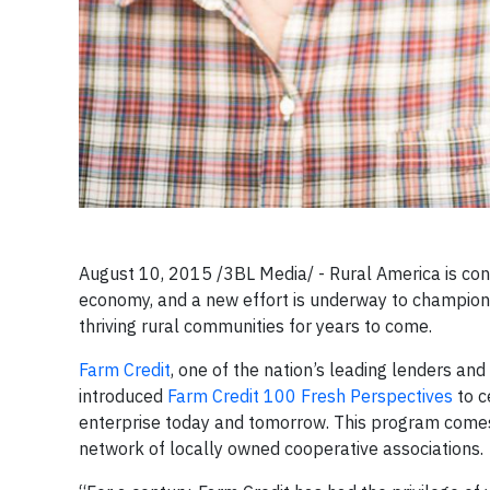
August 10, 2015 /3BL Media/ - Rural America is con
economy, and a new effort is underway to champion
thriving rural communities for years to come.
Farm Credit
, one of the nation’s leading lenders and
introduced
Farm Credit 100 Fresh Perspectives
to c
enterprise today and tomorrow. This program comes a
network of locally owned cooperative associations.