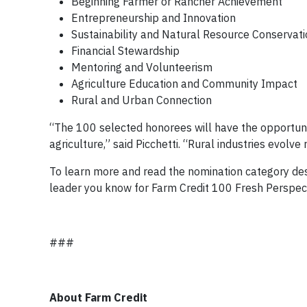
Beginning Farmer or Rancher Achievement
Entrepreneurship and Innovation
Sustainability and Natural Resource Conservat
Financial Stewardship
Mentoring and Volunteerism
Agriculture Education and Community Impact
Rural and Urban Connection
“The 100 selected honorees will have the opportunity
agriculture,” said Picchetti. “Rural industries evolv
To learn more and read the nomination category desc
leader you know for Farm Credit 100 Fresh Perspect
###
About Farm Credit