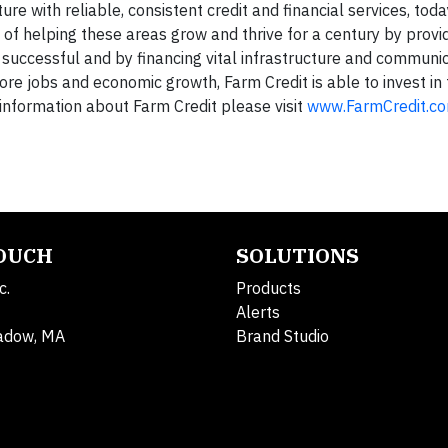
re with reliable, consistent credit and financial services, tod
n of helping these areas grow and thrive for a century by prov
 successful and by financing vital infrastructure and communi
re jobs and economic growth, Farm Credit is able to invest in 
information about Farm Credit please visit
www.FarmCredit.c
TOUCH
SOLUTIONS
c.
Products
Alerts
adow, MA
Brand Studio