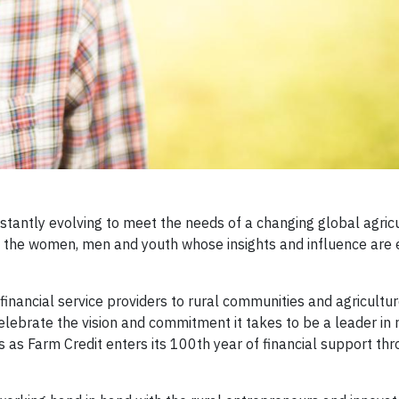
stantly evolving to meet the needs of a changing global agric
 the women, men and youth whose insights and influence are 
 financial service providers to rural communities and agricultur
elebrate the vision and commitment it takes to be a leader in 
s Farm Credit enters its 100th year of financial support thr