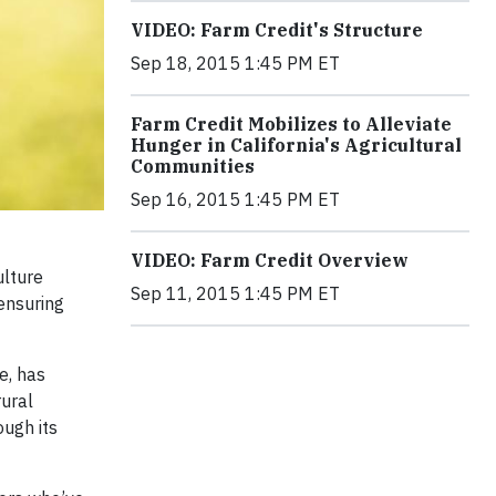
VIDEO: Farm Credit's Structure
Sep 18, 2015 1:45 PM ET
Farm Credit Mobilizes to Alleviate
Hunger in California's Agricultural
Communities
Sep 16, 2015 1:45 PM ET
VIDEO: Farm Credit Overview
ulture
Sep 11, 2015 1:45 PM ET
ensuring
e, has
rural
ough its