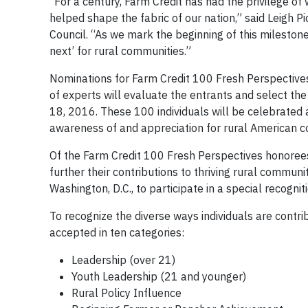
“For a century, Farm Credit has had the privilege o
helped shape the fabric of our nation,” said Leigh P
Council. “As we mark the beginning of this milestone 
next’ for rural communities.”
Nominations for Farm Credit 100 Fresh Perspective
of experts will evaluate the entrants and select t
18, 2016. These 100 individuals will be celebrated a
awareness of and appreciation for rural American con
Of the Farm Credit 100 Fresh Perspectives honorees
further their contributions to thriving rural communi
Washington, D.C., to participate in a special recognit
To recognize the diverse ways individuals are contri
accepted in ten categories:
Leadership (over 21)
Youth Leadership (21 and younger)
Rural Policy Influence