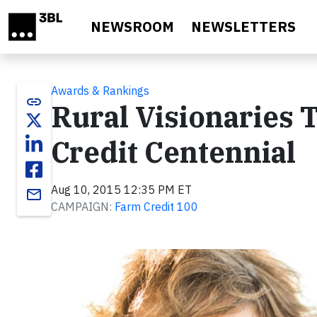
Skip to main content
NEWSROOM
NEWSLETTERS
Awards & Rankings
link
Rural Visionaries
Credit Centennial
Aug 10, 2015 12:35 PM ET
email
CAMPAIGN:
Farm Credit 100