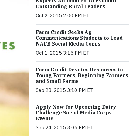
Experts Announced To Evaluate
Outstanding Rural Leaders
Oct 2, 2015 2:00 PM ET
Farm Credit Seeks Ag
Communications Students to Lead
NAFB Social Media Corps
Oct 1, 2015 3:15 PM ET
Farm Credit Devotes Resources to
Young Farmers, Beginning Farmers
and Small Farms
Sep 28, 2015 3:10 PM ET
Apply Now for Upcoming Dairy
Challenge Social Media Corps
Events
Sep 24, 2015 3:05 PM ET