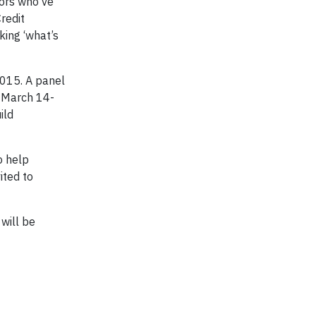
tors who’ve
redit
king ‘what’s
2015. A panel
, March 14-
ild
o help
ited to
will be