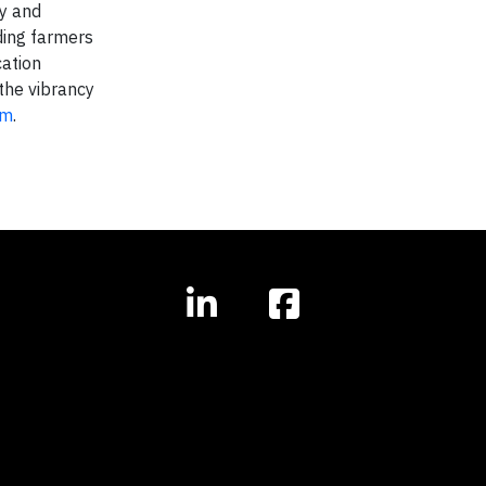
ay and
iding farmers
cation
the vibrancy
om
.