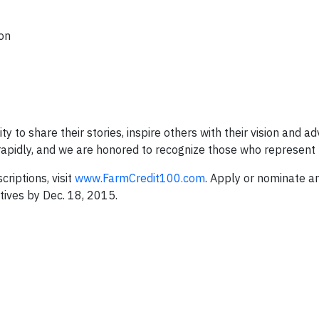
ion
 to share their stories, inspire others with their vision and ad
e rapidly, and we are honored to recognize those who represent 
riptions, visit
www.FarmCredit100.com
. Apply or nominate an
ives by Dec. 18, 2015.