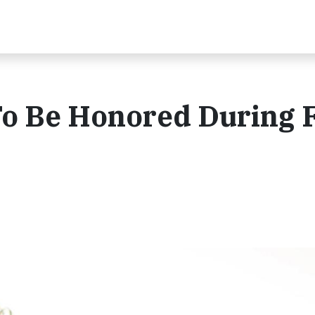
 To Be Honored During