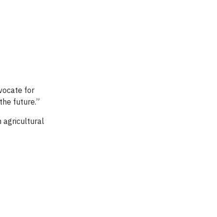
vocate for
the future.”
 agricultural