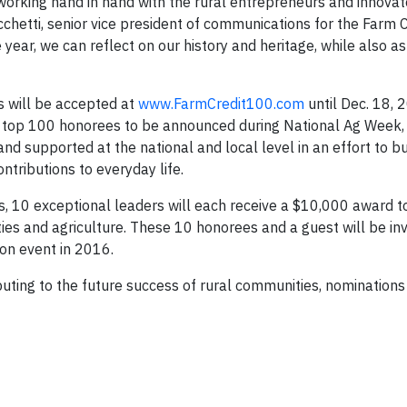
f working hand in hand with the rural entrepreneurs and innova
icchetti, senior vice president of communications for the Farm C
year, we can reflect on our history and heritage, while also as
s will be accepted at
www.FarmCredit100.com
until Dec. 18, 
he top 100 honorees to be announced during National Ag Week
nd supported at the national and local level in an effort to bu
tributions to everyday life.
, 10 exceptional leaders will each receive a $10,000 award t
ties and agriculture. These 10 honorees and a guest will be inv
ion event in 2016.
buting to the future success of rural communities, nominations 