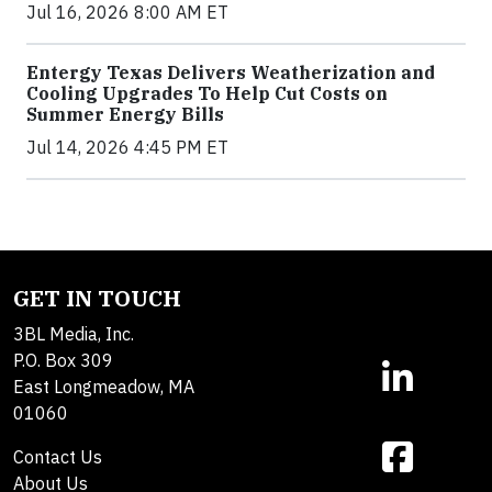
Jul 16, 2026 8:00 AM ET
Entergy Texas Delivers Weatherization and
Cooling Upgrades To Help Cut Costs on
Summer Energy Bills
Jul 14, 2026 4:45 PM ET
GET IN TOUCH
3BL Media, Inc.
P.O. Box 309
East Longmeadow, MA
01060
Contact Us
About Us