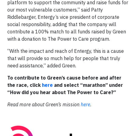
platform to support the community and raise funds for
our most vulnerable customers,” said Patty
Riddlebarger, Entergy’s vice president of corporate
social responsibility, adding that the company will
contribute a 100% match to all funds raised by Green
with a donation to The Power to Care program.
“With the impact and reach of Entergy, this is a cause
that will provide so much help for people that truly
need assistance,” added Green.
To contribute to Green’s cause before and after
the race, click
here
and select “marathon” under
“How did you hear about The Power to Care?”
Read more about Green’s mission
here
.