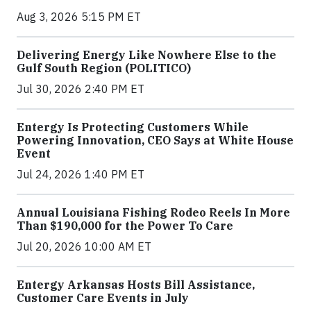
Aug 3, 2026 5:15 PM ET
Delivering Energy Like Nowhere Else to the
Gulf South Region (POLITICO)
Jul 30, 2026 2:40 PM ET
Entergy Is Protecting Customers While
Powering Innovation, CEO Says at White House
Event
Jul 24, 2026 1:40 PM ET
Annual Louisiana Fishing Rodeo Reels In More
Than $190,000 for the Power To Care
Jul 20, 2026 10:00 AM ET
Entergy Arkansas Hosts Bill Assistance,
Customer Care Events in July