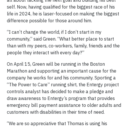
self. Now, having qualified for the biggest race of his
life in 2024, he is laser-focused on making the biggest
difference possible for those around him.
“I can’t change the world, if I don’t start in my
community,” said Green. “What better place to start
than with my peers, co-workers, family, friends and the
people they interact with every day?”
On April 15, Green will be running in the Boston
Marathon and supporting an important cause for the
company he works for and his community. Sporting a
“The Power to Care” running shirt, the Entergy project
controls analyst has decided to make a pledge and
draw awareness to Entergy’s program that provides
emergency bill payment assistance to older adults and
customers with disabilities in their time of need.
“We are so appreciative that Thomas is using his