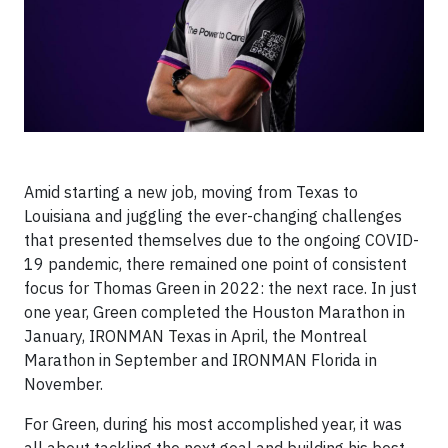
Amid starting a new job, moving from Texas to
Louisiana and juggling the ever-changing challenges
that presented themselves due to the ongoing COVID-
19 pandemic, there remained one point of consistent
focus for Thomas Green in 2022: the next race. In just
one year, Green completed the Houston Marathon in
January, IRONMAN Texas in April, the Montreal
Marathon in September and IRONMAN Florida in
November.
For Green, during his most accomplished year, it was
all about tackling the next goal and building his best