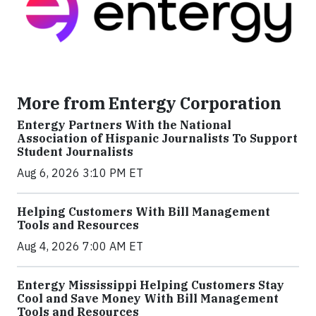
More from Entergy Corporation
Entergy Partners With the National
Association of Hispanic Journalists To Support
Student Journalists
Aug 6, 2026 3:10 PM ET
Helping Customers With Bill Management
Tools and Resources
Aug 4, 2026 7:00 AM ET
Entergy Mississippi Helping Customers Stay
Cool and Save Money With Bill Management
Tools and Resources