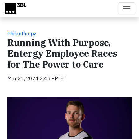
Skip to main content
Philanthropy
Running With Purpose,
Entergy Employee Races
for The Power to Care
Mar 21, 2024 2:45 PM ET