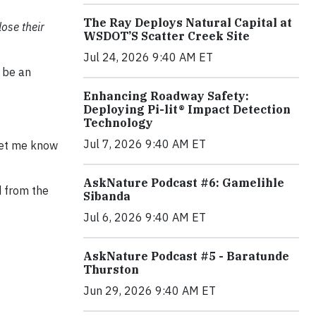
The Ray Deploys Natural Capital at
lose their
WSDOT’S Scatter Creek Site
Jul 24, 2026 9:40 AM ET
o be an
Enhancing Roadway Safety:
Deploying Pi-lit® Impact Detection
Technology
Jul 7, 2026 9:40 AM ET
 let me know
AskNature Podcast #6: Gamelihle
d from the
Sibanda
Jul 6, 2026 9:40 AM ET
AskNature Podcast #5 - Baratunde
Thurston
Jun 29, 2026 9:40 AM ET