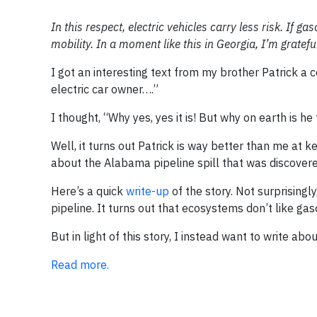
In this respect, electric vehicles carry less risk. If ga
mobility. In a moment like this in Georgia, I’m grateful
I got an interesting text from my brother Patrick a 
electric car owner….”
I thought, “Why yes, yes it is! But why on earth is he
Well, it turns out Patrick is way better than me at 
about the Alabama pipeline spill that was discovere
Here’s a quick
write-up
of the story. Not surprising
pipeline. It turns out that ecosystems don’t like ga
But in light of this story, I instead want to write abou
Read more.