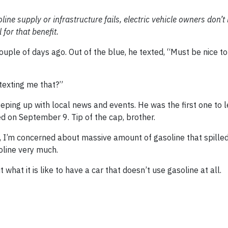
soline supply or infrastructure fails, electric vehicle owners don’t 
 for that benefit.
couple of days ago. Out of the blue, he texted, “Must be nice t
 texting me that?”
keeping up with local news and events. He was the first one to
d on September 9. Tip of the cap, brother.
ly, I’m concerned about massive amount of gasoline that spille
soline very much.
t what it is like to have a car that doesn’t use gasoline at all.