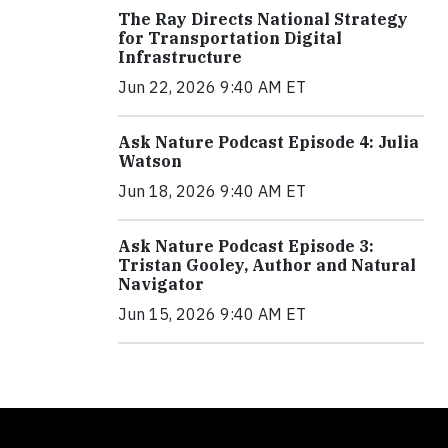
The Ray Directs National Strategy
for Transportation Digital
Infrastructure
Jun 22, 2026 9:40 AM ET
Ask Nature Podcast Episode 4: Julia
Watson
Jun 18, 2026 9:40 AM ET
Ask Nature Podcast Episode 3:
Tristan Gooley, Author and Natural
Navigator
Jun 15, 2026 9:40 AM ET