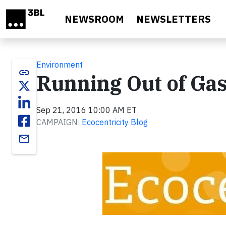
Skip to main content
NEWSROOM
NEWSLETTERS
Environment
link
Running Out of Ga
Sep 21, 2016 10:00 AM ET
CAMPAIGN:
Ecocentricity Blog
email