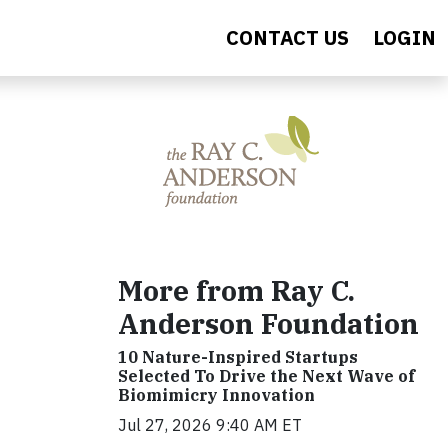
CONTACT US
LOGIN
More from Ray C.
Anderson Foundation
10 Nature-Inspired Startups
Selected To Drive the Next Wave of
Biomimicry Innovation
Jul 27, 2026 9:40 AM ET