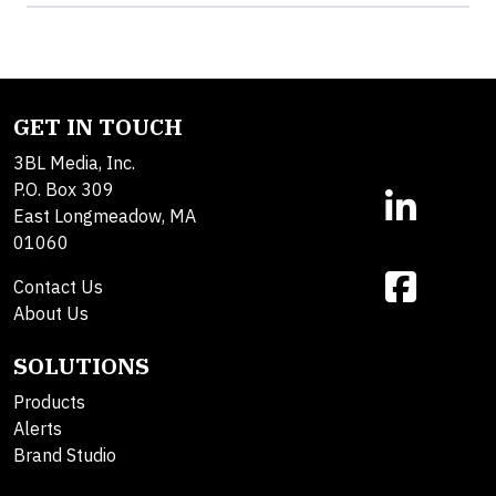
GET IN TOUCH
3BL Media, Inc.
P.O. Box 309
East Longmeadow, MA
01060
Contact Us
About Us
SOLUTIONS
Products
Alerts
Brand Studio