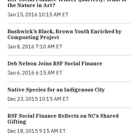
the Nature in Art?
Jan 15, 2016 10:15 AM ET
Bushwick’s Black, Brown Youth Enriched by
Composting Project
Jan 8, 2016 7:10 AM ET
Deb Nelson Joins RSF Social Finance
Jan 6, 2016 6:15 AM ET
Native Species for an Indigenous City
Dec 23, 2015 10:15 AM ET
RSF Social Finance Reflects on NC’s Shared
Gifting
Dec 18, 2015 9:15 AM ET