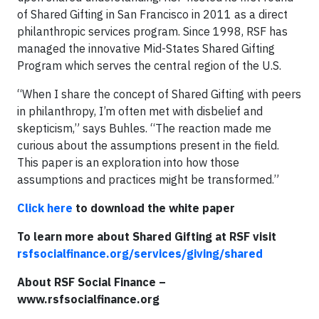
of Shared Gifting in San Francisco in 2011 as a direct
philanthropic services program. Since 1998, RSF has
managed the innovative Mid-States Shared Gifting
Program which serves the central region of the U.S.
“When I share the concept of Shared Gifting with peers
in philanthropy, I’m often met with disbelief and
skepticism,” says Buhles. “The reaction made me
curious about the assumptions present in the field.
This paper is an exploration into how those
assumptions and practices might be transformed.”
Click here
to download the white paper
To learn more about Shared Gifting at RSF visit
rsfsocialfinance.org/services/giving/shared
About RSF Social Finance –
www.rsfsocialfinance.org