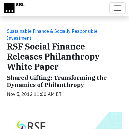
Skip to main content
Sustainable Finance & Socially Responsible
Investment
RSF Social Finance
Releases Philanthropy
White Paper
Shared Gifting: Transforming the
Dynamics of Philanthropy
Nov 5, 2012 11:00 AM ET