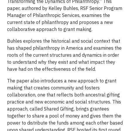
Transforming the Dynamics of Philanthropy.” This
paper, authored by Kelley Buhles, RSF Senior Program
Manager of Philanthropic Services, examines the
current state of philanthropy and proposes a new
collaborative approach to grant making.
Buhles explores the historical and social context that
has shaped philanthropy in America and examines the
roots of the current structures and dynamics in order
to understand why they exist and what impact they
have had on the effectiveness of the field.
The paper also introduces a new approach to grant
making that creates community and fosters
collaboration, one that reflects both ancestral gifting
practice and new economic and social structures. This
approach, called Shared Gifting, brings grantees
together to share a pool of money and gives them the
power to distribute the funds among each other based
upon shared understanding. RSF hosted its first round