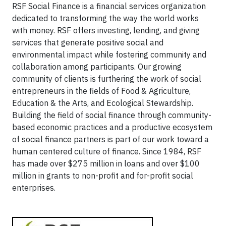
RSF Social Finance is a financial services organization
dedicated to transforming the way the world works
with money. RSF offers investing, lending, and giving
services that generate positive social and
environmental impact while fostering community and
collaboration among participants. Our growing
community of clients is furthering the work of social
entrepreneurs in the fields of Food & Agriculture,
Education & the Arts, and Ecological Stewardship.
Building the field of social finance through community-
based economic practices and a productive ecosystem
of social finance partners is part of our work toward a
human centered culture of finance. Since 1984, RSF
has made over $275 million in loans and over $100
million in grants to non-profit and for-profit social
enterprises.