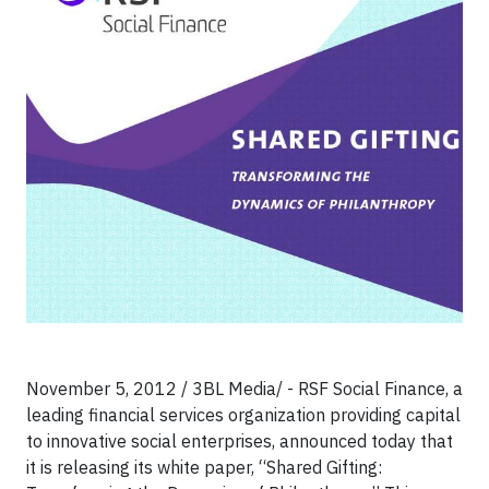
November 5, 2012 / 3BL Media/ - RSF Social Finance, a
leading financial services organization providing capital
to innovative social enterprises, announced today that
it is releasing its white paper, “Shared Gifting: