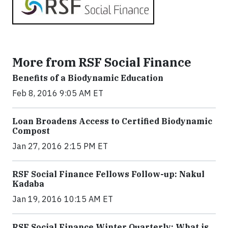
More from RSF Social Finance
Benefits of a Biodynamic Education
Feb 8, 2016 9:05 AM ET
Loan Broadens Access to Certified Biodynamic
Compost
Jan 27, 2016 2:15 PM ET
RSF Social Finance Fellows Follow-up: Nakul
Kadaba
Jan 19, 2016 10:15 AM ET
RSF Social Finance Winter Quarterly: What is