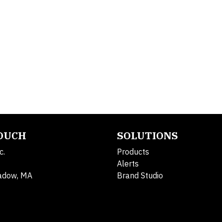
TOUCH
SOLUTIONS
c.
Products
Alerts
adow, MA
Brand Studio