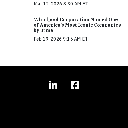
Mar 12, 2026 8:30 AM ET
Whirlpool Corporation Named One
of America’s Most Iconic Companies
by Time
Feb 19, 2026 9:15 AM ET