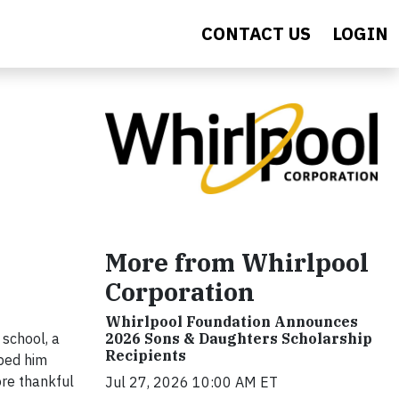
CONTACT US
LOGIN
More from Whirlpool
Corporation
Whirlpool Foundation Announces
 school, a
2026 Sons & Daughters Scholarship
Recipients
lped him
ore thankful
Jul 27, 2026 10:00 AM ET