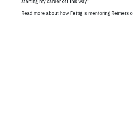
starting my career off this way.”
Read more about how Fettig is mentoring Reimers 