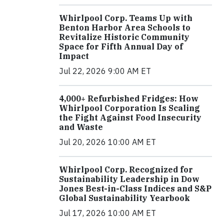
Whirlpool Corp. Teams Up with
Benton Harbor Area Schools to
Revitalize Historic Community
Space for Fifth Annual Day of
Impact
Jul 22, 2026 9:00 AM ET
4,000+ Refurbished Fridges: How
Whirlpool Corporation Is Scaling
the Fight Against Food Insecurity
and Waste
Jul 20, 2026 10:00 AM ET
Whirlpool Corp. Recognized for
Sustainability Leadership in Dow
Jones Best-in-Class Indices and S&P
Global Sustainability Yearbook
Jul 17, 2026 10:00 AM ET