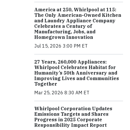
America at 250, Whirlpool at 115:
The Only American-Owned Kitchen
and Laundry Appliance Company
Celebrates a Century of
Manufacturing, Jobs, and
Homegrown Innovation
Jul 15, 2026 3:00 PM ET
27 Years, 260,000 Appliances:
Whirlpool Celebrates Habitat for
Humanity’s 50th Anniversary and
Improving Lives and Communities
Together
Mar 25, 2026 8:30 AM ET
Whirlpool Corporation Updates
Emissions Targets and Shares
Progress in 2025 Corporate
Responsibility Impact Report