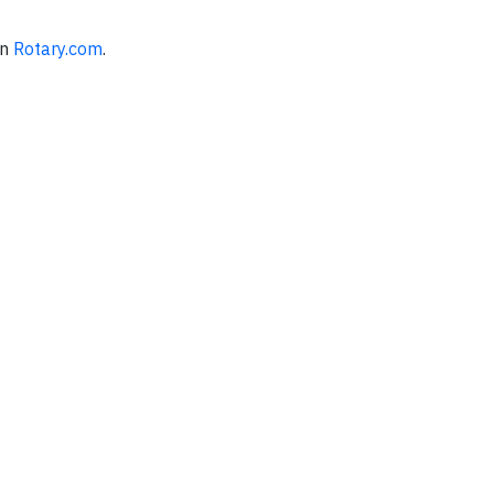
on
Rotary.com
.