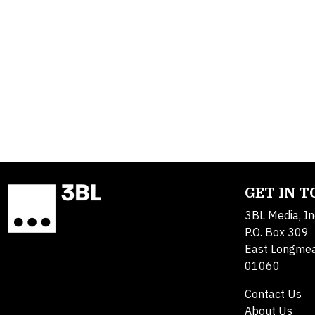
GET IN 
3BL Media, In
P.O. Box 309
East Longme
01060
Contact Us
About Us