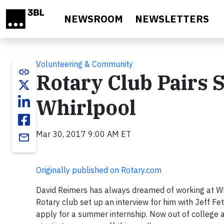
Skip to main content
NEWSROOM
NEWSLETTERS
Volunteering & Community
link
Rotary Club Pairs 
Whirlpool
Mar 30, 2017 9:00 AM ET
email
Originally published on Rotary.com
David Reimers has always dreamed of working at Whir
Rotary club set up an interview for him with Jeff Fe
apply for a summer internship. Now out of college a