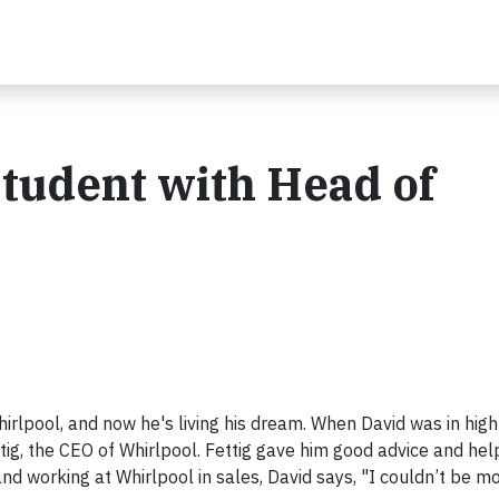
Student with Head of
lpool, and now he's living his dream. When David was in high
ttig, the CEO of Whirlpool. Fettig gave him good advice and he
nd working at Whirlpool in sales, David says, "I couldn’t be m