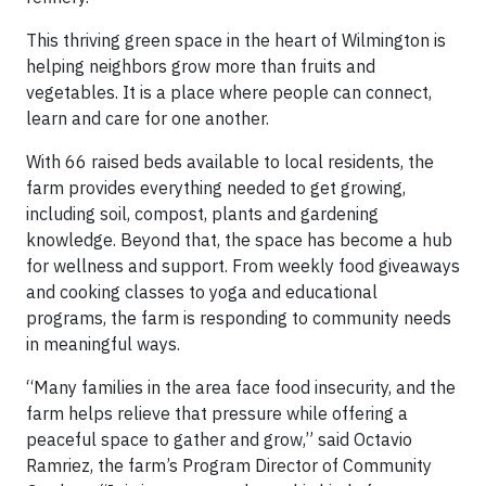
This thriving green space in the heart of Wilmington is
helping neighbors grow more than fruits and
vegetables. It is a place where people can connect,
learn and care for one another.
With 66 raised beds available to local residents, the
farm provides everything needed to get growing,
including soil, compost, plants and gardening
knowledge. Beyond that, the space has become a hub
for wellness and support. From weekly food giveaways
and cooking classes to yoga and educational
programs, the farm is responding to community needs
in meaningful ways.
“Many families in the area face food insecurity, and the
farm helps relieve that pressure while offering a
peaceful space to gather and grow,” said Octavio
Ramriez, the farm’s Program Director of Community