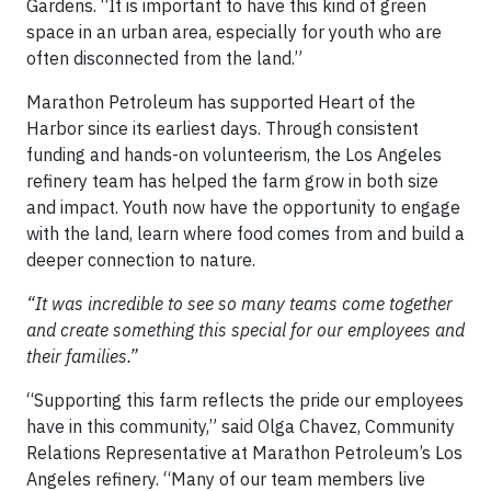
Gardens. “It is important to have this kind of green
space in an urban area, especially for youth who are
often disconnected from the land.”
Marathon Petroleum has supported Heart of the
Harbor since its earliest days. Through consistent
funding and hands-on volunteerism, the Los Angeles
refinery team has helped the farm grow in both size
and impact. Youth now have the opportunity to engage
with the land, learn where food comes from and build a
deeper connection to nature.
“It was incredible to see so many teams come together
and create something this special for our employees and
their families.”
“Supporting this farm reflects the pride our employees
have in this community,” said Olga Chavez, Community
Relations Representative at Marathon Petroleum’s Los
Angeles refinery. “Many of our team members live