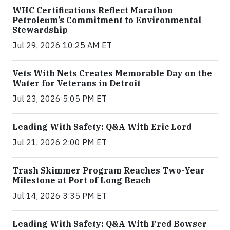
WHC Certifications Reflect Marathon
Petroleum’s Commitment to Environmental
Stewardship
Jul 29, 2026 10:25 AM ET
Vets With Nets Creates Memorable Day on the
Water for Veterans in Detroit
Jul 23, 2026 5:05 PM ET
Leading With Safety: Q&A With Eric Lord
Jul 21, 2026 2:00 PM ET
Trash Skimmer Program Reaches Two-Year
Milestone at Port of Long Beach
Jul 14, 2026 3:35 PM ET
Leading With Safety: Q&A With Fred Bowser