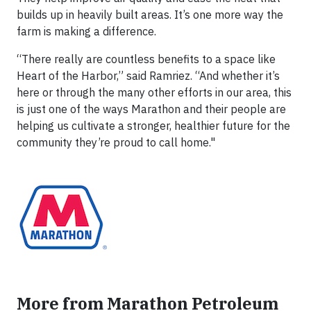
builds up in heavily built areas. It’s one more way the
farm is making a difference.
“There really are countless benefits to a space like
Heart of the Harbor,” said Ramriez. “And whether it’s
here or through the many other efforts in our area, this
is just one of the ways Marathon and their people are
helping us cultivate a stronger, healthier future for the
community they’re proud to call home."
More from Marathon Petroleum