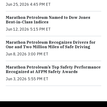
Jun 25, 2026 4:45 PM ET
Marathon Petroleum Named to Dow Jones
Best-in-Class Indices
Jun 12, 2026 5:15 PM ET
Marathon Petroleum Recognizes Drivers for
One and Two Million Miles of Safe Driving
Jun 8, 2026 3:00 PM ET
Marathon Petroleum’s Top Safety Performance
Recognized at AFPM Safety Awards
Jun 3, 2026 5:55 PM ET