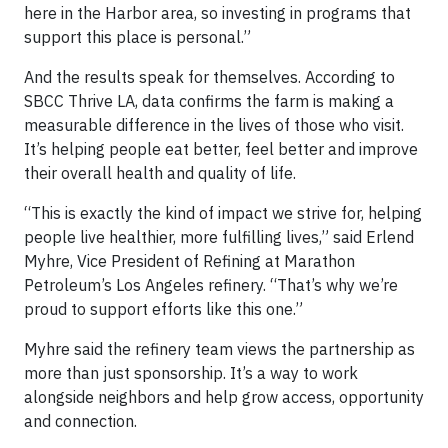
here in the Harbor area, so investing in programs that
support this place is personal.”
And the results speak for themselves. According to
SBCC Thrive LA, data confirms the farm is making a
measurable difference in the lives of those who visit.
It’s helping people eat better, feel better and improve
their overall health and quality of life.
“This is exactly the kind of impact we strive for, helping
people live healthier, more fulfilling lives,” said Erlend
Myhre, Vice President of Refining at Marathon
Petroleum’s Los Angeles refinery. “That’s why we’re
proud to support efforts like this one.”
Myhre said the refinery team views the partnership as
more than just sponsorship. It’s a way to work
alongside neighbors and help grow access, opportunity
and connection.