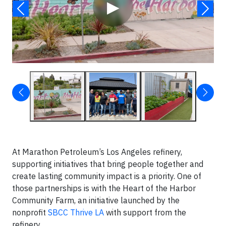
▶
At Marathon Petroleum’s Los Angeles refinery,
supporting initiatives that bring people together and
create lasting community impact is a priority. One of
those partnerships is with the Heart of the Harbor
Community Farm, an initiative launched by the
nonprofit
SBCC Thrive LA
with support from the
refinery.