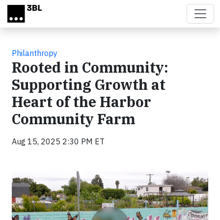
Skip to main content
Philanthropy
Rooted in Community:
Supporting Growth at
Heart of the Harbor
Community Farm
Aug 15, 2025 2:30 PM ET
Video