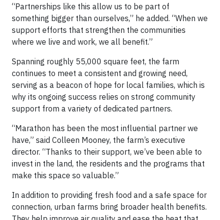
“Partnerships like this allow us to be part of
something bigger than ourselves,” he added. “When we
support efforts that strengthen the communities
where we live and work, we all benefit.”
Spanning roughly 55,000 square feet, the farm
continues to meet a consistent and growing need,
serving as a beacon of hope for local families, which is
why its ongoing success relies on strong community
support from a variety of dedicated partners.
“Marathon has been the most influential partner we
have,” said Colleen Mooney, the farm’s executive
director. “Thanks to their support, we’ve been able to
invest in the land, the residents and the programs that
make this space so valuable.”
In addition to providing fresh food and a safe space for
connection, urban farms bring broader health benefits.
They help improve air quality and ease the heat that