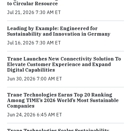
to Circular Resource
Jul 21, 2026 7:30 AM ET
Leading by Example: Engineered for
Sustainability and Innovation in Germany
Jul 16, 2026 7:30 AM ET
Trane Launches New Connectivity Solution To
Elevate Customer Experience and Expand
Digital Capabilities
Jun 30, 2026 7:00 AM ET
Trane Technologies Earns Top 20 Ranking
Among TIME’s 2026 World’s Most Sustainable
Companies
Jun 24, 2026 6:45 AM ET
Trane Technologies Scales Sustainability