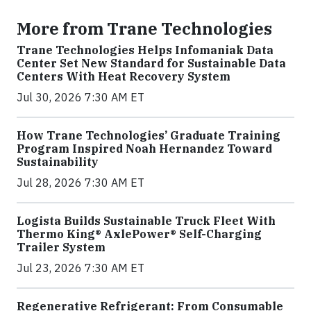
More from Trane Technologies
Trane Technologies Helps Infomaniak Data
Center Set New Standard for Sustainable Data
Centers With Heat Recovery System
Jul 30, 2026 7:30 AM ET
How Trane Technologies’ Graduate Training
Program Inspired Noah Hernandez Toward
Sustainability
Jul 28, 2026 7:30 AM ET
Logista Builds Sustainable Truck Fleet With
Thermo King® AxlePower® Self-Charging
Trailer System
Jul 23, 2026 7:30 AM ET
Regenerative Refrigerant: From Consumable