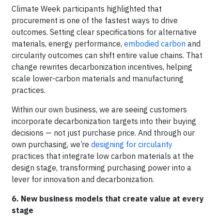
Climate Week participants highlighted that
procurement is one of the fastest ways to drive
outcomes. Setting clear specifications for alternative
materials, energy performance,
embodied carbon
and
circularity outcomes can shift entire value chains. That
change rewrites decarbonization incentives, helping
scale lower-carbon materials and manufacturing
practices.
Within our own business, we are seeing customers
incorporate decarbonization targets into their buying
decisions — not just purchase price. And through our
own purchasing, we’re
designing for circularity
practices that integrate low carbon materials at the
design stage, transforming purchasing power into a
lever for innovation and decarbonization.
6. New business models that create value at every
stage