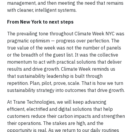
management, and then meeting the need that remains
with cleaner, intelligent systems.
From New York to next steps
The prevailing tone throughout Climate Week NYC was
pragmatic optimism — progress over perfection. The
true value of the week was not the number of panels
or the breadth of the guest list. It was the collective
momentum to act with practical solutions that deliver
results and drive growth. Climate Week reminds us
that sustainability leadership is built through
repetition. Plan, pilot, prove, scale. That is how we turn
sustainability strategy into outcomes that drive growth.
At Trane Technologies, we will keep advancing
efficient, electrified and digital solutions that help
customers reduce their carbon impacts and strengthen
their operations. The stakes are high, and the
opportunity is real. As we return to our daily routines