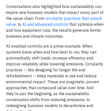
Conversations also highlighted how sustainability can
inspire new business models that impact every part of
the value chain. From
circularity practices that unlock
value
, to
AI and advanced controls
that optimize when
and how equipment runs, the results generate better
business and climate outcomes.
AI-enabled controls are a prime example. When
systems know when and how best to run, they can
automatically shift loads, increase efficiency and
improve reliability while lowering emissions. Circularity
practices — like designing for longer life and
refurbishment — keep materials in use and reduce
environmental impact. These are pragmatic, proven
approaches that compound value over time. And
they’re just the beginning, as the sustainability
conversation shifts from reducing emissions, to
redesigning business models to decarbonize and