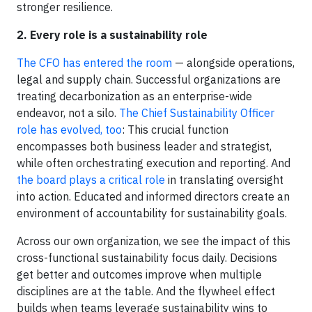
stronger resilience.
2. Every role is a sustainability role
The CFO has entered the room
— alongside operations,
legal and supply chain. Successful organizations are
treating decarbonization as an enterprise-wide
endeavor, not a silo.
The Chief Sustainability Officer
role has evolved, too
: This crucial function
encompasses both business leader and strategist,
while often orchestrating execution and reporting. And
the board plays a critical role
in translating oversight
into action. Educated and informed directors create an
environment of accountability for sustainability goals.
Across our own organization, we see the impact of this
cross-functional sustainability focus daily. Decisions
get better and outcomes improve when multiple
disciplines are at the table. And the flywheel effect
builds when teams leverage sustainability wins to