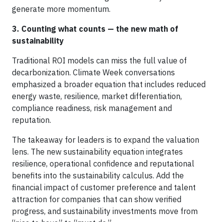
generate more momentum.
3. Counting what counts — the new math of
sustainability
Traditional ROI models can miss the full value of
decarbonization. Climate Week conversations
emphasized a broader equation that includes reduced
energy waste, resilience, market differentiation,
compliance readiness, risk management and
reputation.
The takeaway for leaders is to expand the valuation
lens. The new sustainability equation integrates
resilience, operational confidence and reputational
benefits into the sustainability calculus. Add the
financial impact of customer preference and talent
attraction for companies that can show verified
progress, and sustainability investments move from