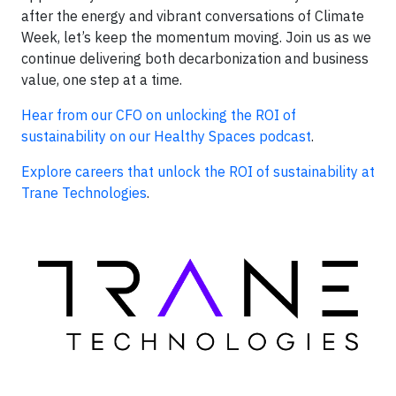
after the energy and vibrant conversations of Climate
Week, let’s keep the momentum moving. Join us as we
continue delivering both decarbonization and business
value, one step at a time.
Hear from our CFO on unlocking the ROI of
sustainability on our Healthy Spaces podcast
.
Explore careers that unlock the ROI of sustainability at
Trane Technologies
.