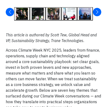
This article is authored by Scott Tew, Global Head and
VP, Sustainability Strategy, Trane Technologies.
Across Climate Week NYC 2025, leaders from finance,
operations, supply chain and technology aligned
around a core sustainability playbook: set clear goals,
invest in both proven levers and new approaches,
measure what matters and share what you learn so
others can move faster. When we treat sustainability
as a core business strategy, we unlock value and
accelerate growth. Below are seven key themes that
surfaced during our Climate Week conversations — and
how they translate into practical steps organizations