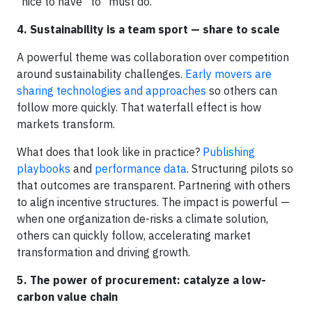
“nice to have” to “must do.”
4. Sustainability is a team sport — share to scale
A powerful theme was collaboration over competition
around sustainability challenges.
Early movers are
sharing technologies and approaches
so others can
follow more quickly. That waterfall effect is how
markets transform.
What does that look like in practice?
Publishing
playbooks
and
performance data
. Structuring pilots so
that outcomes are transparent. Partnering with others
to align incentive structures. The impact is powerful —
when one organization de-risks a climate solution,
others can quickly follow, accelerating market
transformation and driving growth.
5. The power of procurement: catalyze a low-
carbon value chain