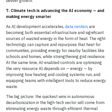
deliver growth.
7. Climate tech is advancing the AI economy — and
making energy smarter
As AI development accelerates,
data centers
are
becoming both essential infrastructure and significant
sources of wasted energy in the form of heat. The right
technology can capture and repurpose that heat for
communities, providing energy for nearby facilities like
schools and homes, while strengthening grid resilience.
At the same time, AI-enabled controls are optimizing
the very resource AI depends on — energy — by
improving how heating and cooling systems run, and
equipping teams with intelligent tools to reduce energy
waste.
The big picture: the quickest wins in autonomous
decarbonization in the high-tech sector will come from
eliminating energy waste through efficient thermal