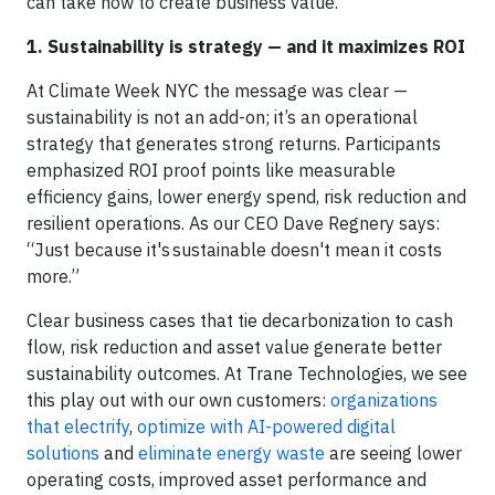
can take now to create business value.
1. Sustainability is strategy — and it maximizes ROI
At Climate Week NYC the message was clear —
sustainability is not an add-on; it’s an operational
strategy that generates strong returns. Participants
emphasized ROI proof points like measurable
efficiency gains, lower energy spend, risk reduction and
resilient operations. As our CEO Dave Regnery says:
“Just because it's sustainable doesn't mean it costs
more.”
Clear business cases that tie decarbonization to cash
flow, risk reduction and asset value generate better
sustainability outcomes. At Trane Technologies, we see
this play out with our own customers:
organizations
that electrify
,
optimize with AI-powered digital
solutions
and
eliminate energy waste
are seeing lower
operating costs, improved asset performance and