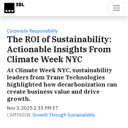
Skip to main content
Corporate Responsibility
The ROI of Sustainability:
Actionable Insights From
Climate Week NYC
At Climate Week NYC, sustainability
leaders from Trane Technologies
highlighted how decarbonization can
create business value and drive
growth.
Nov 3, 2025 2:35 PM ET
CAMPAIGN:
Growth Through Sustainability