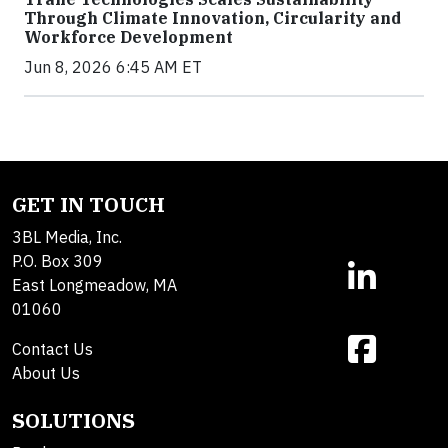
Through Climate Innovation, Circularity and
Workforce Development
Jun 8, 2026 6:45 AM ET
GET IN TOUCH
3BL Media, Inc.
P.O. Box 309
East Longmeadow, MA
01060
Contact Us
About Us
SOLUTIONS