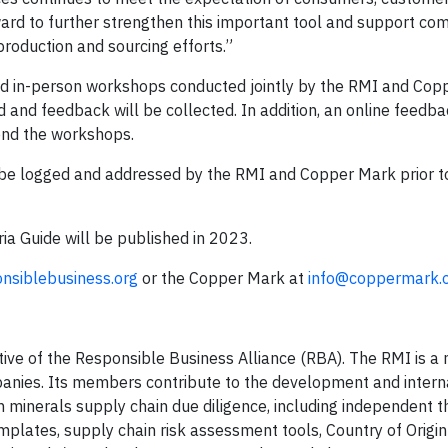
rward to further strengthen this important tool and support co
production and sourcing efforts.”
l and in-person workshops conducted jointly by the RMI and Co
d and feedback will be collected. In addition, an online feedb
tend the workshops.
ll be logged and addressed by the RMI and Copper Mark prior t
eria Guide will be published in 2023.
nsiblebusiness.org
or the Copper Mark at
info@coppermark.
ative of the Responsible Business Alliance (RBA). The RMI is a 
anies. Its members contribute to the development and intern
 minerals supply chain due diligence, including independent t
plates, supply chain risk assessment tools, Country of Origin