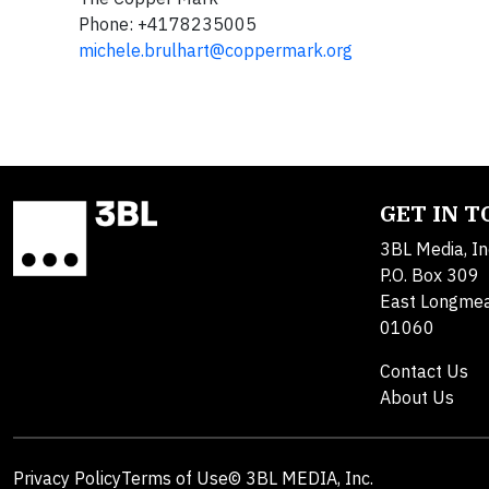
Phone: +4178235005
michele.brulhart@coppermark.org
GET IN 
3BL Media, In
P.O. Box 309
East Longme
01060
Contact Us
About Us
Privacy Policy
Terms of Use
© 3BL MEDIA, Inc.