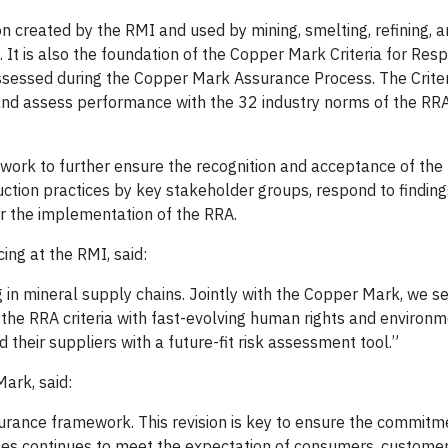
ion created by the RMI and used by mining, smelting, refining, 
 It is also the foundation of the Copper Mark Criteria for Res
assessed during the Copper Mark Assurance Process. The Crite
nd assess performance with the 32 industry norms of the RR
 work to further ensure the recognition and acceptance of the
duction practices by key stakeholder groups, respond to finding
r the implementation of the RRA.
ing at the RMI, said:
 in mineral supply chains. Jointly with the Copper Mark, we se
ign the RRA criteria with fast-evolving human rights and environ
their suppliers with a future-fit risk assessment tool.”
ark, said:
urance framework. This revision is key to ensure the commitm
ices continues to meet the expectation of consumers, custome