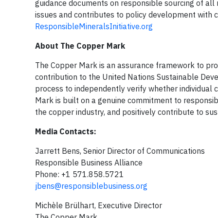
guidance documents on responsible sourcing of all
issues and contributes to policy development with ci
ResponsibleMineralsInitiative.org
About The Copper Mark
The Copper Mark is an assurance framework to pro
contribution to the United Nations Sustainable De
process to independently verify whether individual
Mark is built on a genuine commitment to responsib
the copper industry, and positively contribute to s
Media Contacts:
Jarrett Bens, Senior Director of Communications
Responsible Business Alliance
Phone: +1 571.858.5721
jbens@responsiblebusiness.org
Michèle Brülhart, Executive Director
The Copper Mark