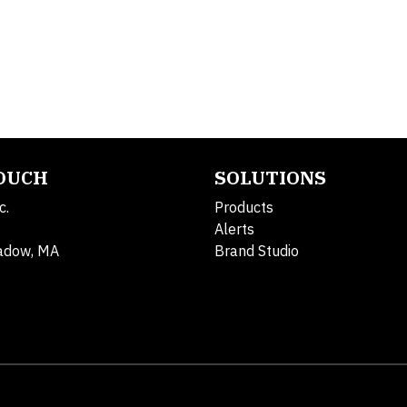
TOUCH
SOLUTIONS
c.
Products
Alerts
adow, MA
Brand Studio