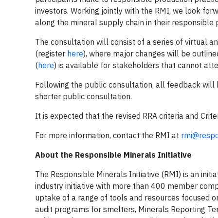
investors. Working jointly with the RMI, we look fo
along the mineral supply chain in their responsible 
The consultation will consist of a series of virtua
(register
here
), where major changes will be outline
(
here
) is available for stakeholders that cannot at
Following the public consultation, all feedback wi
shorter public consultation.
It is expected that the revised RRA criteria and Crit
For more information, contact the RMI at
rmi@respo
About the Responsible Minerals Initiative
The Responsible Minerals Initiative (RMI) is an initi
industry initiative with more than 400 member comp
uptake of a range of tools and resources focused on
audit programs for smelters, Minerals Reporting Tem