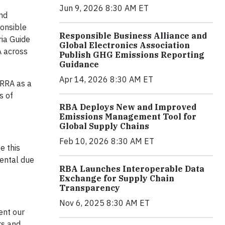
Jun 9, 2026 8:30 AM ET
and
ponsible
Responsible Business Alliance and
ria Guide
Global Electronics Association
A across
Publish GHG Emissions Reporting
Guidance
Apr 14, 2026 8:30 AM ET
 RRA as a
s of
RBA Deploys New and Improved
Emissions Management Tool for
Global Supply Chains
Feb 10, 2026 8:30 AM ET
e this
mental due
RBA Launches Interoperable Data
Exchange for Supply Chain
Transparency
Nov 6, 2025 8:30 AM ET
ent our
rs and