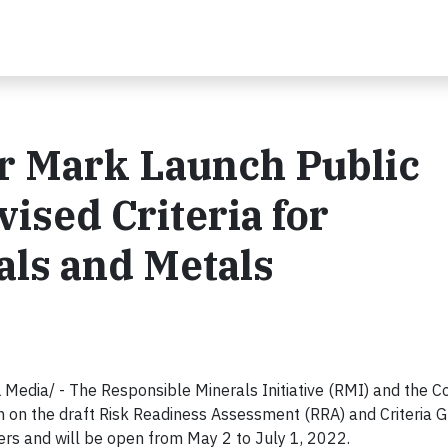
r Mark Launch Public
ised Criteria for
als and Metals
ia/ - The Responsible Minerals Initiative (RMI) and the 
n on the draft Risk Readiness Assessment (RRA) and Criteria G
ders and will be open from May 2 to July 1, 2022.