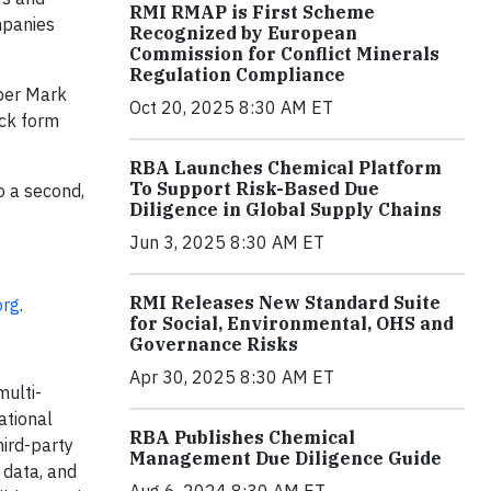
RMI RMAP is First Scheme
mpanies
Recognized by European
Commission for Conflict Minerals
Regulation Compliance
pper Mark
Oct 20, 2025 8:30 AM ET
ack form
RBA Launches Chemical Platform
To Support Risk-Based Due
o a second,
Diligence in Global Supply Chains
Jun 3, 2025 8:30 AM ET
RMI Releases New Standard Suite
org
.
for Social, Environmental, OHS and
Governance Risks
Apr 30, 2025 8:30 AM ET
multi-
ational
RBA Publishes Chemical
hird-party
Management Due Diligence Guide
 data, and