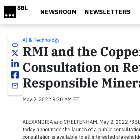
Skip to main content
NEWSROOM
NEWSLETTERS
AI & Technology
link
RMI and the Coppe
Consultation on Rev
Responsible Miner
email
May 2, 2022 9:30 AM ET
ALEXANDRIA and CHELTENHAM, May 2, 2022 /3BL Med
today announced the launch of a public consultatio
consultation is available to all interested stakehol