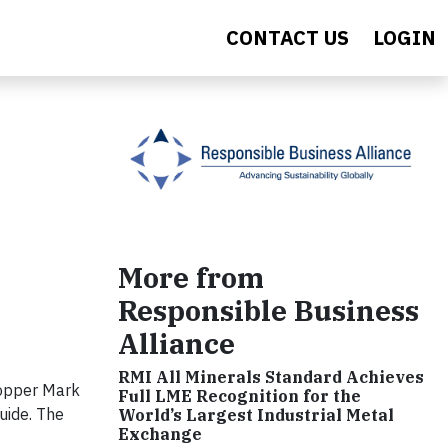
CONTACT US
LOGIN
More from
Responsible Business
Alliance
RMI All Minerals Standard Achieves
Copper Mark
Full LME Recognition for the
uide. The
World’s Largest Industrial Metal
Exchange