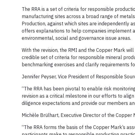
The RRA is a set of criteria for responsible product
manufacturing sites across a broad range of metals.
Production, against which sites are independently 
offers explanations to help companies implement a
environmental, social and governance issue areas.
With the revision, the RMI and the Copper Mark will
credible set of criteria for responsible mineral pro
benchmarking exercises and clarify requirements fo
Jennifer Peyser, Vice President of Responsible Sourc
“The RRA has been pivotal to enable risk monitoring
revision as a critical milestone in our efforts to al
diligence expectations and provide our members and 
Michèle Brülhart, Executive Director of the Copper M
“The RRA forms the basis of the Copper Mark’s ass
participants make to responsible production pract