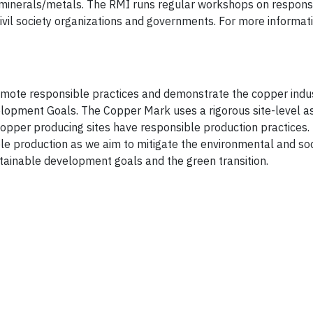
 minerals/metals. The RMI runs regular workshops on respons
vil society organizations and governments. For more informatio
mote responsible practices and demonstrate the copper indus
velopment Goals. The Copper Mark uses a rigorous site-level 
 copper producing sites have responsible production practices
le production as we aim to mitigate the environmental and soc
ustainable development goals and the green transition.