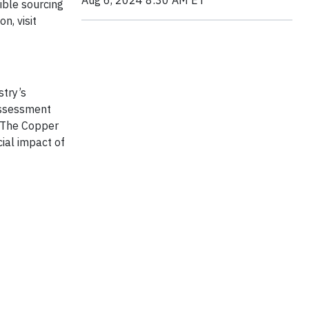
Aug 6, 2024 8:30 AM ET
ible sourcing
n, visit
try’s
assessment
. The Copper
ial impact of