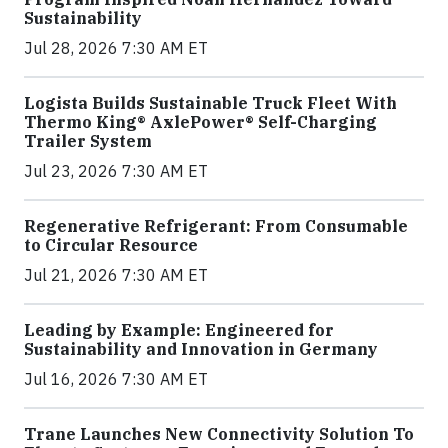
Sustainability
Jul 28, 2026 7:30 AM ET
Logista Builds Sustainable Truck Fleet With
Thermo King® AxlePower® Self-Charging
Trailer System
Jul 23, 2026 7:30 AM ET
Regenerative Refrigerant: From Consumable
to Circular Resource
Jul 21, 2026 7:30 AM ET
Leading by Example: Engineered for
Sustainability and Innovation in Germany
Jul 16, 2026 7:30 AM ET
Trane Launches New Connectivity Solution To