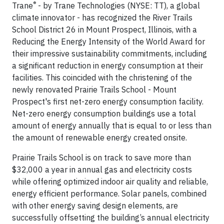
®
Trane
- by Trane Technologies (NYSE: TT), a global
climate innovator - has recognized the River Trails
School District 26 in Mount Prospect, Illinois, with a
Reducing the Energy Intensity of the World Award for
their impressive sustainability commitments, including
a significant reduction in energy consumption at their
facilities. This coincided with the christening of the
newly renovated Prairie Trails School - Mount
Prospect's first net-zero energy consumption facility.
Net-zero energy consumption buildings use a total
amount of energy annually that is equal to or less than
the amount of renewable energy created onsite.
Prairie Trails School is on track to save more than
$32,000 a year in annual gas and electricity costs
while offering optimized indoor air quality and reliable,
energy efficient performance. Solar panels, combined
with other energy saving design elements, are
successfully offsetting the building’s annual electricity