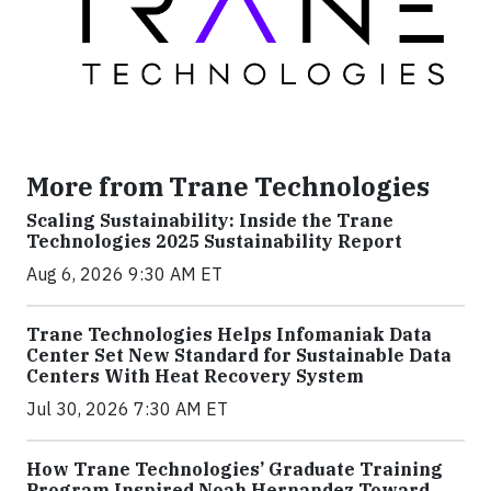
More from Trane Technologies
Scaling Sustainability: Inside the Trane
Technologies 2025 Sustainability Report
Aug 6, 2026 9:30 AM ET
Trane Technologies Helps Infomaniak Data
Center Set New Standard for Sustainable Data
Centers With Heat Recovery System
Jul 30, 2026 7:30 AM ET
How Trane Technologies’ Graduate Training
Program Inspired Noah Hernandez Toward