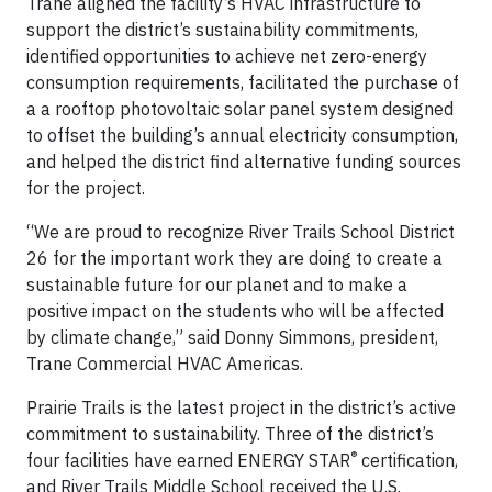
Trane aligned the facility’s HVAC infrastructure to
support the district’s sustainability commitments,
identified opportunities to achieve net zero-energy
consumption requirements, facilitated the purchase of
a a rooftop photovoltaic solar panel system designed
to offset the building’s annual electricity consumption,
and helped the district find alternative funding sources
for the project.
“We are proud to recognize River Trails School District
26 for the important work they are doing to create a
sustainable future for our planet and to make a
positive impact on the students who will be affected
by climate change,” said Donny Simmons, president,
Trane Commercial HVAC Americas.
Prairie Trails is the latest project in the district’s active
commitment to sustainability. Three of the district’s
®
four facilities have earned ENERGY STAR
certification,
and River Trails Middle School received the U.S.