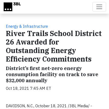
Skip to main content
Energy & Infrastructure
River Trails School District
26 Awarded for
Outstanding Energy
Efficiency Commitments
District’s first net-zero energy
consumption facility on track to save
$32,000 annually
Oct 18, 2021 7:45 AM ET
DAVIDSON, N.C., October 18, 2021 /3BL Media/ -