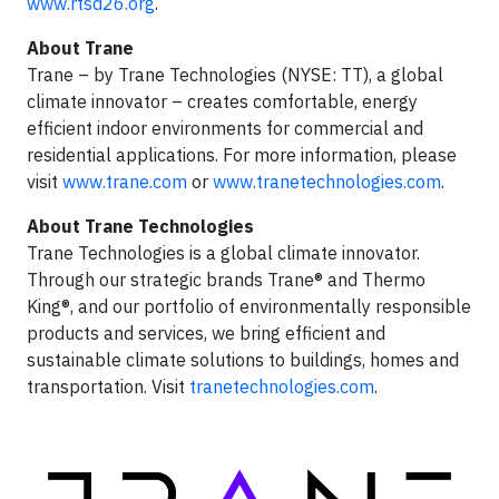
www.rtsd26.org
.
About Trane
Trane – by Trane Technologies (NYSE: TT), a global
climate innovator – creates comfortable, energy
efficient indoor environments for commercial and
residential applications. For more information, please
visit
www.trane.com
or
www.tranetechnologies.com
.
About Trane Technologies
Trane Technologies is a global climate innovator.
Through our strategic brands Trane® and Thermo
King®, and our portfolio of environmentally responsible
products and services, we bring efficient and
sustainable climate solutions to buildings, homes and
transportation. Visit
tranetechnologies.com
.