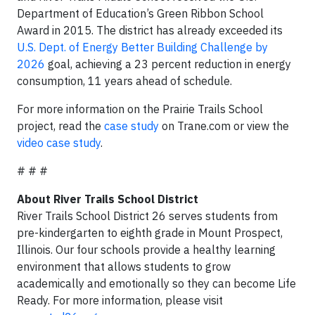
Department of Education’s Green Ribbon School
Award in 2015. The district has already exceeded its
U.S. Dept. of Energy Better Building Challenge by
2026
goal, achieving a 23 percent reduction in energy
consumption, 11 years ahead of schedule.
For more information on the Prairie Trails School
project, read the
case study
on Trane.com or view the
video case study
.
# # #
About River Trails School District
River Trails School District 26 serves students from
pre-kindergarten to eighth grade in Mount Prospect,
Illinois. Our four schools provide a healthy learning
environment that allows students to grow
academically and emotionally so they can become Life
Ready. For more information, please visit