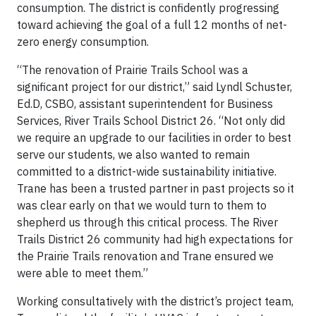
consumption. The district is confidently progressing
toward achieving the goal of a full 12 months of net-
zero energy consumption.
“The renovation of Prairie Trails School was a
significant project for our district,” said Lyndl Schuster,
Ed.D, CSBO, assistant superintendent for Business
Services, River Trails School District 26. “Not only did
we require an upgrade to our facilities in order to best
serve our students, we also wanted to remain
committed to a district-wide sustainability initiative.
Trane has been a trusted partner in past projects so it
was clear early on that we would turn to them to
shepherd us through this critical process. The River
Trails District 26 community had high expectations for
the Prairie Trails renovation and Trane ensured we
were able to meet them.”
Working consultatively with the district’s project team,