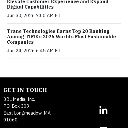
Elevate Customer Experience and Expand
Digital Capabilities
Jun 30, 2026 7:00 AM ET
Trane Technologies Earns Top 20 Ranking
Among TIME’s 2026 World’s Most Sustainable
Companies
Jun 24, 2026 6:45 AM ET
GET IN TOUCH
3BL Media, Inc.
P.O. Box 309
East Longmeadow, MA
01060