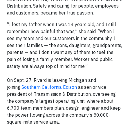
Distribution. Safety and caring for people, employees
and customers, became her true passion.
“I lost my father when I was 14 years old, and I still
remember how painful that was,” she said. “When I
see my team and our customers in the community, I
see their families — the sons, daughters, grandparents,
parents — and I don’t want any of them to feel the
pain of losing a family member. Worker and public
safety are always top of mind for me.”
On Sept. 27, Rivard is leaving Michigan and
joining
Southern California Edison
as senior vice
president of Transmission & Distribution, overseeing
the company’s largest operating unit, where about
6,700 team members plan, design, engineer and keep
the power flowing across the company’s 50,000-
square-mile service area.