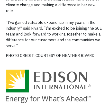
climate change and making a difference in her new
role.
“I’ve gained valuable experience in my years in the
industry,” said Rivard. “I’m excited to be joining the SCE
team and look forward to working together to make a
difference for our customers and the communities we
serve.”
PHOTO CREDIT: COURTESY OF HEATHER RIVARD