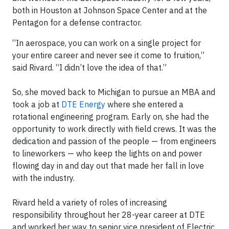
both in Houston at Johnson Space Center and at the
Pentagon for a defense contractor.
“In aerospace, you can work on a single project for
your entire career and never see it come to fruition,”
said Rivard. “I didn’t love the idea of that.”
So, she moved back to Michigan to pursue an MBA and
took a job at
DTE Energy
where she entered a
rotational engineering program. Early on, she had the
opportunity to work directly with field crews. It was the
dedication and passion of the people — from engineers
to lineworkers — who keep the lights on and power
flowing day in and day out that made her fall in love
with the industry.
Rivard held a variety of roles of increasing
responsibility throughout her 28-year career at DTE
and worked her way to senior vice president of Electric