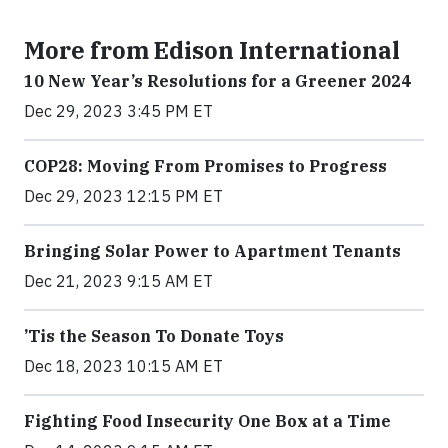
More from Edison International
10 New Year’s Resolutions for a Greener 2024
Dec 29, 2023 3:45 PM ET
COP28: Moving From Promises to Progress
Dec 29, 2023 12:15 PM ET
Bringing Solar Power to Apartment Tenants
Dec 21, 2023 9:15 AM ET
’Tis the Season To Donate Toys
Dec 18, 2023 10:15 AM ET
Fighting Food Insecurity One Box at a Time