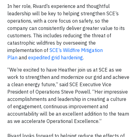
In her role, Rivard’s experience and thoughtful
leadership will be key to helping strengthen SCE’s
operations, with a core focus on safety, so the
company can consistently deliver greater value to its
customers. This includes reducing the threat of
catastrophic wildfires by overseeing the
implementation of
SCE’s Wildfire Mitigation
Plan
and
expedited grid hardening
.
“We’re excited to have Heather join us at SCE as we
work to strengthen and modernize our grid and achieve
a clean energy future,” said SCE Executive Vice
President of Operations Steve Powell. “Her impressive
accomplishments and leadership in creating a culture
of engagement, continuous improvement and
accountability will be an excellent addition to the team
as we accelerate Operational Excellence.”
Rivard looks forward to helping reduce the effects of