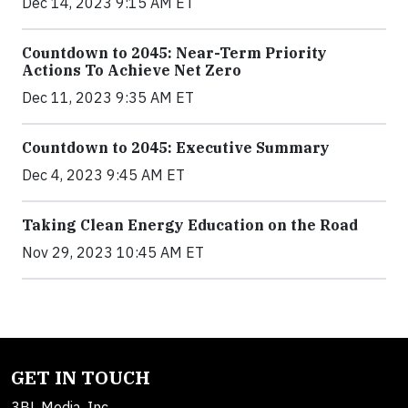
Dec 14, 2023 9:15 AM ET
Countdown to 2045: Near-Term Priority
Actions To Achieve Net Zero
Dec 11, 2023 9:35 AM ET
Countdown to 2045: Executive Summary
Dec 4, 2023 9:45 AM ET
Taking Clean Energy Education on the Road
Nov 29, 2023 10:45 AM ET
GET IN TOUCH
3BL Media, Inc.