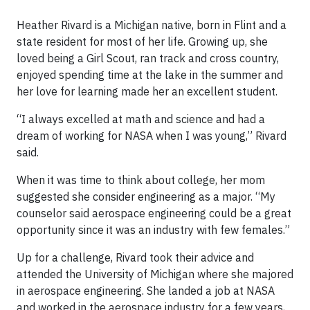
Heather Rivard is a Michigan native, born in Flint and a
state resident for most of her life. Growing up, she
loved being a Girl Scout, ran track and cross country,
enjoyed spending time at the lake in the summer and
her love for learning made her an excellent student.
“I always excelled at math and science and had a
dream of working for NASA when I was young,” Rivard
said.
When it was time to think about college, her mom
suggested she consider engineering as a major. “My
counselor said aerospace engineering could be a great
opportunity since it was an industry with few females.”
Up for a challenge, Rivard took their advice and
attended the University of Michigan where she majored
in aerospace engineering. She landed a job at NASA
and worked in the aerospace industry for a few years,