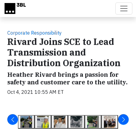
Skip to main content
Corporate Responsibility
Rivard Joins SCE to Lead
Transmission and
Distribution Organization
Heather Rivard brings a passion for
safety and customer care to the utility.
Oct 4, 2021 10:55 AM ET