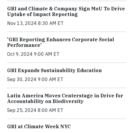
GRI and Climate & Company Sign MoU To Drive
Uptake of Impact Reporting
Nov 13, 2024 8:30 AM ET
'GRI Reporting Enhances Corporate Social
Performance'
Oct 9, 2024 9:00 AM ET
GRI Expands Sustainability Education
Sep 30, 2024 9:00 AM ET
Latin America Moves Centerstage in Drive for
Accountability on Biodiversity
Sep 25, 2024 8:00 AM ET
GRI at Climate Week NYC