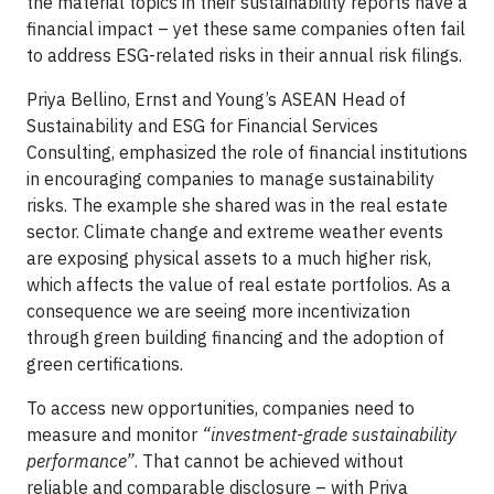
the material topics in their sustainability reports have a
financial impact – yet these same companies often fail
to address ESG-related risks in their annual risk filings.
Priya Bellino, Ernst and Young’s ASEAN Head of
Sustainability and ESG for Financial Services
Consulting, emphasized the role of financial institutions
in encouraging companies to manage sustainability
risks. The example she shared was in the real estate
sector. Climate change and extreme weather events
are exposing physical assets to a much higher risk,
which affects the value of real estate portfolios. As a
consequence we are seeing more incentivization
through green building financing and the adoption of
green certifications.
To access new opportunities, companies need to
measure and monitor
“investment-grade sustainability
performance”
. That cannot be achieved without
reliable and comparable disclosure – with Priya