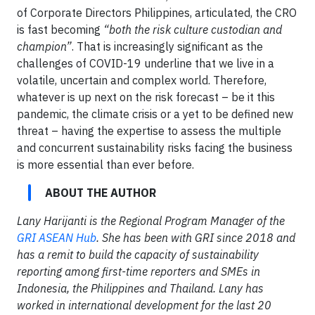
of Corporate Directors Philippines, articulated, the CRO
is fast becoming
“both the risk culture custodian and
champion”
. That is increasingly significant as the
challenges of COVID-19 underline that we live in a
volatile, uncertain and complex world. Therefore,
whatever is up next on the risk forecast – be it this
pandemic, the climate crisis or a yet to be defined new
threat – having the expertise to assess the multiple
and concurrent sustainability risks facing the business
is more essential than ever before.
ABOUT THE AUTHOR
Lany Harijanti is the Regional Program Manager of the
GRI ASEAN Hub
. She has been with GRI since 2018 and
has a remit to build the capacity of sustainability
reporting among first-time reporters and SMEs in
Indonesia, the Philippines and Thailand. Lany has
worked in international development for the last 20