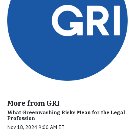
More from GRI
What Greenwashing Risks Mean for the Legal
Profession
Nov 18, 2024 9:00 AM ET