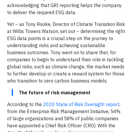
acknowledging that GRI reporting helps the company
to deliver the required ESG data.
Yet – as Tony Rooke, Director of Climate Transition Risk
at Willis Towers Watson, set out – determining the right
ESG data points is a crucial step on the journey to
understanding risks and achieving sustainable
business outcomes. Tony went on to share that, for
companies to begin to understand their role in tackling
global risks, such as climate change, the market needs
to further develop or create a reward system for those
who transition to zero carbon business models.
The future of risk management
According to the
2020 State of Risk Oversight
report
,
from the Enterprise Risk Management Initiative, 54%
of large organizations and 58% of public companies
have appointed a Chief Risk Officer (CRO). With the