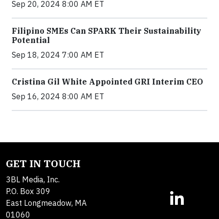
Sep 20, 2024 8:00 AM ET
Filipino SMEs Can SPARK Their Sustainability
Potential
Sep 18, 2024 7:00 AM ET
Cristina Gil White Appointed GRI Interim CEO
Sep 16, 2024 8:00 AM ET
GET IN TOUCH
3BL Media, Inc.
P.O. Box 309
East Longmeadow, MA
01060