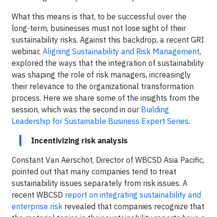
What this means is that, to be successful over the
long-term, businesses must not lose sight of their
sustainability risks. Against this backdrop, a recent GRI
webinar,
Aligning Sustainability and Risk Management
,
explored the ways that the integration of sustainability
was shaping the role of risk managers, increasingly
their relevance to the organizational transformation
process. Here we share some of the insights from the
session, which was the second in our
Building
Leadership for Sustainable Business Expert Series
.
Incentivizing risk analysis
Constant Van Aerschot, Director of WBCSD Asia Pacific,
pointed out that many companies tend to treat
sustainability issues separately from risk issues. A
recent WBCSD
report on integrating sustainability and
enterprise risk
revealed that companies recognize that