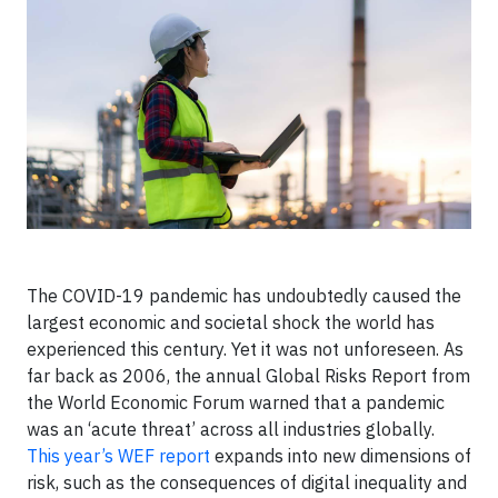
The COVID-19 pandemic has undoubtedly caused the
largest economic and societal shock the world has
experienced this century. Yet it was not unforeseen. As
far back as 2006, the annual Global Risks Report from
the World Economic Forum warned that a pandemic
was an ‘acute threat’ across all industries globally.
This year’s WEF report
expands into new dimensions of
risk, such as the consequences of digital inequality and