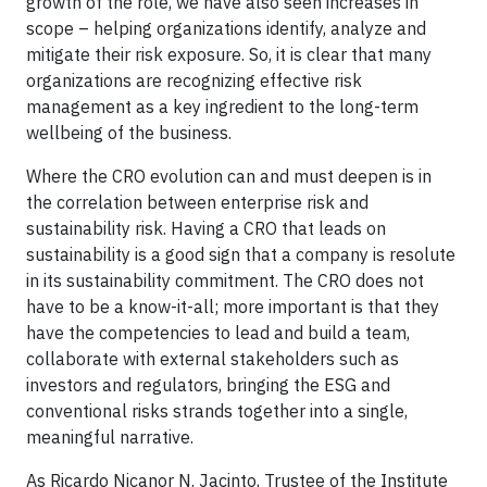
growth of the role, we have also seen increases in
scope – helping organizations identify, analyze and
mitigate their risk exposure. So, it is clear that many
organizations are recognizing effective risk
management as a key ingredient to the long-term
wellbeing of the business.
Where the CRO evolution can and must deepen is in
the correlation between enterprise risk and
sustainability risk. Having a CRO that leads on
sustainability is a good sign that a company is resolute
in its sustainability commitment. The CRO does not
have to be a know-it-all; more important is that they
have the competencies to lead and build a team,
collaborate with external stakeholders such as
investors and regulators, bringing the ESG and
conventional risks strands together into a single,
meaningful narrative.
As Ricardo Nicanor N. Jacinto, Trustee of the Institute