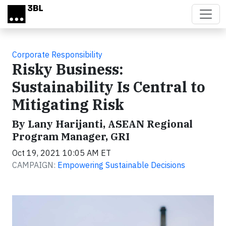
Skip to main content
Corporate Responsibility
Risky Business:
Sustainability Is Central to
Mitigating Risk
By Lany Harijanti, ASEAN Regional
Program Manager, GRI
Oct 19, 2021 10:05 AM ET
CAMPAIGN:
Empowering Sustainable Decisions