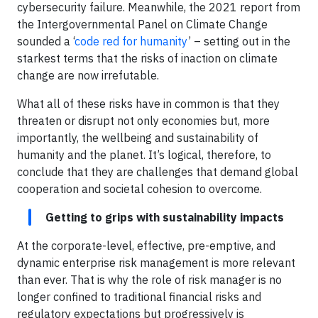
cybersecurity failure. Meanwhile, the 2021 report from
the Intergovernmental Panel on Climate Change
sounded a ‘
code red for humanity
’ – setting out in the
starkest terms that the risks of inaction on climate
change are now irrefutable.
What all of these risks have in common is that they
threaten or disrupt not only economies but, more
importantly, the wellbeing and sustainability of
humanity and the planet. It’s logical, therefore, to
conclude that they are challenges that demand global
cooperation and societal cohesion to overcome.
Getting to grips with sustainability impacts
At the corporate-level, effective, pre-emptive, and
dynamic enterprise risk management is more relevant
than ever. That is why the role of risk manager is no
longer confined to traditional financial risks and
regulatory expectations but progressively is