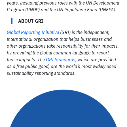
years, including previous roles with the UN Development
Program (UNDP) and the UN Population Fund (UNFPA).
ABOUT GRI
Global Reporting Initiative
(GRI) is the independent,
international organization that helps businesses and
other organizations take responsibility for their impacts,
by providing the global common language to report
those impacts. The
GRI Standards
, which are provided
as a free public good, are the world’s most widely used
sustainability reporting standards.