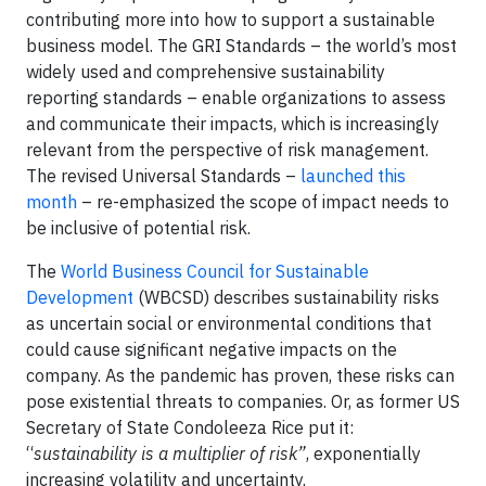
contributing more into how to support a sustainable
business model. The GRI Standards – the world’s most
widely used and comprehensive sustainability
reporting standards – enable organizations to assess
and communicate their impacts, which is increasingly
relevant from the perspective of risk management.
The revised Universal Standards –
launched this
month
– re-emphasized the scope of impact needs to
be inclusive of potential risk.
The
World Business Council for Sustainable
Development
(WBCSD) describes sustainability risks
as uncertain social or environmental conditions that
could cause significant negative impacts on the
company. As the pandemic has proven, these risks can
pose existential threats to companies. Or, as former US
Secretary of State Condoleeza Rice put it:
“
sustainability is a multiplier of risk”
, exponentially
increasing volatility and uncertainty.