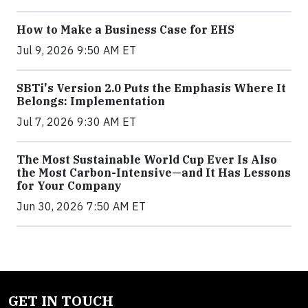
How to Make a Business Case for EHS
Jul 9, 2026 9:50 AM ET
SBTi's Version 2.0 Puts the Emphasis Where It
Belongs: Implementation
Jul 7, 2026 9:30 AM ET
The Most Sustainable World Cup Ever Is Also
the Most Carbon-Intensive—and It Has Lessons
for Your Company
Jun 30, 2026 7:50 AM ET
GET IN TOUCH