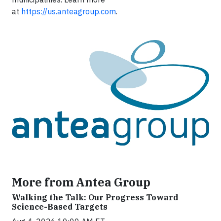
at
https://us.anteagroup.com
.
More from Antea Group
Walking the Talk: Our Progress Toward
Science-Based Targets