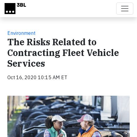
Skip to main content
Environment
The Risks Related to
Contracting Fleet Vehicle
Services
Oct 16, 2020 10:15 AM ET