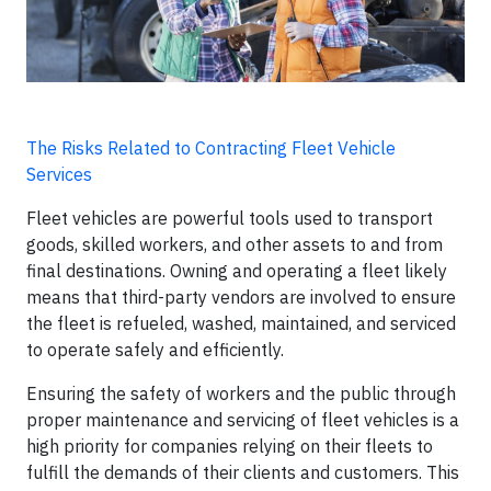
The Risks Related to Contracting Fleet Vehicle
Services
Fleet vehicles are powerful tools used to transport
goods, skilled workers, and other assets to and from
final destinations. Owning and operating a fleet likely
means that third-party vendors are involved to ensure
the fleet is refueled, washed, maintained, and serviced
to operate safely and efficiently.
Ensuring the safety of workers and the public through
proper maintenance and servicing of fleet vehicles is a
high priority for companies relying on their fleets to
fulfill the demands of their clients and customers. This