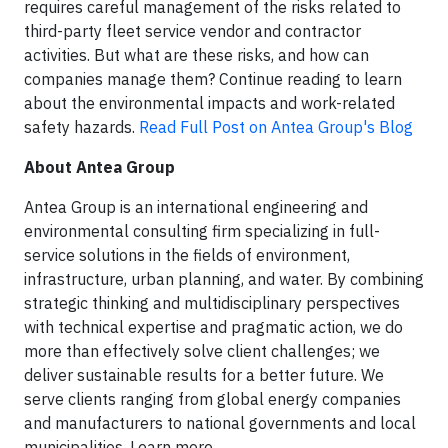
requires careful management of the risks related to
third-party fleet service vendor and contractor
activities. But what are these risks, and how can
companies manage them? Continue reading to learn
about the environmental impacts and work-related
safety hazards.
Read Full Post on Antea Group's Blog
About Antea Group
Antea Group is an international engineering and
environmental consulting firm specializing in full-
service solutions in the fields of environment,
infrastructure, urban planning, and water. By combining
strategic thinking and multidisciplinary perspectives
with technical expertise and pragmatic action, we do
more than effectively solve client challenges; we
deliver sustainable results for a better future. We
serve clients ranging from global energy companies
and manufacturers to national governments and local
municipalities. Learn more