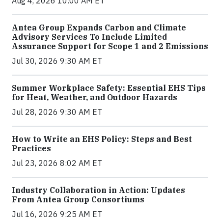
Aug 4, 2026 10:00 AM ET
Antea Group Expands Carbon and Climate
Advisory Services To Include Limited
Assurance Support for Scope 1 and 2 Emissions
Jul 30, 2026 9:30 AM ET
Summer Workplace Safety: Essential EHS Tips
for Heat, Weather, and Outdoor Hazards
Jul 28, 2026 9:30 AM ET
How to Write an EHS Policy: Steps and Best
Practices
Jul 23, 2026 8:02 AM ET
Industry Collaboration in Action: Updates
From Antea Group Consortiums
Jul 16, 2026 9:25 AM ET