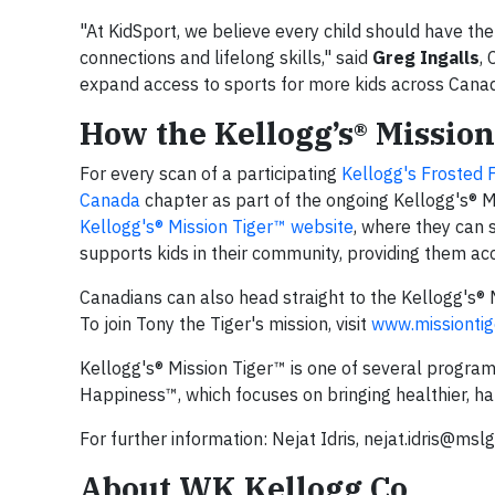
"At KidSport, we believe every child should have the 
connections and lifelong skills," said
Greg Ingalls
,
expand access to sports for more kids across Canada,
How the Kellogg’s® Missi
For every scan of a participating
Kellogg's Frosted 
Canada
chapter as part of the ongoing Kellogg's® 
Kellogg's® Mission Tiger™ website
, where they can s
supports kids in their community, providing them a
Canadians can also head straight to the Kellogg's® 
To join Tony the Tiger's mission, visit
www.missiontig
Kellogg's® Mission Tiger™ is one of several program
Happiness™, which focuses on bringing healthier, hap
For further information: Nejat Idris,
nejat.idris@msl
About WK Kellogg Co