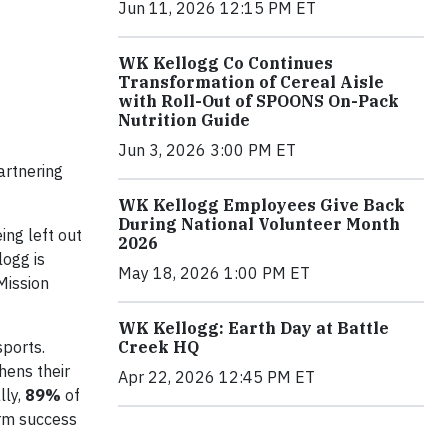
Jun 11, 2026 12:15 PM ET
WK Kellogg Co Continues
Transformation of Cereal Aisle
with Roll-Out of SPOONS On-Pack
Nutrition Guide
Jun 3, 2026 3:00 PM ET
artnering
WK Kellogg Employees Give Back
During National Volunteer Month
ing left out
2026
logg is
May 18, 2026 1:00 PM ET
Mission
WK Kellogg: Earth Day at Battle
sports.
Creek HQ
hens their
Apr 22, 2026 12:45 PM ET
ly,
89%
of
erm success