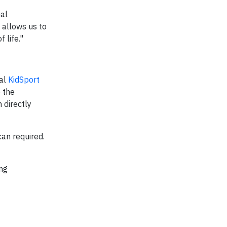
ial
 allows us to
 life."
cal
KidSport
 the
 directly
can required.
ing