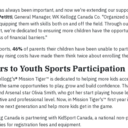
 has always been important, and now we're extending our supp
etitti
, General Manager, WK Kellogg Canada Co. "Organized s
quipping them with skills both on and off the field. Through o
, we're dedicated to ensuring more children have the opportu
 of financial barriers."
ports,
46%
of parents their children have been unable to parti
y rising costs have made them think twice about enrolling thei
s to Youth Sports Participation
ellogg's® Mission Tiger™ is dedicated to helping more kids ac
 the same opportunities to play, grow and build confidence. Th
d Arsenal star Olivia Smith, who got her start playing house l
ive and professional level. Now, in Mission Tiger's™ first year 
 the next generation and help more kids get in the game.
gg Canada is partnering with KidSport Canada, a national non-p
lies for registration fees and equipment.