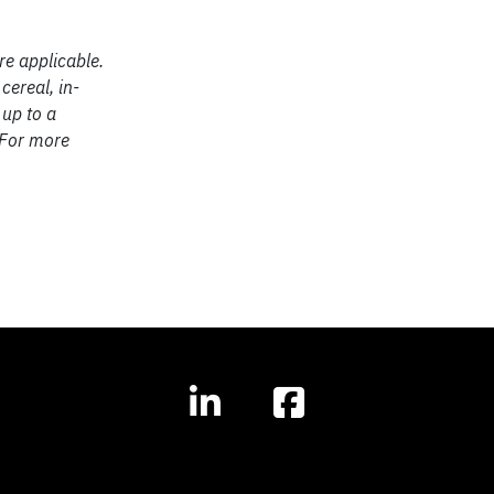
re applicable.
cereal, in-
 up to a
 For more