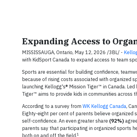
Expanding Access to Organ
MISSISSAUGA, Ontario, May 12, 2026 /3BL/ -
Kello
with KidSport Canada to expand access to team spo
Sports are essential for building confidence, teamwo
because of rising costs associated with organized s
launching Kellogg's® Mission Tiger™ in Canada. Led 
Tiger™ aims to provide kids in communities across t
According to a survey from
WK Kellogg Canada
, Ca
Eighty-eight per cent of parents believe organized s
self-confidence. An even greater share
(92%)
agree 
parents say that participating in organized sports h
1
both on and off the field.