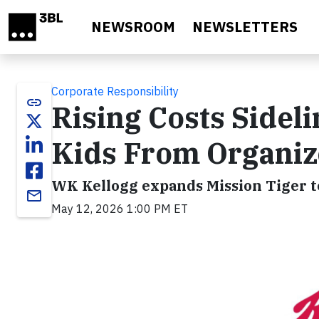
Skip to main content
NEWSROOM
NEWSLETTERS
Corporate Responsibility
link
Rising Costs Sideli
Kids From Organiz
WK Kellogg expands Mission Tiger to
email
May 12, 2026 1:00 PM ET