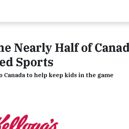
ne Nearly Half of Cana
ed Sports
 Canada to help keep kids in the game