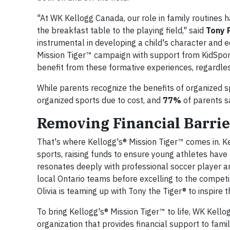
"At WK Kellogg Canada, our role in family routines
the breakfast table to the playing field," said
Tony P
instrumental in developing a child's character and e
Mission Tiger™ campaign with support from KidSport
benefit from these formative experiences, regardless
While parents recognize the benefits of organized s
organized sports due to cost, and
77%
of parents sa
Removing Financial Barrier
That's where Kellogg's® Mission Tiger™ comes in. K
sports, raising funds to ensure young athletes have
resonates deeply with professional soccer player an
local Ontario teams before excelling to the competit
Olivia is teaming up with Tony the Tiger® to inspire
To bring Kellogg's® Mission Tiger™ to life, WK Kello
organization that provides financial support to fami