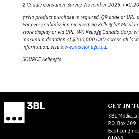
2 Caddle Consumer Survey, November 2025, n=2,20
††No product purchase is required. QR code or URL is 
For every submission received via Kellogg's® Mission
store display or via URL, WK Kellogg Canada Corp. wi
maximum donation of $200,000 CAD across all local 
information, visit
www.missiontiger.ca
.
SOURCE Kellogg's
GET IN 
3BL Media, In
P.O. Box 309
East Longme
01060