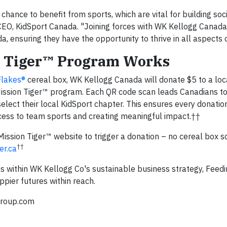
chance to benefit from sports, which are vital for building soc
 CEO, KidSport Canada. "Joining forces with WK Kellogg Canada
 ensuring they have the opportunity to thrive in all aspects of
on Tiger™ Program Works
Flakes®
cereal box, WK Kellogg Canada will donate $5 to a lo
Mission Tiger™ program. Each QR code scan leads Canadians to
elect their local KidSport chapter. This ensures every donation
ccess to team sports and creating meaningful impact.††
Mission Tiger™ website to trigger a donation – no cereal box s
††
er.ca
s within WK Kellogg Co's sustainable business strategy, Feed
pier futures within reach.
group.com