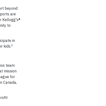
ort beyond
ports are
ur Kellogg's®
nity to
cipate in
2
r kids.
cess team
at mission
eague for
in Canada,
rofit