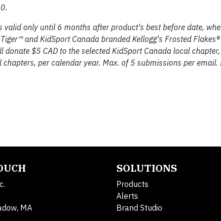
0.
valid only until 6 months after product's best before date, whe
 Tiger™ and KidSport Canada branded Kellogg's Frosted Flakes® 
ll donate $5 CAD to the selected KidSport Canada local chapter,
chapters, per calendar year. Max. of 5 submissions per email.
TOUCH
SOLUTIONS
c.
Products
Alerts
adow, MA
Brand Studio