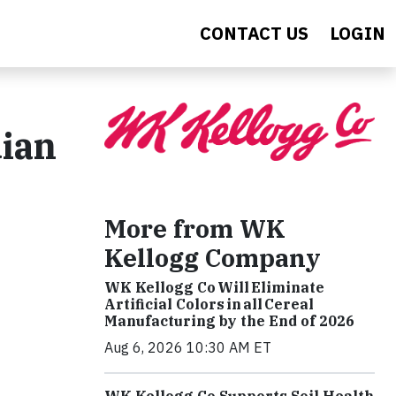
CONTACT US
LOGIN
dian
More from WK
Kellogg Company
WK Kellogg Co Will Eliminate
Artificial Colors in all Cereal
Manufacturing by the End of 2026
Aug 6, 2026 10:30 AM ET