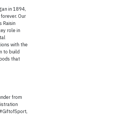
gan in 1894,
forever. Our
s Raisin
ey role in
tal
ions with the
 to build
foods that
 under from
istration
#GiftofSport,