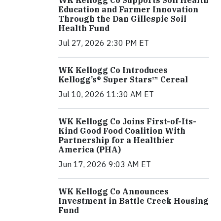
WK Kellogg Co Supports Soil Health
Education and Farmer Innovation
Through the Dan Gillespie Soil
Health Fund
Jul 27, 2026 2:30 PM ET
WK Kellogg Co Introduces
Kellogg’s® Super Stars™ Cereal
Jul 10, 2026 11:30 AM ET
WK Kellogg Co Joins First-of-Its-
Kind Good Food Coalition With
Partnership for a Healthier
America (PHA)
Jun 17, 2026 9:03 AM ET
WK Kellogg Co Announces
Investment in Battle Creek Housing
Fund