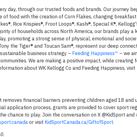
ery day, through our trusted foods and brands. Our journey be
 of food with the creation of Corn Flakes, changing breakfast 
kes®, Rice Krispies®, Froot Loops®, Kashi®, Special K®, Kellogg'
ority of households across North America, our brands play a k
day, promoting a strong sense of physical, emotional and socie
 Tony the Tiger® and Toucan Sam®, represent our deep connect
sustainable business strategy –
Feeding Happiness™
– we aim
 communities. We are making a positive impact, while creating 
nformation about WK Kellogg Co and Feeding Happiness, visit
hat removes financial barriers preventing children aged 18 and
ial application process, grants are provided to cover sport reg
the chance to play. Join the conversation on X @KidSport and 
sport.canada
or visit
KidSportCanada.ca/GiftofSport
.
0.