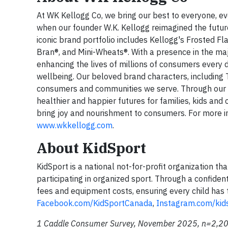
At WK Kellogg Co, we bring our best to everyone, ev
when our founder W.K. Kellogg reimagined the future
iconic brand portfolio includes Kellogg's Frosted Fla
Bran®, and Mini-Wheats®. With a presence in the maj
enhancing the lives of millions of consumers every 
wellbeing. Our beloved brand characters, including
consumers and communities we serve. Through our 
healthier and happier futures for families, kids and
bring joy and nourishment to consumers. For more i
www.wkkellogg.com
.
About KidSport
KidSport is a national not-for-profit organization t
participating in organized sport. Through a confident
fees and equipment costs, ensuring every child has 
Facebook.com/KidSportCanada
,
Instagram.com/kid
1 Caddle Consumer Survey, November 2025, n=2,20