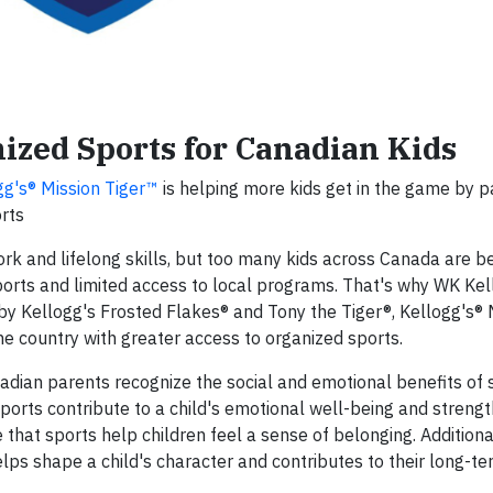
ized Sports for Canadian Kids
gg's® Mission Tiger™
is helping more kids get in the game by p
rts
rk and lifelong skills, but too many kids across Canada are be
ports and limited access to local programs. That's why WK Kel
by Kellogg's Frosted Flakes® and Tony the Tiger®, Kellogg's® 
he country with greater access to organized sports.
nadian parents recognize the social and emotional benefits of 
ports contribute to a child's emotional well-being and strengt
that sports help children feel a sense of belonging. Additional
elps shape a child's character and contributes to their long-t