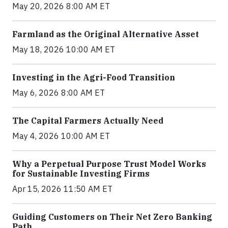
May 20, 2026 8:00 AM ET
Farmland as the Original Alternative Asset
May 18, 2026 10:00 AM ET
Investing in the Agri-Food Transition
May 6, 2026 8:00 AM ET
The Capital Farmers Actually Need
May 4, 2026 10:00 AM ET
Why a Perpetual Purpose Trust Model Works
for Sustainable Investing Firms
Apr 15, 2026 11:50 AM ET
Guiding Customers on Their Net Zero Banking
Path