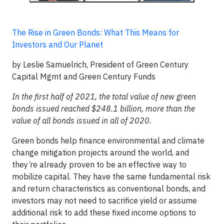
The Rise in Green Bonds: What This Means for
Investors and Our Planet
by Leslie Samuelrich, President of Green Century
Capital Mgmt and Green Century Funds
In the first half of 2021, the total value of new green
bonds issued reached $248.1 billion, more than the
value of all bonds issued in all of 2020.
Green bonds help finance environmental and climate
change mitigation projects around the world, and
they’re already proven to be an effective way to
mobilize capital. They have the same fundamental risk
and return characteristics as conventional bonds, and
investors may not need to sacrifice yield or assume
additional risk to add these fixed income options to