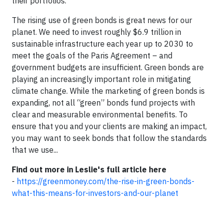
their portfolios.
The rising use of green bonds is great news for our
planet. We need to invest roughly $6.9 trillion in
sustainable infrastructure each year up to 2030 to
meet the goals of the Paris Agreement – and
government budgets are insufficient. Green bonds are
playing an increasingly important role in mitigating
climate change. While the marketing of green bonds is
expanding, not all “green” bonds fund projects with
clear and measurable environmental benefits. To
ensure that you and your clients are making an impact,
you may want to seek bonds that follow the standards
that we use...
Find out more in Leslie's full article here
-
https://greenmoney.com/the-rise-in-green-bonds-
what-this-means-for-investors-and-our-planet