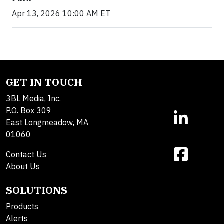
Apr 13, 2026 10:00 AM ET
GET IN TOUCH
3BL Media, Inc.
P.O. Box 309
East Longmeadow, MA
01060
Contact Us
About Us
SOLUTIONS
Products
Alerts