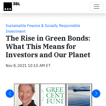
Skip to main content
Sustainable Finance & Socially Responsible
Investment
The Rise in Green Bonds:
What This Means for
Investors and Our Planet
Nov 8, 2021 10:10 AM ET