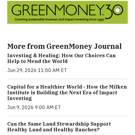
More from GreenMoney Journal
Investing & Healing: How Our Choices Can
Help to Mend the World
Jun 29, 2026 11:00 AM ET
Capital for a Healthier World - How the Milken
Institute is Building the Next Era of Impact
Investing
Jun 9, 2026 9:00 AM ET
Can the Same Land Stewardship Support
Healthy Land and Healthy Ranches?