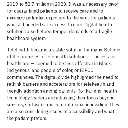
2019 to 52.7 million in 2020. It was a necessary pivot
for quarantined patients to receive care and to
minimize potential exposure to the virus for patients
who still needed safe access to care. Digital health
solutions also helped temper demands of a fragile
healthcare system.
Telehealth became a viable solution for many. But one
of the promises of telehealth solutions ― access to
healthcare — seemed to be less effective in Black,
Indigenous, and people of color, or BIPOC
communities. The digital divide highlighted the need to
rethink barriers and accelerators for telehealth and
friendly adoption among patients. To that end, health
technology leaders are adjusting their focus beyond
sensors, software, and computational innovation. They
are also considering issues of accessibility and what
the patient prefers.