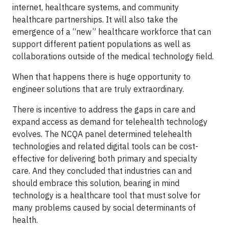
internet, healthcare systems, and community
healthcare partnerships. It will also take the
emergence of a “new” healthcare workforce that can
support different patient populations as well as
collaborations outside of the medical technology field.
When that happens there is huge opportunity to
engineer solutions that are truly extraordinary.
There is incentive to address the gaps in care and
expand access as demand for telehealth technology
evolves. The NCQA panel determined telehealth
technologies and related digital tools can be cost-
effective for delivering both primary and specialty
care. And they concluded that industries can and
should embrace this solution, bearing in mind
technology is a healthcare tool that must solve for
many problems caused by social determinants of
health.