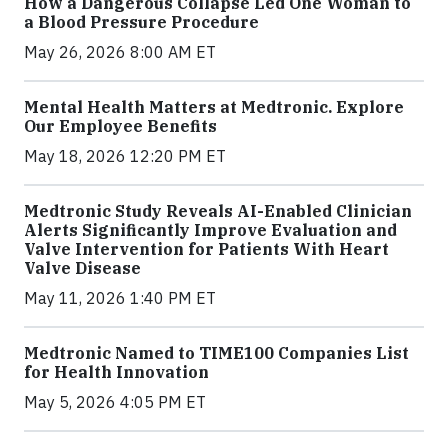
How a Dangerous Collapse Led One Woman to
a Blood Pressure Procedure
May 26, 2026 8:00 AM ET
Mental Health Matters at Medtronic. Explore
Our Employee Benefits
May 18, 2026 12:20 PM ET
Medtronic Study Reveals AI-Enabled Clinician
Alerts Significantly Improve Evaluation and
Valve Intervention for Patients With Heart
Valve Disease
May 11, 2026 1:40 PM ET
Medtronic Named to TIME100 Companies List
for Health Innovation
May 5, 2026 4:05 PM ET