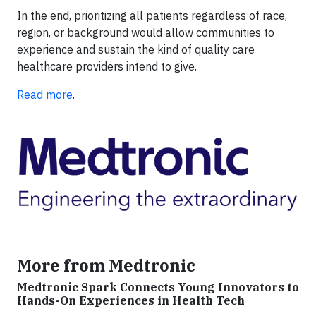
In the end, prioritizing all patients regardless of race,
region, or background would allow communities to
experience and sustain the kind of quality care
healthcare providers intend to give.
Read more
.
More from Medtronic
Medtronic Spark Connects Young Innovators to
Hands-On Experiences in Health Tech