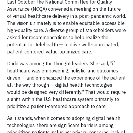
Last October, the National Committee for Quality
Assurance (NCQA) convened a meeting on the future
of virtual healthcare delivery in a post-pandemic world.
The vision ultimately is to enable equitable, accessible,
high-quality care. A diverse group of stakeholders were
asked for recommendations to help realize the
potential for telehealth — to drive well-coordinated,
patient-centered, value-optimized care.
Dodd was among the thought leaders. She said, "if
healthcare was empowering, holistic, and outcomes-
driven — and emphasized the experience of the patient
all the way through — digital health technologies
would be designed very differently." That would require
a shift within the U.S. healthcare system primarily to
prioritize a patient-centered approach to care.
As it stands, when it comes to adopting digital health
technologies, there are significant barriers among
minoritized patients including: privacy concerns, lack of