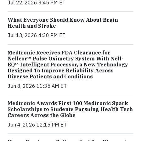
Jul 22, 2026 3:45 PM ET
What Everyone Should Know About Brain
Health and Stroke
Jul 13, 2026 4:30 PM ET
Medtronic Receives FDA Clearance for
Nellcor™ Pulse Oximetry System With Nell-
EQ™ Intelligent Processor, a New Technology
Designed To Improve Reliability Across
Diverse Patients and Conditions
Jun 8, 2026 11:35 AM ET
Medtronic Awards First 100 Medtronic Spark
Scholarships to Students Pursuing Health Tech
Careers Across the Globe
Jun 4, 2026 12:15 PM ET