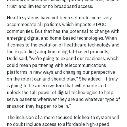
trust, and limited or no broadband access.
Health systems have not been set up to inclusively
accommodate all patients which impacts BIPOC
communities. But that has the potential to change with
emerging digital and home-based technologies. When
it comes to the evolution of healthcare technology and
the expanding adoption of digital-based products,
Dodd said, “we’re going to expand our readiness, which
could mean partnering with telecommunications
platforms in new ways and changing our perspective
on the role it can and should play.” She added, “it truly
is going to be an ecosystem that will enable and
unlock the full power of digital technologies to help
serve patients wherever they are and whatever type of
situation they happen to be in.”
The inclusion of a more focused telehealth system will
no doubt include access to affordable high-speed