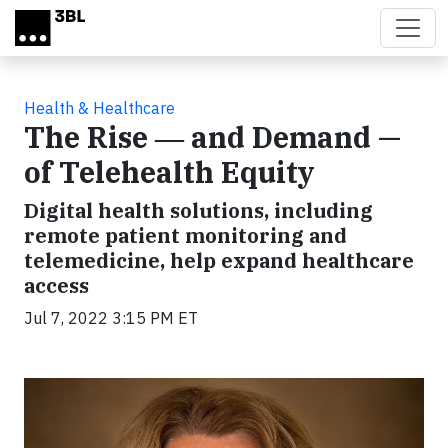
Skip to main content
Health & Healthcare
The Rise ― and Demand —
of Telehealth Equity
Digital health solutions, including
remote patient monitoring and
telemedicine, help expand healthcare
access
Jul 7, 2022 3:15 PM ET