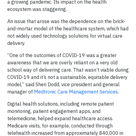
a growing pandemic. Its impact on the health
ecosystem was staggering.
An issue that arose was the dependence on the brick-
and-mortar model of the healthcare system, which had
not widely used technology solutions for virtual care
delivery.
“One of the outcomes of COVID-19 was a greater
awareness that we are overly reliant on a very old
school way of delivering care. That wasn’t viable during
COVID-19 and it’s not a sustainable, equitable delivery
model,” said Sheri Dodd, vice president and general
manager of
Medtronic Care Management Services
.
Digital health solutions, including remote patient
monitoring, patient engagement apps, and
telemedicine, helped expand healthcare access.
Medicare visits, for example, conducted through
telehealth increased from approximately 840,000 in