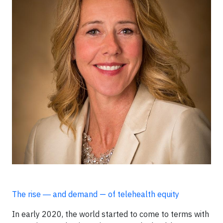
The rise ― and demand — of telehealth equity
In early 2020, the world started to come to terms with