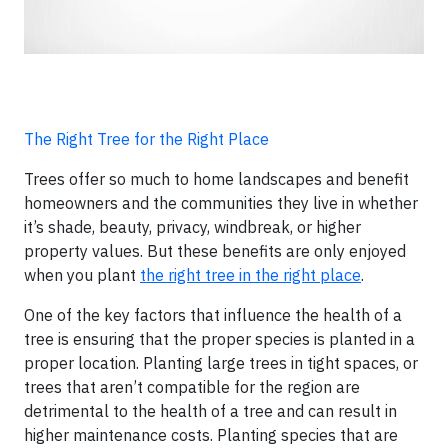
The Right Tree for the Right Place
Trees offer so much to home landscapes and benefit
homeowners and the communities they live in whether
it’s shade, beauty, privacy, windbreak, or higher
property values. But these benefits are only enjoyed
when you plant
the right tree in the right place
.
One of the key factors that influence the health of a
tree is ensuring that the proper species is planted in a
proper location. Planting large trees in tight spaces, or
trees that aren’t compatible for the region are
detrimental to the health of a tree and can result in
higher maintenance costs. Planting species that are