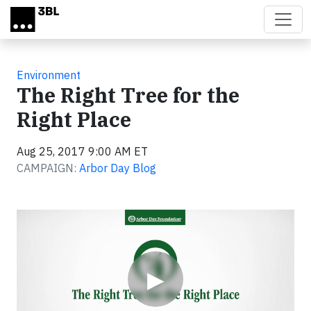
Skip to main content
Environment
The Right Tree for the
Right Place
Aug 25, 2017 9:00 AM ET
CAMPAIGN:
Arbor Day Blog
Video
▶