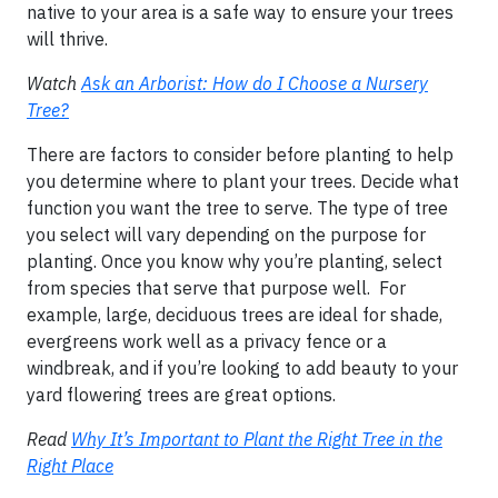
native to your area is a safe way to ensure your trees
will thrive.
Watch
Ask an Arborist: How do I Choose a Nursery
Tree?
There are factors to consider before planting to help
you determine where to plant your trees. Decide what
function you want the tree to serve. The type of tree
you select will vary depending on the purpose for
planting. Once you know why you’re planting, select
from species that serve that purpose well. For
example, large, deciduous trees are ideal for shade,
evergreens work well as a privacy fence or a
windbreak, and if you’re looking to add beauty to your
yard flowering trees are great options.
Read
Why It’s Important to Plant the Right Tree in the
Right Place