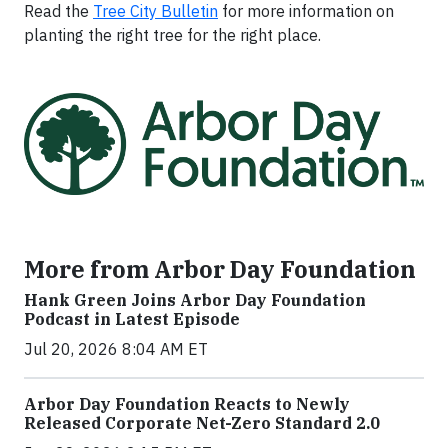
Read the
Tree City Bulletin
for more information on
planting the right tree for the right place.
More from Arbor Day Foundation
Hank Green Joins Arbor Day Foundation
Podcast in Latest Episode
Jul 20, 2026 8:04 AM ET
Arbor Day Foundation Reacts to Newly
Released Corporate Net-Zero Standard 2.0