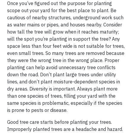
Once you’ve figured out the purpose for planting
scope out your yard for the best place to plant. Be
cautious of nearby structures, underground work such
as water mains or pipes, and houses nearby. Consider
how tall the tree will grow when it reaches maturity;
will the spot you’re planting in support the tree? Any
space less than four feet wide is not suitable for trees,
even small trees. So many trees are removed because
they were the wrong tree in the wrong place. Proper
planting can help avoid unnecessary tree conflicts
down the road. Don’t plant large trees under utility
lines, and don’t plant moisture-dependent species in
dry areas. Diversity is important. Always plant more
than one species of trees, filling your yard with the
same species is problematic, especially if the species
is prone to pests or disease.
Good tree care starts before planting your trees.
Improperly planted trees are a headache and hazard.