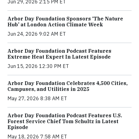
Jun 29, 2026 2:15 PM ET
Arbor Day Foundation Sponsors ‘The Nature
Hub’ at London Action Climate Week
Jun 24, 2026 9:02 AM ET
Arbor Day Foundation Podcast Features
Extreme Heat Expert In Latest Episode
Jun 15, 2026 12:30 PM ET
Arbor Day Foundation Celebrates 4,500 Cities,
Campuses, and Utilities in 2025
May 27, 2026 8:38 AM ET
Arbor Day Foundation Podcast Features U.S.
Forest Service Chief Tom Schultz in Latest
Episode
May 18, 2026 7:58 AM ET