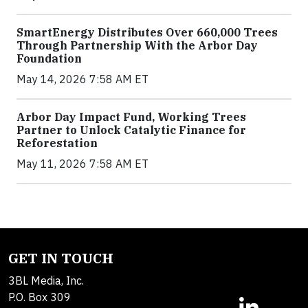
SmartEnergy Distributes Over 660,000 Trees
Through Partnership With the Arbor Day
Foundation
May 14, 2026 7:58 AM ET
Arbor Day Impact Fund, Working Trees
Partner to Unlock Catalytic Finance for
Reforestation
May 11, 2026 7:58 AM ET
GET IN TOUCH
3BL Media, Inc.
P.O. Box 309