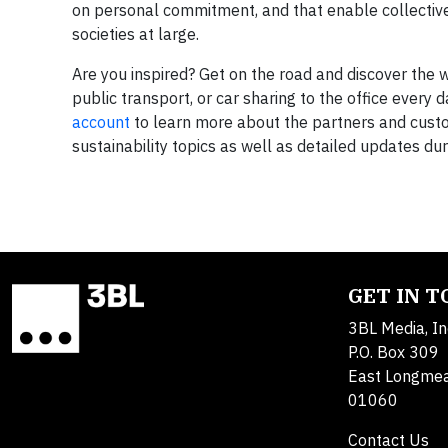
on personal commitment, and that enable collective
societies at large.
Are you inspired? Get on the road and discover the w
public transport, or car sharing to the office every 
account
to learn more about the partners and custom
sustainability topics as well as detailed updates du
GET IN 
3BL Media, In
P.O. Box 309
East Longme
01060
Contact Us