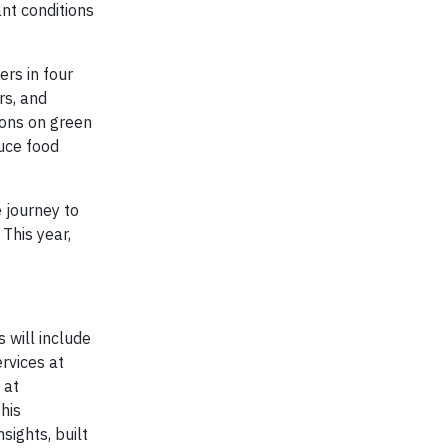
nt conditions
rs in four
rs, and
ions on green
uce food
 journey to
 This year,
 will include
rvices at
 at
his
sights, built