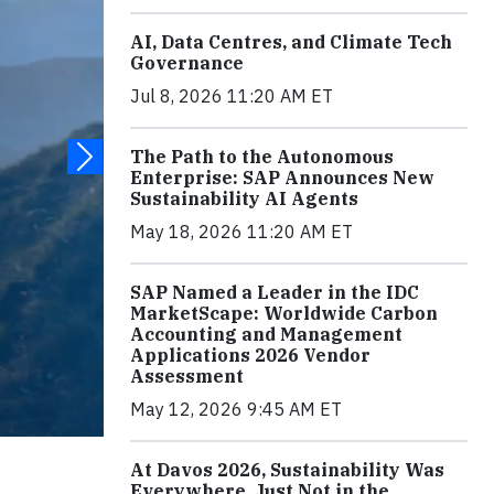
AI, Data Centres, and Climate Tech
Governance
Jul 8, 2026 11:20 AM ET
The Path to the Autonomous
Enterprise: SAP Announces New
Sustainability AI Agents
May 18, 2026 11:20 AM ET
SAP Named a Leader in the IDC
MarketScape: Worldwide Carbon
Accounting and Management
Applications 2026 Vendor
Assessment
May 12, 2026 9:45 AM ET
At Davos 2026, Sustainability Was
Everywhere, Just Not in the