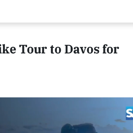
ke Tour to Davos for