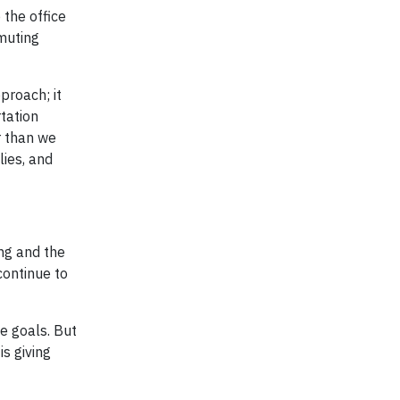
 the office
mmuting
proach; it
tation
r than we
lies, and
ng and the
continue to
e goals. But
s giving