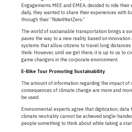
Engagements MEE and EMEA, decided to ride their e-b
daily, they wanted to share their experiences with 
through their “Ride4NetZero.”
The world of sustainable transportation brings a so
paves the way to a new reality based on innovation 
systems that allow citizens to travel long distances
think. However, until we get there, it is up to us to 
game changers in the corporate environment.
E-Bike Tour Promoting Sustainability
The amount of information regarding the impact of 
consequences of climate change are more and more v
be used.
Environmental experts agree that digitization, data
climate neutrality cannot be achieved single-hande
people something to think about while taking a stand