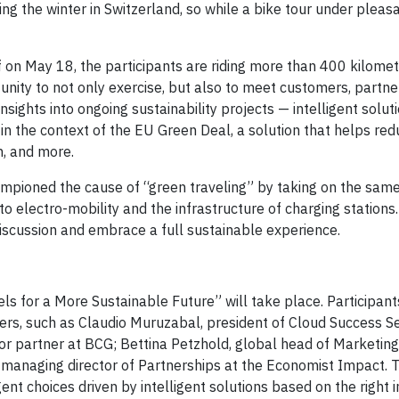
 the winter in Switzerland, so while a bike tour under pleasa
on May 18, the participants are riding more than 400 kilomete
unity to not only exercise, but also to meet customers, partne
nsights into ongoing sustainability projects — intelligent solut
n the context of the EU Green Deal, a solution that helps red
, and more.
mpioned the cause of “green traveling” by taking on the same
to electro-mobility and the infrastructure of charging stations.
iscussion and embrace a full sustainable experience.
 for a More Sustainable Future” will take place. Participants
rs, such as Claudio Muruzabal, president of Cloud Success Se
or partner at BCG; Bettina Petzhold, global head of Marketing
 managing director of Partnerships at the Economist Impact. T
ent choices driven by intelligent solutions based on the right in