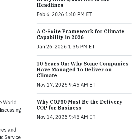
Headlines
Feb 6, 2026 1:40 PM ET
A C-Suite Framework for Climate
Capability in 2026
Jan 26, 2026 1:35 PM ET
10 Years On: Why Some Companies
Have Managed To Deliver on
Climate
Nov 17, 2025 9:45 AM ET
Why COP30 Must Be the Delivery
he World
COP for Business
iscussing
Nov 14, 2025 9:45 AM ET
ures and
ic Service