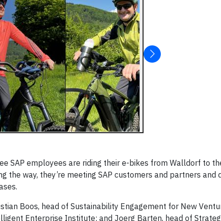
ree SAP employees are riding their e-bikes from Walldorf to t
ng the way, they’re meeting SAP customers and partners and d
cases.
ristian Boos, head of Sustainability Engagement for New Vent
ligent Enterprise Institute; and Joerg Barten, head of Strateg