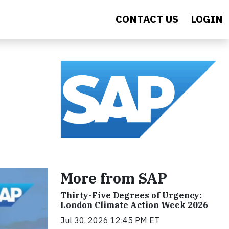
CONTACT US
LOGIN
More from SAP
Thirty-Five Degrees of Urgency:
London Climate Action Week 2026
Jul 30, 2026 12:45 PM ET