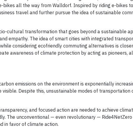
ikes all the way from Walldorf. Inspired by riding e-bikes to
business travel and further pursue the idea of sustainable co
cio-cultural transformation that goes beyond a sustainable ap
and empathy. The idea of smart cities with integrated transpor
 while considering ecofriendly commuting alternatives is close
create awareness of climate protection by acting as pioneers, al
carbon emissions on the environment is exponentially increasi
isible. Despite this, unsustainable modes of transportation 
 transparency, and focused action are needed to achieve climat
dly. The unconventional — even revolutionary — Ride4NetZero i
 in favor of climate action.