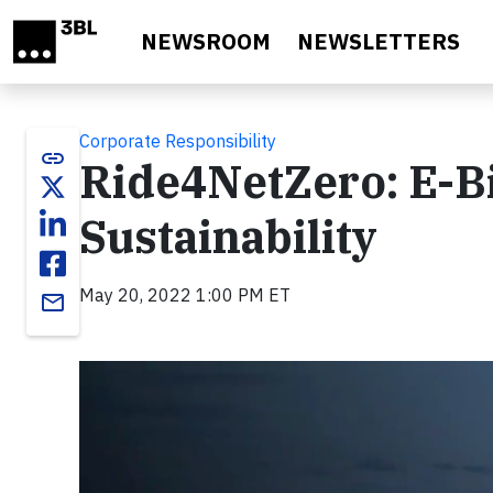
Skip to main content
NEWSROOM
NEWSLETTERS
Corporate Responsibility
link
Ride4NetZero: E-Bi
Sustainability
May 20, 2022 1:00 PM ET
email
Video