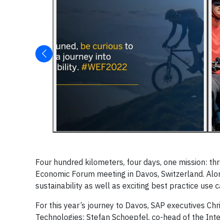
Four hundred kilometers, four days, one mission: th
Economic Forum meeting in Davos, Switzerland. Alo
sustainability as well as exciting best practice use 
For this year’s journey to Davos, SAP executives Ch
Technologies; Stefan Schoepfel, co-head of the Intel