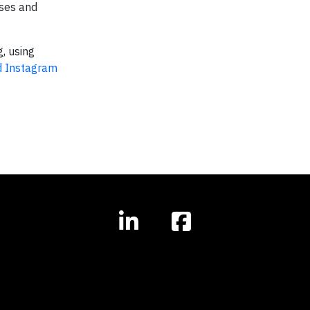
sses and
g, using
 Instagram