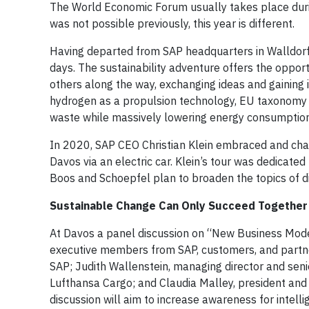
The World Economic Forum usually takes place during
was not possible previously, this year is different.
Having departed from SAP headquarters in Walldorf 
days. The sustainability adventure offers the opport
others along the way, exchanging ideas and gaining i
hydrogen as a propulsion technology, EU taxonomy i
waste while massively lowering energy consumption
In 2020, SAP CEO Christian Klein embraced and cha
Davos via an electric car. Klein’s tour was dedicated 
Boos and Schoepfel plan to broaden the topics of d
Sustainable Change Can Only Succeed Together
At Davos a panel discussion on “New Business Models
executive members from SAP, customers, and partne
SAP; Judith Wallenstein, managing director and seni
Lufthansa Cargo; and Claudia Malley, president and
discussion will aim to increase awareness for intellig