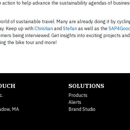
 action to help advance the sustainability agendas of busine
orld of sustainable travel. Many are already doing it by cyclin
day. Keep up with
Christian
and
Stefan
as well as the
SAP4Good
ers being interviewed. Get insights into exciting projects and
ring the bike tour and more!
TOUCH
SOLUTIONS
c.
Products
Alerts
adow, MA
Brand Studio