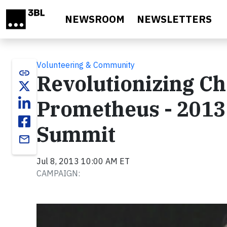
Skip to main content
NEWSROOM
NEWSLETTERS
Volunteering & Community
link
Revolutionizing Ch
Prometheus - 2013
Summit
email
Jul 8, 2013 10:00 AM ET
CAMPAIGN:
Video