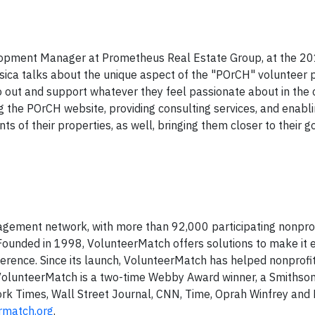
elopment Manager at Prometheus Real Estate Group, at the 2
sica talks about the unique aspect of the "POrCH" volunteer
out and support whatever they feel passionate about in the
the POrCH website, providing consulting services, and enabli
ts of their properties, as well, bringing them closer to their g
agement network, with more than 92,000 participating nonprof
 Founded in 1998, VolunteerMatch offers solutions to make it e
ference. Since its launch, VolunteerMatch has helped nonprofit
. VolunteerMatch is a two-time Webby Award winner, a Smithson
rk Times, Wall Street Journal, CNN, Time, Oprah Winfrey and 
rmatch.org
.