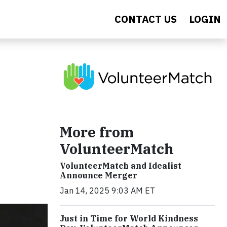
CONTACT US
LOGIN
t
More from
VolunteerMatch
VolunteerMatch and Idealist
Announce Merger
Jan 14, 2025 9:03 AM ET
Just in Time for World Kindness