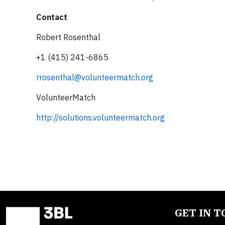
Contact
Robert Rosenthal
+1 (415) 241-6865
rrosenthal@volunteermatch.org
VolunteerMatch
http://solutions.volunteermatch.org
GET IN 