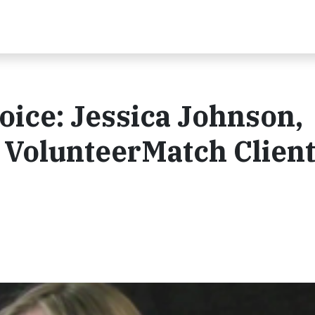
oice: Jessica Johnson,
 VolunteerMatch Clien