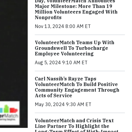
Day, VolunteerMatch Announces
Major Milestone: More Than 19
Million Volunteers Engaged With
Nonprofits
Nov 13, 2024 8:00 AM ET
VolunteerMatch Teams Up With
Groundswell To Turbocharge
Employee Volunteering
Aug 5, 2024 9:10 AM ET
Carl Nassib’s Rayze Taps
VolunteerMatch To Build Positive
Community Engagement Through
Acts of Service
May 30, 2024 9:30 AM ET
VolunteerMatch and Crisis Text
Line Partner To Highlight the
Long-Term Effect of High-Impact