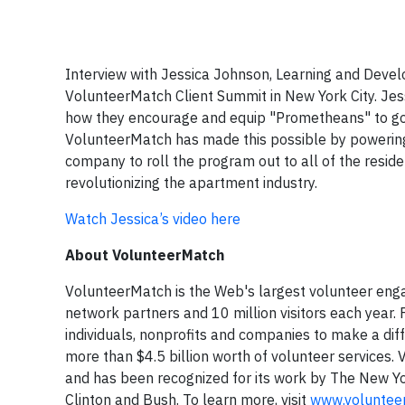
Interview with Jessica Johnson, Learning and Dev
VolunteerMatch Client Summit in New York City. Jes
how they encourage and equip "Prometheans" to go 
VolunteerMatch has made this possible by powering 
company to roll the program out to all of the residen
revolutionizing the apartment industry.
Watch Jessica’s video here
About VolunteerMatch
VolunteerMatch is the Web's largest volunteer eng
network partners and 10 million visitors each year.
individuals, nonprofits and companies to make a dif
more than $4.5 billion worth of volunteer services
and has been recognized for its work by The New Yo
Clinton and Bush. To learn more, visit
www.voluntee