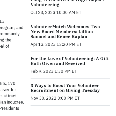
Volunteering
Oct 23, 2023 10:00 AM ET
013
VolunteerMatch Welcomes Two
 program, and
New Board Members: Lillian
 community.
Samuel and Renee Kaplan
ng the
Apr 13, 2023 12:20 PM ET
oal of
For the Love of Volunteering: A Gift
Both Given and Received
Feb 9, 2023 1:30 PM ET
its, 170
3 Ways to Boost Your Volunteer
asier for
Recruitment on Giving Tuesday
s attract
Nov 30, 2022 3:00 PM ET
ian inductee,
Presidents