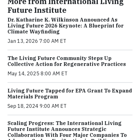
More from International Living
Future Institute
Dr. Katharine K. Wilkinson Announced As
Living Future 2026 Keynote: A Blueprint for
Climate Wayfinding
Jan 13, 2026 7:00 AM ET
The Living Future Community Steps Up
Collective Action for Regenerative Practices
May 14, 2025 8:00 AM ET
Living Future Tapped for EPA Grant To Expand
Materials Program
Sep 18, 2024 9:00 AM ET
Scaling Progress: The International Living
Future Institute Announces Strategic
Collaboration With Four Major Companies To