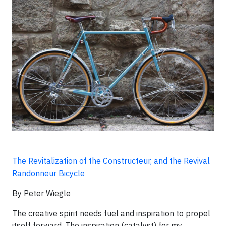
The Revitalization of the Constructeur, and the Revival
Randonneur Bicycle
By Peter Wiegle
The creative spirit needs fuel and inspiration to propel
itself forward. The inspiration (catalyst) for my