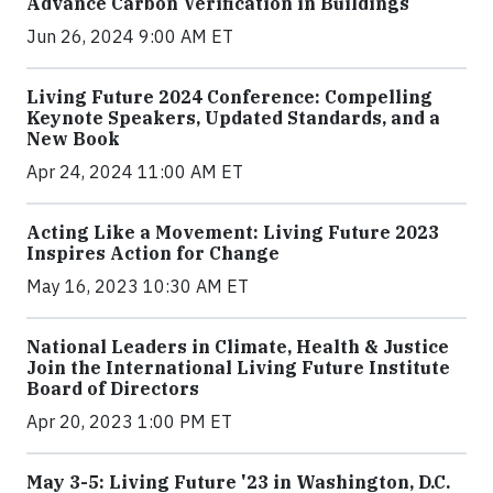
Advance Carbon Verification in Buildings
Jun 26, 2024 9:00 AM ET
Living Future 2024 Conference: Compelling
Keynote Speakers, Updated Standards, and a
New Book
Apr 24, 2024 11:00 AM ET
Acting Like a Movement: Living Future 2023
Inspires Action for Change
May 16, 2023 10:30 AM ET
National Leaders in Climate, Health & Justice
Join the International Living Future Institute
Board of Directors
Apr 20, 2023 1:00 PM ET
May 3-5: Living Future '23 in Washington, D.C.