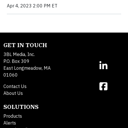
Apr 4, 2023 2:00 PM ET
GET IN TOUCH
3BL Media, Inc.
P.O. Box 309
East Longmeadow, MA
01060
Contact Us
About Us
SOLUTIONS
Products
Alerts