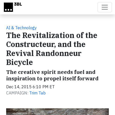
Skip to main content
AI & Technology
The Revitalization of the
Constructeur, and the
Revival Randonneur
Bicycle
The creative spirit needs fuel and
inspiration to propel itself forward
Dec 14, 2015 6:10 PM ET
CAMPAIGN:
Trim Tab