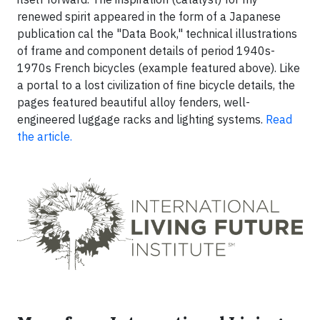
renewed spirit appeared in the form of a Japanese
publication cal the "Data Book," technical illustrations
of frame and component details of period 1940s-
1970s French bicycles (example featured above). Like
a portal to a lost civilization of fine bicycle details, the
pages featured beautiful alloy fenders, well-
engineered luggage racks and lighting systems.
Read
the article.