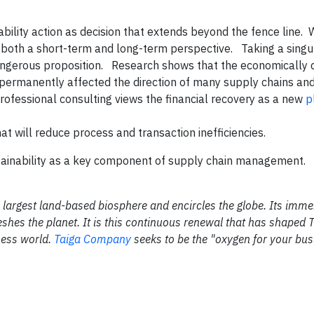
ability action as decision that extends beyond the fence line.
m both a short-term and long-term perspective. Taking a singul
ngerous proposition. Research shows that the economically 
permanently affected the direction of many supply chains and
rofessional consulting views the financial recovery as a new
p
t will reduce process and transaction inefficiencies.
inability as a key component of supply chain management.
the largest land-based biosphere and encircles the globe. Its im
shes the planet. It is this continuous renewal that has shaped 
ness world.
Taiga Company
seeks to be the "oxygen for your bus