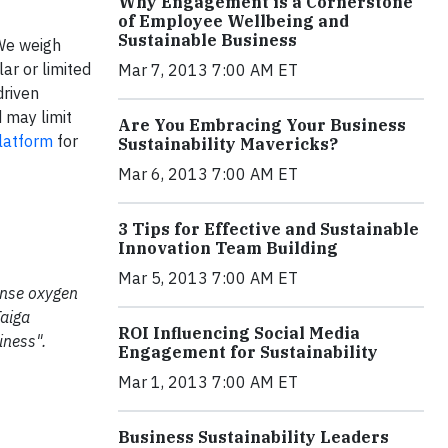
Why Engagement is a Cornerstone
of Employee Wellbeing and
Sustainable Business
 We weigh
ar or limited
Mar 7, 2013 7:00 AM ET
driven
 may limit
Are You Embracing Your Business
latform
for
Sustainability Mavericks?
Mar 6, 2013 7:00 AM ET
3 Tips for Effective and Sustainable
Innovation Team Building
Mar 5, 2013 7:00 AM ET
mense oxygen
Taiga
ROI Influencing Social Media
iness".
Engagement for Sustainability
Mar 1, 2013 7:00 AM ET
Business Sustainability Leaders