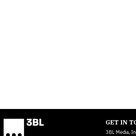
GET IN 
3BL Media, In