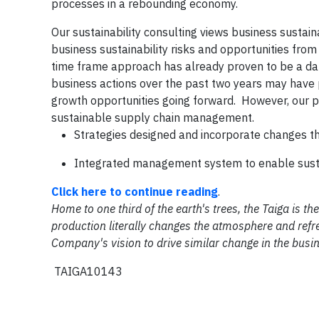
processes in a rebounding economy.
Our sustainability consulting views business sustain
business sustainability risks and opportunities fro
time frame approach has already proven to be a da
business actions over the past two years may have 
growth opportunities going forward. However, our p
sustainable supply chain management.
Strategies designed and incorporate changes tha
Integrated management system to enable susta
Click here to continue reading
.
Home to one third of the earth's trees, the Taiga is 
production literally changes the atmosphere and refre
Company's vision to drive similar change in the busi
TAIGA10143