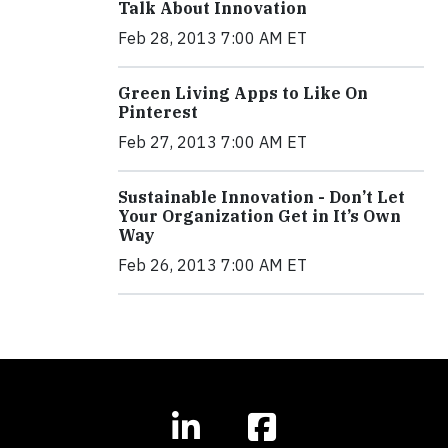
Talk About Innovation
Feb 28, 2013 7:00 AM ET
Green Living Apps to Like On
Pinterest
Feb 27, 2013 7:00 AM ET
Sustainable Innovation - Don’t Let
Your Organization Get in It’s Own
Way
Feb 26, 2013 7:00 AM ET