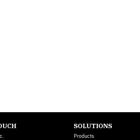
TOUCH
SOLUTIONS
c.
Products