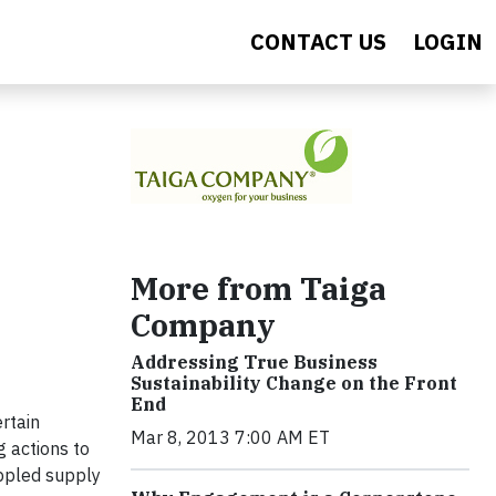
CONTACT US
LOGIN
More from Taiga
Company
Addressing True Business
Sustainability Change on the Front
End
rtain
Mar 8, 2013 7:00 AM ET
g actions to
ippled supply