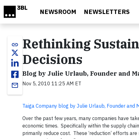
Skip to main content
NEWSROOM
NEWSLETTERS
Rethinking Sustain
link
Decisions
Blog by Julie Urlaub, Founder and 
Nov 5, 2010 11:25 AM ET
email
Taiga Company blog by Julie Urlaub, Founder and
Over the past few years, many companies have tak
economic times. Specifically within the supply chai
primarily reduce cost. These ‘reduction’ efforts a