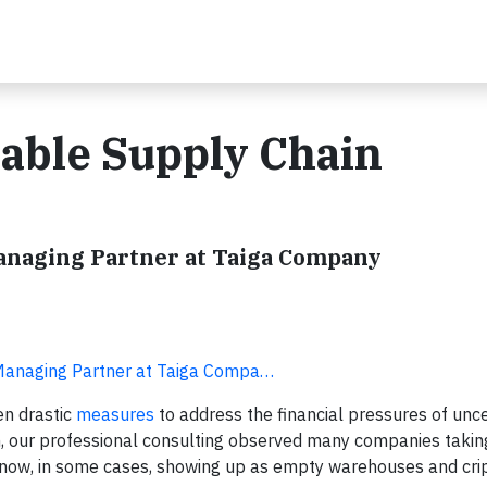
able Supply Chain
Managing Partner at Taiga Company
 Managing Partner at Taiga Compa…
en drastic
measures
to address the financial pressures of unce
n, our professional consulting observed many companies takin
re now, in some cases, showing up as empty warehouses and cr