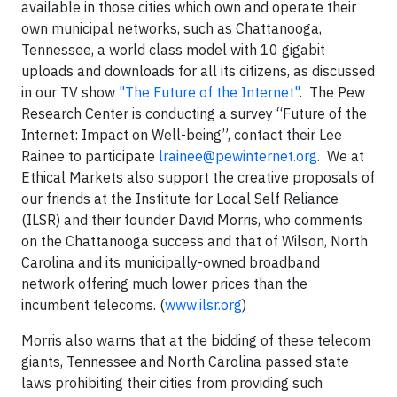
available in those cities which own and operate their
own municipal networks, such as Chattanooga,
Tennessee, a world class model with 10 gigabit
uploads and downloads for all its citizens, as discussed
in our TV show
"The Future of the Internet"
. The Pew
Research Center is conducting a survey “Future of the
Internet: Impact on Well-being”, contact their Lee
Rainee to participate
lrainee@pewinternet.org
. We at
Ethical Markets also support the creative proposals of
our friends at the Institute for Local Self Reliance
(ILSR) and their founder David Morris, who comments
on the Chattanooga success and that of Wilson, North
Carolina and its municipally-owned broadband
network offering much lower prices than the
incumbent telecoms. (
www.ilsr.org
)
Morris also warns that at the bidding of these telecom
giants, Tennessee and North Carolina passed state
laws prohibiting their cities from providing such