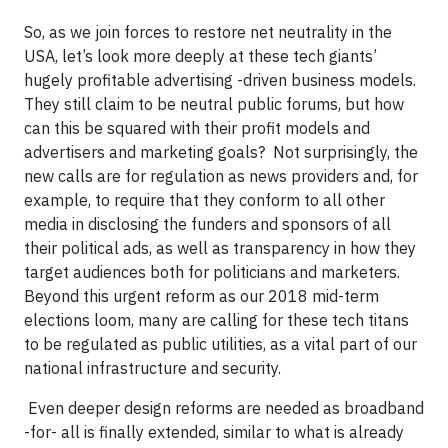
So, as we join forces to restore net neutrality in the
USA, let’s look more deeply at these tech giants’
hugely profitable advertising -driven business models.
They still claim to be neutral public forums, but how
can this be squared with their profit models and
advertisers and marketing goals? Not surprisingly, the
new calls are for regulation as news providers and, for
example, to require that they conform to all other
media in disclosing the funders and sponsors of all
their political ads, as well as transparency in how they
target audiences both for politicians and marketers.
Beyond this urgent reform as our 2018 mid-term
elections loom, many are calling for these tech titans
to be regulated as public utilities, as a vital part of our
national infrastructure and security.
Even deeper design reforms are needed as broadband
-for- all is finally extended, similar to what is already