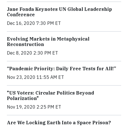
Jane Fonda Keynotes UN Global Leadership
Conference
Dec 16, 2020 7:30 PM ET
Evolving Markets in Metaphysical
Reconstruction
Dec 8, 2020 2:30 PM ET
“Pandemic Priority: Daily Free Tests for All!”
Nov 23, 2020 11:55 AM ET
"US Voters: Circular Politics Beyond
Polarization"
Nov 19, 2020 2:25 PM ET
Are We Locking Earth Into a Space Prison?