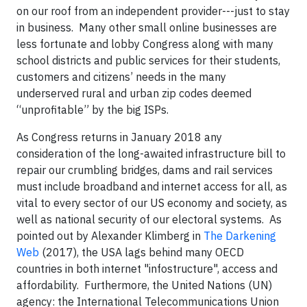
on our roof from an independent provider---just to stay
in business. Many other small online businesses are
less fortunate and lobby Congress along with many
school districts and public services for their students,
customers and citizens’ needs in the many
underserved rural and urban zip codes deemed
“unprofitable” by the big ISPs.
As Congress returns in January 2018 any
consideration of the long-awaited infrastructure bill to
repair our crumbling bridges, dams and rail services
must include broadband and internet access for all, as
vital to every sector of our US economy and society, as
well as national security of our electoral systems. As
pointed out by Alexander Klimberg in
The Darkening
Web
(2017), the USA lags behind many OECD
countries in both internet "infostructure", access and
affordability. Furthermore, the United Nations (UN)
agency: the International Telecommunications Union