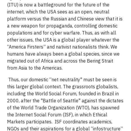
(ITU) is now a battleground for the future of the
internet, which the USA sees as an open, neutral
platform versus the Russian and Chinese view that it is
a new weapon for propaganda, controlling domestic
populations and for cyber warfare. Thus, as with all
other issues, the USA is a global player whatever the
“America Firsters” and nativist nationalists think. We
humans have always been a global species, since we
migrated out of Africa and across the Bering Strait
from Asia to the Americas.
Thus, our domestic “net neutrality" must be seen is
this larger global context. The grassroots globalists,
including the World Social Forum, founded in Brazil in
2000, after the "Battle of Seattle" against the dictates
of the World Trade Organization (WTO), has spawned
the Internet Social Forum (ISF), in which Ethical
Markets participates. ISF coordinates academics,
NGOs and their aspirations for a global “infostructure”