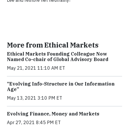
Lee and restore net neutrality!
More from Ethical Markets
Ethical Markets Founding Colleague Now
Named Co-chair of Global Advisory Board
May 21, 2021 11:10 AM ET
“Evolving Info-Structure in Our Information
Age”
May 13, 2021 3:10 PM ET
Evolving Finance, Money and Markets
Apr 27, 2021 8:45 PM ET