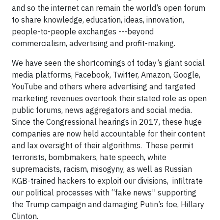
and so the internet can remain the world’s open forum
to share knowledge, education, ideas, innovation,
people-to-people exchanges ---beyond
commercialism, advertising and profit-making.
We have seen the shortcomings of today’s giant social
media platforms, Facebook, Twitter, Amazon, Google,
YouTube and others where advertising and targeted
marketing revenues overtook their stated role as open
public forums, news aggregators and social media.
Since the Congressional hearings in 2017, these huge
companies are now held accountable for their content
and lax oversight of their algorithms. These permit
terrorists, bombmakers, hate speech, white
supremacists, racism, misogyny, as well as Russian
KGB-trained hackers to exploit our divisions, infiltrate
our political processes with “fake news” supporting
the Trump campaign and damaging Putin’s foe, Hillary
Clinton.