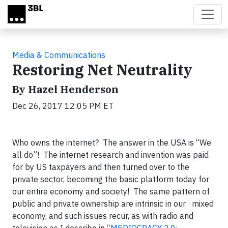
Skip to main content
Media & Communications
Restoring Net Neutrality
By Hazel Henderson
Dec 26, 2017 12:05 PM ET
Who owns the internet? The answer in the USA is “We
all do”! The internet research and invention was paid
for by US taxpayers and then turned over to the
private sector, becoming the basic platform today for
our entire economy and society! The same pattern of
public and private ownership are intrinsic in our mixed
economy, and such issues recur, as with radio and