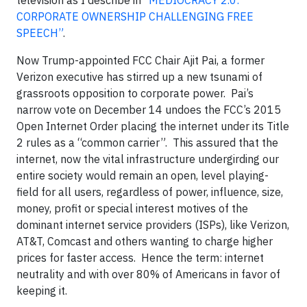
television as I describe in
“MEDIOCRACY 2.0:
CORPORATE OWNERSHIP CHALLENGING FREE
SPEECH”
.
Now Trump-appointed FCC Chair Ajit Pai, a former
Verizon executive has stirred up a new tsunami of
grassroots opposition to corporate power. Pai’s
narrow vote on December 14 undoes the FCC’s 2015
Open Internet Order placing the internet under its Title
2 rules as a “common carrier”. This assured that the
internet, now the vital infrastructure undergirding our
entire society would remain an open, level playing-
field for all users, regardless of power, influence, size,
money, profit or special interest motives of the
dominant internet service providers (ISPs), like Verizon,
AT&T, Comcast and others wanting to charge higher
prices for faster access. Hence the term: internet
neutrality and with over 80% of Americans in favor of
keeping it.