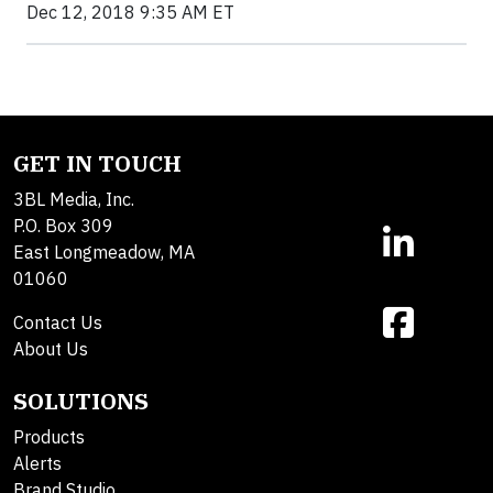
Dec 12, 2018 9:35 AM ET
GET IN TOUCH
3BL Media, Inc.
P.O. Box 309
East Longmeadow, MA
01060
Contact Us
About Us
SOLUTIONS
Products
Alerts
Brand Studio