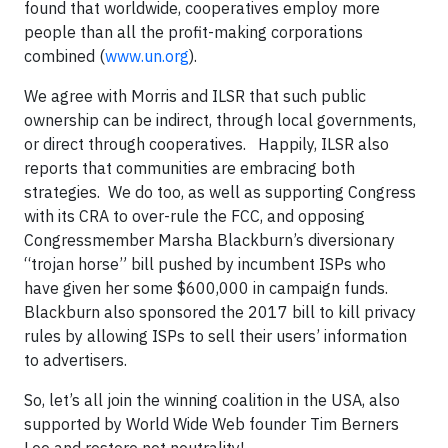
found that worldwide, cooperatives employ more
people than all the profit-making corporations
combined (
www.un.org
).
We agree with Morris and ILSR that such public
ownership can be indirect, through local governments,
or direct through cooperatives. Happily, ILSR also
reports that communities are embracing both
strategies. We do too, as well as supporting Congress
with its CRA to over-rule the FCC, and opposing
Congressmember Marsha Blackburn’s diversionary
“trojan horse” bill pushed by incumbent ISPs who
have given her some $600,000 in campaign funds.
Blackburn also sponsored the 2017 bill to kill privacy
rules by allowing ISPs to sell their users’ information
to advertisers.
So, let’s all join the winning coalition in the USA, also
supported by World Wide Web founder Tim Berners