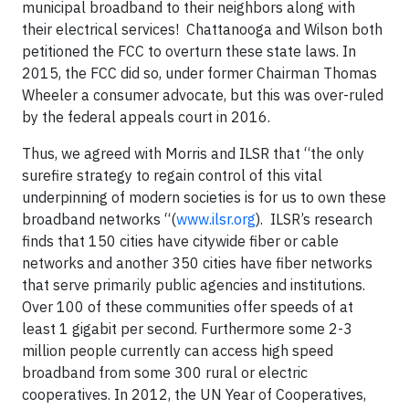
municipal broadband to their neighbors along with
their electrical services! Chattanooga and Wilson both
petitioned the FCC to overturn these state laws. In
2015, the FCC did so, under former Chairman Thomas
Wheeler a consumer advocate, but this was over-ruled
by the federal appeals court in 2016.
Thus, we agreed with Morris and ILSR that “the only
surefire strategy to regain control of this vital
underpinning of modern societies is for us to own these
broadband networks “(
www.ilsr.org
). ILSR’s research
finds that 150 cities have citywide fiber or cable
networks and another 350 cities have fiber networks
that serve primarily public agencies and institutions.
Over 100 of these communities offer speeds of at
least 1 gigabit per second. Furthermore some 2-3
million people currently can access high speed
broadband from some 300 rural or electric
cooperatives. In 2012, the UN Year of Cooperatives,