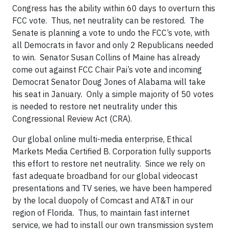
Congress has the ability within 60 days to overturn this
FCC vote. Thus, net neutrality can be restored. The
Senate is planning a vote to undo the FCC’s vote, with
all Democrats in favor and only 2 Republicans needed
to win. Senator Susan Collins of Maine has already
come out against FCC Chair Pai’s vote and incoming
Democrat Senator Doug Jones of Alabama will take
his seat in January. Only a simple majority of 50 votes
is needed to restore net neutrality under this
Congressional Review Act (CRA).
Our global online multi-media enterprise, Ethical
Markets Media Certified B. Corporation fully supports
this effort to restore net neutrality. Since we rely on
fast adequate broadband for our global videocast
presentations and TV series, we have been hampered
by the local duopoly of Comcast and AT&T in our
region of Florida. Thus, to maintain fast internet
service, we had to install our own transmission system