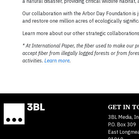
a natural disaster, providing critical wildlife habita
Our collaboration with the Arbor Day Foundation is
and restore one million acres of ecologically signif
Learn more about our other strategic collaboration
* At International Paper, the fiber used to make ou
accept fiber from illegally logged forests or from f
activities.
Learn more
.
GET IN 
3BL Media, In
P.O. Box 309
East Longme