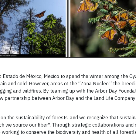
 to Estado de México, Mexico to spend the winter among the Oy
 rain and cold. However, areas of the “Zona Nucleo,” the breed
logging and wildfires. By teaming up with the Arbor Day Foundat
new partnership between Arbor Day and the Land Life Company
on the sustainability of forests, and we recognize that sustain
ch we source our fiber*. Through strategic collaborations and
orking to conserve the biodiversity and health of all forestla