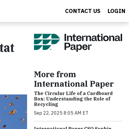
CONTACT US
LOGIN
tat
More from
International Paper
The Circular Life of a Cardboard
Box: Understanding the Role of
Recycling
Sep 22, 2025 8:05 AM ET
International Paper CSO Sophie