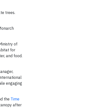
te trees.
 Monarch
inistry of
bitat for
ter, and food.
manager,
nternational
hile engaging
d the
Time
 canopy after