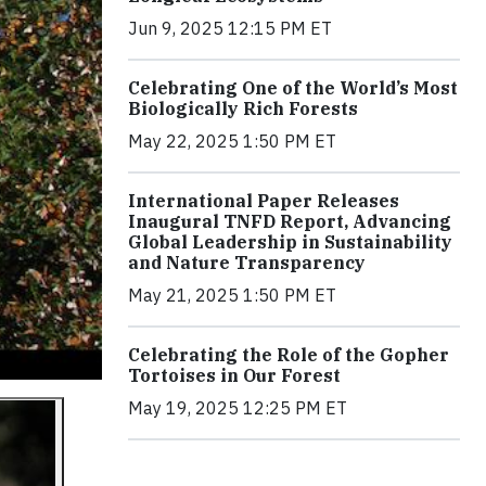
Jun 9, 2025 12:15 PM ET
Celebrating One of the World’s Most
Biologically Rich Forests
May 22, 2025 1:50 PM ET
International Paper Releases
Inaugural TNFD Report, Advancing
Global Leadership in Sustainability
and Nature Transparency
May 21, 2025 1:50 PM ET
Celebrating the Role of the Gopher
Tortoises in Our Forest
May 19, 2025 12:25 PM ET