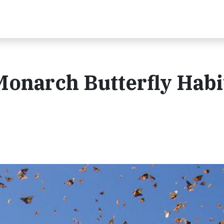
 Monarch Butterfly Habi