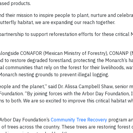
ased products.
 their mission to inspire people to plant, nurture and celebra
utterfly habitat, we are expanding our reach together.
artnership to support reforestation efforts for these critical
 alongside CONAFOR (Mexican Ministry of Forestry), CONANP (M
d to restore degraded forestland, protecting the Monarch’s ha
al communities that rely on the forest for their livelihoods, wa
 Monarch nesting grounds to prevent illegal logging.
eople and the planet,” said Dr. Alissa Campbell Shaw, senior 
undation. “By joining forces with the Arbor Day Foundation, I
 to both. We are so excited to improve this critical habitat w
 Arbor Day Foundation’s
Community Tree Recovery
program an
 of trees across the country. These trees are restoring forest