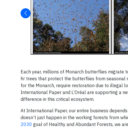
Each year, millions of Monarch butterflies migrate
fir trees that protect the butterflies from seasonal
for the Monarch, require restoration due to illegal 
International Paper and L’Oréal are supporting a 
difference in this critical ecosystem.
At International Paper, our entire business depends 
doesn’t just happen in the working forests from whi
2030
goal of Healthy and Abundant Forests, we are w