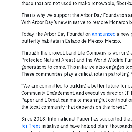
those that are not used to make renewable, fiber-b
That is why we support the Arbor Day Foundation and
With Arbor Day’s new initiative to restore Monarch b
Today, the Arbor Day Foundation
announced
a new p
butterfly habitats in Estado de México, Mexico.
Through the project, Land Life Company is working
Protected Natural Areas) and the World Wildlife Fun
generations to come. This initiative also engages loc
These communities play a critical role in patrolling
“We are committed to building a better future for p
Community Engagement, and executive director, IP Fo
Paper and L’Oréal can make meaningful contributions
the local community that depends on this forest.”
Since 2018, International Paper has supported the
for Trees
initiative and have helped plant thousands