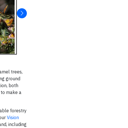
amel trees,
ing ground
ion, both
 to make a
able forestry
 our
Vision
nd, including