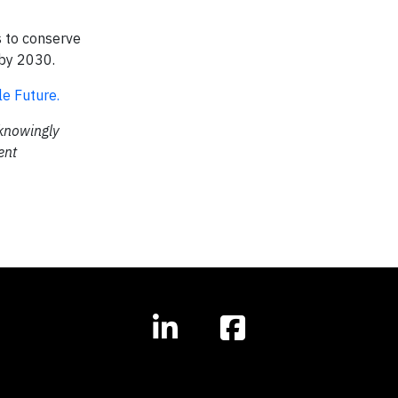
 to conserve
 by 2030.
e Future.
 knowingly
ent