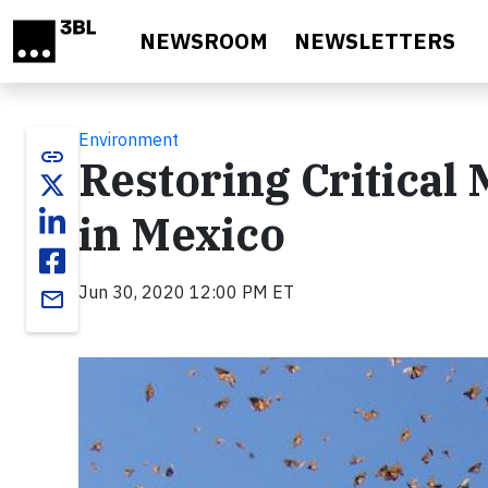
Skip to main content
NEWSROOM
NEWSLETTERS
Environment
link
Restoring Critical
in Mexico
Jun 30, 2020 12:00 PM ET
email