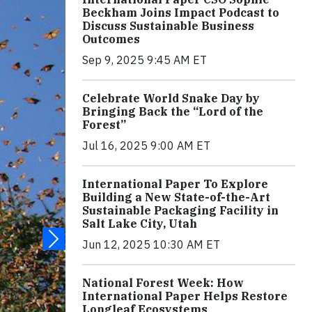
Beckham Joins Impact Podcast to
Discuss Sustainable Business
Outcomes
Sep 9, 2025 9:45 AM ET
Celebrate World Snake Day by
Bringing Back the “Lord of the
Forest”
Jul 16, 2025 9:00 AM ET
International Paper To Explore
Building a New State-of-the-Art
Sustainable Packaging Facility in
Salt Lake City, Utah
Jun 12, 2025 10:30 AM ET
National Forest Week: How
International Paper Helps Restore
Longleaf Ecosystems