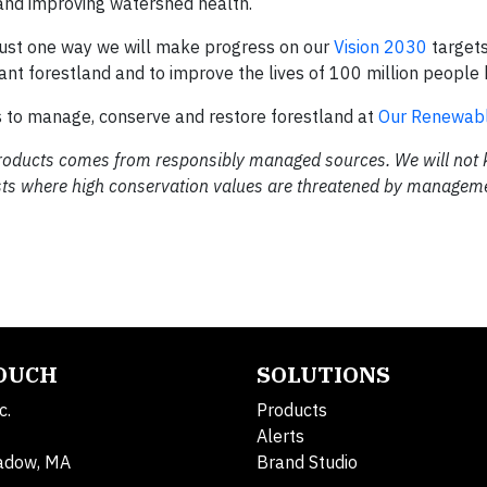
t, and improving watershed health.
 just one way we will make progress on our
Vision 2030
targets
icant forestland and to improve the lives of 100 million people
s to manage, conserve and restore forestland at
Our Renewabl
r products comes from responsibly managed sources. We will not
orests where high conservation values are threatened by managem
TOUCH
SOLUTIONS
c.
Products
Alerts
adow, MA
Brand Studio