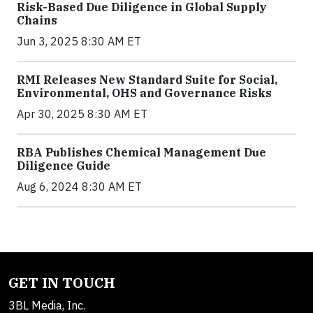
Risk-Based Due Diligence in Global Supply
Chains
Jun 3, 2025 8:30 AM ET
RMI Releases New Standard Suite for Social,
Environmental, OHS and Governance Risks
Apr 30, 2025 8:30 AM ET
RBA Publishes Chemical Management Due
Diligence Guide
Aug 6, 2024 8:30 AM ET
GET IN TOUCH
3BL Media, Inc.