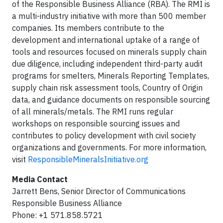
of the Responsible Business Alliance (RBA). The RMI is
a multi-industry initiative with more than 500 member
companies. Its members contribute to the
development and international uptake of a range of
tools and resources focused on minerals supply chain
due diligence, including independent third-party audit
programs for smelters, Minerals Reporting Templates,
supply chain risk assessment tools, Country of Origin
data, and guidance documents on responsible sourcing
of all minerals/metals. The RMI runs regular
workshops on responsible sourcing issues and
contributes to policy development with civil society
organizations and governments. For more information,
visit
ResponsibleMineralsInitiative.org
Media Contact
Jarrett Bens, Senior Director of Communications
Responsible Business Alliance
Phone: +1 571.858.5721