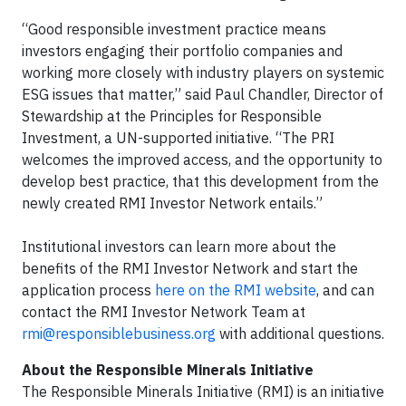
“Good responsible investment practice means
investors engaging their portfolio companies and
working more closely with industry players on systemic
ESG issues that matter,” said Paul Chandler, Director of
Stewardship at the Principles for Responsible
Investment, a UN-supported initiative. “The PRI
welcomes the improved access, and the opportunity to
develop best practice, that this development from the
newly created RMI Investor Network entails.”
Institutional investors can learn more about the
benefits of the RMI Investor Network and start the
application process
here on the RMI website
, and can
contact the RMI Investor Network Team at
rmi@responsiblebusiness.org
with additional questions.
About the Responsible Minerals Initiative
The Responsible Minerals Initiative (RMI) is an initiative