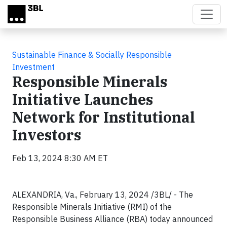
Skip to main content
Sustainable Finance & Socially Responsible
Investment
Responsible Minerals
Initiative Launches
Network for Institutional
Investors
Feb 13, 2024 8:30 AM ET
ALEXANDRIA, Va., February 13, 2024 /3BL/ - The
Responsible Minerals Initiative (RMI) of the
Responsible Business Alliance (RBA) today announced