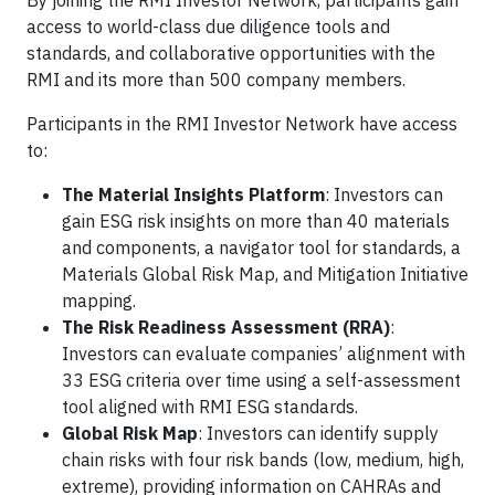
By joining the RMI Investor Network, participants gain
access to world-class due diligence tools and
standards, and collaborative opportunities with the
RMI and its more than 500 company members.
Participants in the RMI Investor Network have access
to:
The Material Insights Platform
: Investors can
gain ESG risk insights on more than 40 materials
and components, a navigator tool for standards, a
Materials Global Risk Map, and Mitigation Initiative
mapping.
The Risk Readiness Assessment (RRA)
:
Investors can evaluate companies’ alignment with
33 ESG criteria over time using a self-assessment
tool aligned with RMI ESG standards.
Global Risk Map
: Investors can identify supply
chain risks with four risk bands (low, medium, high,
extreme), providing information on CAHRAs and