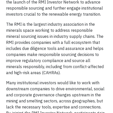
the launch of the RMI Investor Network to advance
responsible sourcing and further engage institutional
investors crucial to the renewable energy transition.
The RMI is the largest industry association in the
minerals space working to address responsible
mineral sourcing issues in industry supply chains. The
RMI provides companies with a full ecosystem that
includes due diligence tools and assurance and helps
companies make responsible sourcing decisions to
improve regulatory compliance and source all
minerals responsibly, including from conflict-affected
and high-risk areas (CAHRAs).
Many institutional investors would like to work with
downstream companies to drive environmental, social
and corporate governance changes upstream in the
mining and smelting sectors, across geographies, but
lack the necessary tools, expertise and connections.