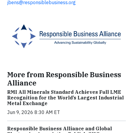
jbens@responsiblebusiness.org
More from Responsible Business
Alliance
RMI All Minerals Standard Achieves Full LME
Recognition for the World’s Largest Industrial
Metal Exchange
Jun 9, 2026 8:30 AM ET
Responsible Business Alliance and Global