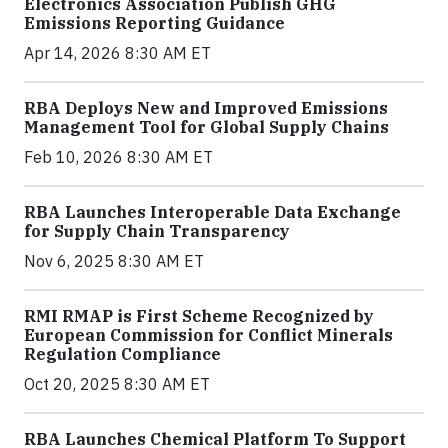
Electronics Association Publish GHG
Emissions Reporting Guidance
Apr 14, 2026 8:30 AM ET
RBA Deploys New and Improved Emissions
Management Tool for Global Supply Chains
Feb 10, 2026 8:30 AM ET
RBA Launches Interoperable Data Exchange
for Supply Chain Transparency
Nov 6, 2025 8:30 AM ET
RMI RMAP is First Scheme Recognized by
European Commission for Conflict Minerals
Regulation Compliance
Oct 20, 2025 8:30 AM ET
RBA Launches Chemical Platform To Support