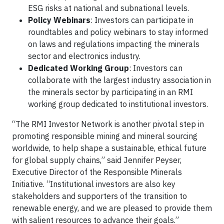
ESG risks at national and subnational levels.
Policy Webinars
: Investors can participate in
roundtables and policy webinars to stay informed
on laws and regulations impacting the minerals
sector and electronics industry.
Dedicated Working Group
: Investors can
collaborate with the largest industry association in
the minerals sector by participating in an RMI
working group dedicated to institutional investors.
“The RMI Investor Network is another pivotal step in
promoting responsible mining and mineral sourcing
worldwide, to help shape a sustainable, ethical future
for global supply chains,” said Jennifer Peyser,
Executive Director of the Responsible Minerals
Initiative. “Institutional investors are also key
stakeholders and supporters of the transition to
renewable energy, and we are pleased to provide them
with salient resources to advance their goals.”