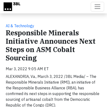
Skip to main content
AI & Technology
Responsible Minerals
Initiative Announces Next
Steps on ASM Cobalt
Sourcing
Mar 3, 2022 9:05 AM ET
ALEXANDRIA, Va., March 3, 2022 /3BL Media/ – The
Responsible Minerals Initiative (RMI), an initiative of
the Responsible Business Alliance (RBA), has
confirmed its next steps in supporting the responsible
sourcing of artisanal cobalt from the Democratic
Republic of the Congo (DRC).