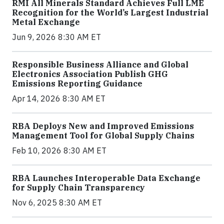
RMI All Minerals Standard Achieves Full LME
Recognition for the World’s Largest Industrial
Metal Exchange
Jun 9, 2026 8:30 AM ET
Responsible Business Alliance and Global
Electronics Association Publish GHG
Emissions Reporting Guidance
Apr 14, 2026 8:30 AM ET
RBA Deploys New and Improved Emissions
Management Tool for Global Supply Chains
Feb 10, 2026 8:30 AM ET
RBA Launches Interoperable Data Exchange
for Supply Chain Transparency
Nov 6, 2025 8:30 AM ET