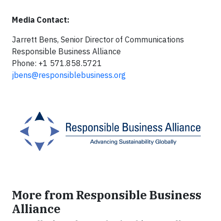
Media Contact:
Jarrett Bens, Senior Director of Communications
Responsible Business Alliance
Phone: +1 571.858.5721
jbens@responsiblebusiness.org
More from Responsible Business
Alliance