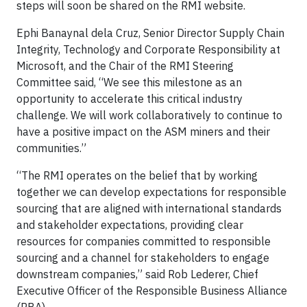
steps will soon be shared on the RMI website.
Ephi Banaynal dela Cruz, Senior Director Supply Chain
Integrity, Technology and Corporate Responsibility at
Microsoft, and the Chair of the RMI Steering
Committee said, “We see this milestone as an
opportunity to accelerate this critical industry
challenge. We will work collaboratively to continue to
have a positive impact on the ASM miners and their
communities.”
“The RMI operates on the belief that by working
together we can develop expectations for responsible
sourcing that are aligned with international standards
and stakeholder expectations, providing clear
resources for companies committed to responsible
sourcing and a channel for stakeholders to engage
downstream companies,” said Rob Lederer, Chief
Executive Officer of the Responsible Business Alliance