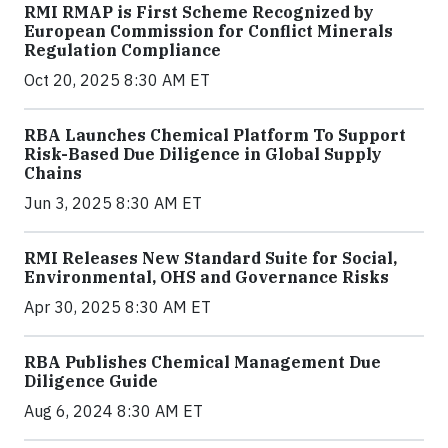
RMI RMAP is First Scheme Recognized by
European Commission for Conflict Minerals
Regulation Compliance
Oct 20, 2025 8:30 AM ET
RBA Launches Chemical Platform To Support
Risk-Based Due Diligence in Global Supply
Chains
Jun 3, 2025 8:30 AM ET
RMI Releases New Standard Suite for Social,
Environmental, OHS and Governance Risks
Apr 30, 2025 8:30 AM ET
RBA Publishes Chemical Management Due
Diligence Guide
Aug 6, 2024 8:30 AM ET