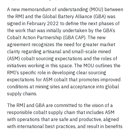
A new memorandum of understanding (MOU) between
the RMI and the Global Battery Alliance (GBA) was
signed in February 2022 to define the next phases of
the work that was initially undertaken by the GBA’s
Cobalt Action Partnership (GBA CAP). The new
agreement recognizes the need for greater market
clarity regarding artisanal and small-scale mined
(ASM) cobalt sourcing expectations and the roles of
initiatives working in this space. The MOU outlines the
RMI’s specific role in developing clear sourcing
expectations for ASM cobalt that promotes improved
conditions at mining sites and acceptance into global
supply chains.
The RMI and GBA are committed to the vision of a
responsible cobalt supply chain that includes ASM
with operations that are safe and productive, aligned
with international best practices, and result in benefits