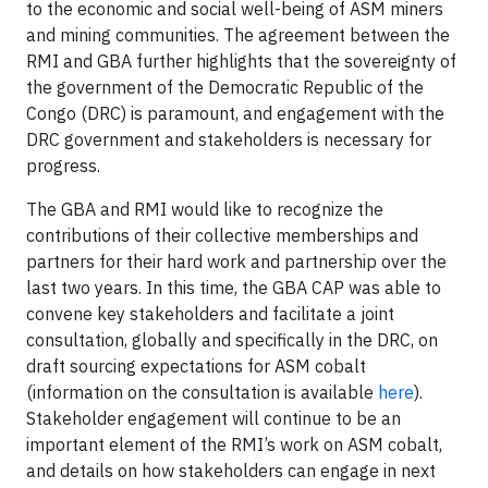
to the economic and social well-being of ASM miners
and mining communities. The agreement between the
RMI and GBA further highlights that the sovereignty of
the government of the Democratic Republic of the
Congo (DRC) is paramount, and engagement with the
DRC government and stakeholders is necessary for
progress.
The GBA and RMI would like to recognize the
contributions of their collective memberships and
partners for their hard work and partnership over the
last two years. In this time, the GBA CAP was able to
convene key stakeholders and facilitate a joint
consultation, globally and specifically in the DRC, on
draft sourcing expectations for ASM cobalt
(information on the consultation is available
here
).
Stakeholder engagement will continue to be an
important element of the RMI’s work on ASM cobalt,
and details on how stakeholders can engage in next