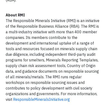
(RBA).
About RMI
The Responsible Minerals Initiative (RMI) is an initiative
of the Responsible Business Alliance (RBA). The RMI is
a multi-industry initiative with more than 400 member
companies. Its members contribute to the
development and international uptake of a range of
tools and resources focused on minerals supply chain
due diligence, including independent third-party audit
programs for smelters, Minerals Reporting Templates,
supply chain risk assessment tools, Country of Origin
data, and guidance documents on responsible sourcing
of all minerals/metals. The RMI runs regular
workshops on responsible sourcing issues and
contributes to policy development with civil society
organizations and governments. For more information,
visit
ResponsibleMineralsInitiative.org