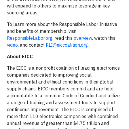
will expand to others to maximize leverage in key
sourcing areas.
To learn more about the Responsible Labor Initiative
and benefits of membership: visit
ResponsibleLabor.org
, read this
overview
, watch this
video
, and contact
RLI@eiccoalition.org
.
About EICC
The EICC is a nonprofit coalition of leading electronics
companies dedicated to improving social,
environmental and ethical conditions in their global
supply chains. EICC members commit and are held
accountable to a common Code of Conduct and utilize
a range of training and assessment tools to support
continuous improvement. The EICC is comprised of
more than 110 electronics companies with combined
annual revenue of greater than $4.75 trillion and