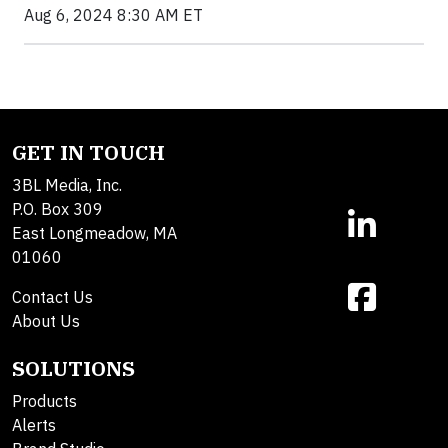
Aug 6, 2024 8:30 AM ET
GET IN TOUCH
3BL Media, Inc.
P.O. Box 309
East Longmeadow, MA
01060
Contact Us
About Us
SOLUTIONS
Products
Alerts