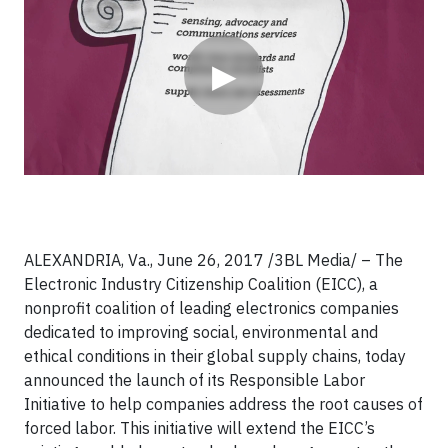
▶
ALEXANDRIA, Va., June 26, 2017 /3BL Media/ – The
Electronic Industry Citizenship Coalition (EICC), a
nonprofit coalition of leading electronics companies
dedicated to improving social, environmental and
ethical conditions in their global supply chains, today
announced the launch of its Responsible Labor
Initiative to help companies address the root causes of
forced labor. This initiative will extend the EICC’s