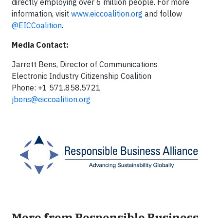
directly employing over 6 million people. For more
information, visit
www.eiccoalition.org
and follow
@EICCoalition
.
Media Contact:
Jarrett Bens, Director of Communications
Electronic Industry Citizenship Coalition
Phone: +1 571.858.5721
jbens@eiccoalition.org
More from Responsible Business