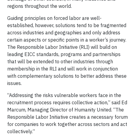
regions throughout the world.
Guiding principles on forced labor are well-
established, however, solutions tend to be fragmented
across industries and geographies and only address
certain aspects or specific points in a worker’s journey.
The Responsible Labor Initiative (RLI) will build on
leading EICC standards, programs and partnerships
that will be extended to other industries through
membership in the RLI and will work in conjunction
with complementary solutions to better address these
issues.
“Addressing the risks vulnerable workers face in the
recruitment process requires collective action,” said Ed
Marcum, Managing Director of Humanity United. “The
Responsible Labor Initiative creates a necessary forum
for companies to work together across sectors and act
collectively.”