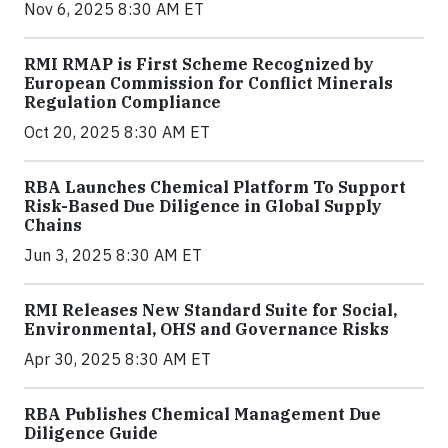
Nov 6, 2025 8:30 AM ET
RMI RMAP is First Scheme Recognized by
European Commission for Conflict Minerals
Regulation Compliance
Oct 20, 2025 8:30 AM ET
RBA Launches Chemical Platform To Support
Risk-Based Due Diligence in Global Supply
Chains
Jun 3, 2025 8:30 AM ET
RMI Releases New Standard Suite for Social,
Environmental, OHS and Governance Risks
Apr 30, 2025 8:30 AM ET
RBA Publishes Chemical Management Due
Diligence Guide