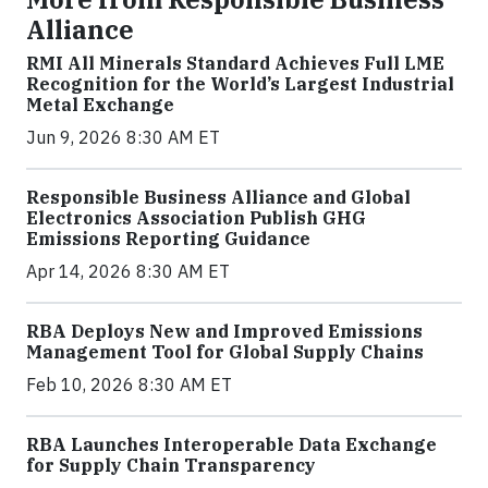
Alliance
RMI All Minerals Standard Achieves Full LME
Recognition for the World’s Largest Industrial
Metal Exchange
Jun 9, 2026 8:30 AM ET
Responsible Business Alliance and Global
Electronics Association Publish GHG
Emissions Reporting Guidance
Apr 14, 2026 8:30 AM ET
RBA Deploys New and Improved Emissions
Management Tool for Global Supply Chains
Feb 10, 2026 8:30 AM ET
RBA Launches Interoperable Data Exchange
for Supply Chain Transparency