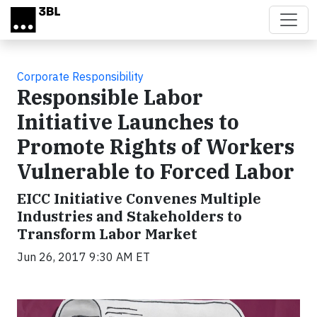
Skip to main content
Corporate Responsibility
Responsible Labor
Initiative Launches to
Promote Rights of Workers
Vulnerable to Forced Labor
EICC Initiative Convenes Multiple
Industries and Stakeholders to
Transform Labor Market
Jun 26, 2017 9:30 AM ET
Video