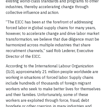
existing world-class standards and programs to other
industries, thereby accelerating change through
collective influence and action.
“The EICC has been at the forefront of addressing
forced labor in global supply chains for many years,
however, to accelerate change and drive labor market
transformation, we believe that due diligence must be
harmonized across multiple industries that share
recruitment channels,” said Rob Lederer, Executive
Director of the EICC.
According to the International Labour Organization
(ILO), approximately 21 million people worldwide are
working in situations of forced labor. Supply chains
include hundreds of thousands of foreign migrant
workers who seek to make better lives for themselves
and their families. Unfortunately, some of these
workers are exploited through force, fraud, debt
bondage or other coercion, in many industries and