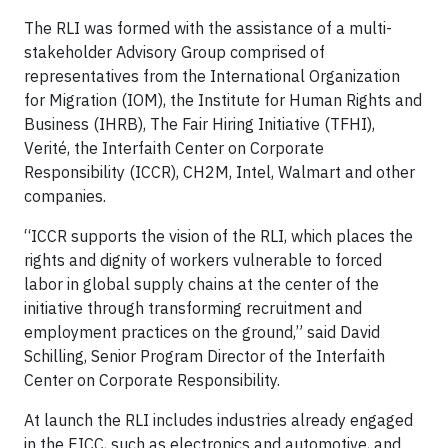
The RLI was formed with the assistance of a multi-
stakeholder Advisory Group comprised of
representatives from the International Organization
for Migration (IOM), the Institute for Human Rights and
Business (IHRB), The Fair Hiring Initiative (TFHI),
Verité, the Interfaith Center on Corporate
Responsibility (ICCR), CH2M, Intel, Walmart and other
companies.
“ICCR supports the vision of the RLI, which places the
rights and dignity of workers vulnerable to forced
labor in global supply chains at the center of the
initiative through transforming recruitment and
employment practices on the ground,” said David
Schilling, Senior Program Director of the Interfaith
Center on Corporate Responsibility.
At launch the RLI includes industries already engaged
in the EICC, such as electronics and automotive, and