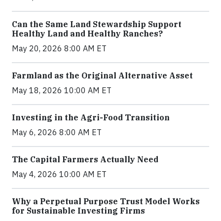
Can the Same Land Stewardship Support
Healthy Land and Healthy Ranches?
May 20, 2026 8:00 AM ET
Farmland as the Original Alternative Asset
May 18, 2026 10:00 AM ET
Investing in the Agri-Food Transition
May 6, 2026 8:00 AM ET
The Capital Farmers Actually Need
May 4, 2026 10:00 AM ET
Why a Perpetual Purpose Trust Model Works
for Sustainable Investing Firms