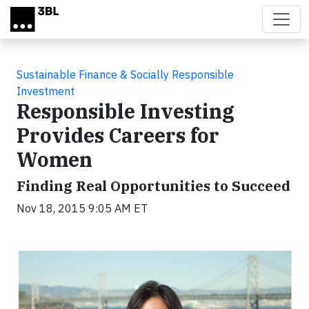
Skip to main content
Sustainable Finance & Socially Responsible
Investment
Responsible Investing
Provides Careers for
Women
Finding Real Opportunities to Succeed
Nov 18, 2015 9:05 AM ET