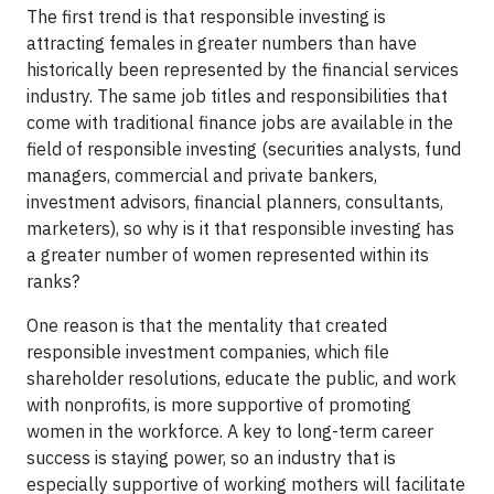
The first trend is that responsible investing is
attracting females in greater numbers than have
historically been represented by the financial services
industry. The same job titles and responsibilities that
come with traditional finance jobs are available in the
field of responsible investing (securities analysts, fund
managers, commercial and private bankers,
investment advisors, financial planners, consultants,
marketers), so why is it that responsible investing has
a greater number of women represented within its
ranks?
One reason is that the mentality that created
responsible investment companies, which file
shareholder resolutions, educate the public, and work
with nonprofits, is more supportive of promoting
women in the workforce. A key to long-term career
success is staying power, so an industry that is
especially supportive of working mothers will facilitate