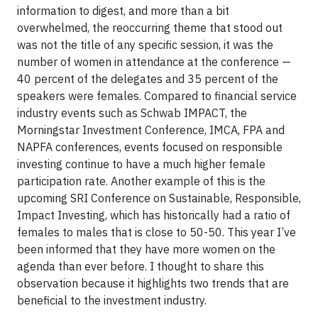
information to digest, and more than a bit
overwhelmed, the reoccurring theme that stood out
was not the title of any specific session, it was the
number of women in attendance at the conference —
40 percent of the delegates and 35 percent of the
speakers were females. Compared to financial service
industry events such as Schwab IMPACT, the
Morningstar Investment Conference, IMCA, FPA and
NAPFA conferences, events focused on responsible
investing continue to have a much higher female
participation rate. Another example of this is the
upcoming SRI Conference on Sustainable, Responsible,
Impact Investing, which has historically had a ratio of
females to males that is close to 50-50. This year I’ve
been informed that they have more women on the
agenda than ever before. I thought to share this
observation because it highlights two trends that are
beneficial to the investment industry.