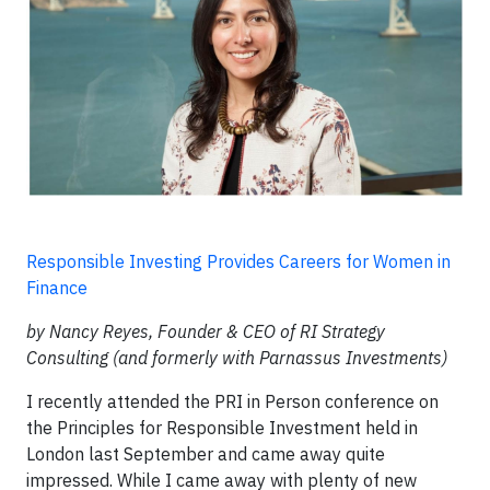
Responsible Investing Provides Careers for Women in
Finance
by Nancy Reyes, Founder & CEO of RI Strategy
Consulting (and formerly with Parnassus Investments)
I recently attended the PRI in Person conference on
the Principles for Responsible Investment held in
London last September and came away quite
impressed. While I came away with plenty of new