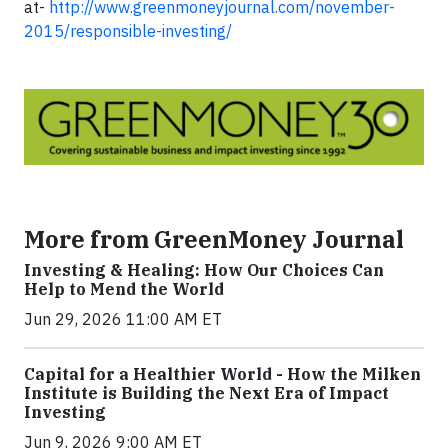
at-
http://www.greenmoneyjournal.com/november-
2015/responsible-investing/
More from GreenMoney Journal
Investing & Healing: How Our Choices Can
Help to Mend the World
Jun 29, 2026 11:00 AM ET
Capital for a Healthier World - How the Milken
Institute is Building the Next Era of Impact
Investing
Jun 9, 2026 9:00 AM ET