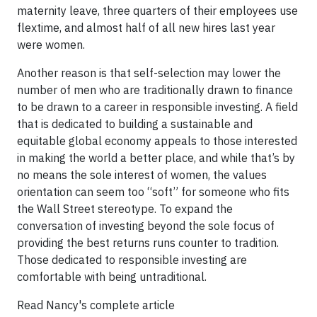
maternity leave, three quarters of their employees use
flextime, and almost half of all new hires last year
were women.
Another reason is that self-selection may lower the
number of men who are traditionally drawn to finance
to be drawn to a career in responsible investing. A field
that is dedicated to building a sustainable and
equitable global economy appeals to those interested
in making the world a better place, and while that’s by
no means the sole interest of women, the values
orientation can seem too “soft” for someone who fits
the Wall Street stereotype. To expand the
conversation of investing beyond the sole focus of
providing the best returns runs counter to tradition.
Those dedicated to responsible investing are
comfortable with being untraditional.
Read Nancy's complete article