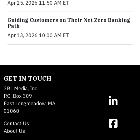
Apr 15, 2026 11:50 AM ET
Guiding Customers on Their Net Zero Banking
Path
Apr 13, 2026 10:00 AM ET
GET IN TOUCH
3BL Media, Inc.
P.O. Box 309
East Longmeadow, MA
01060
Contact Us
About Us