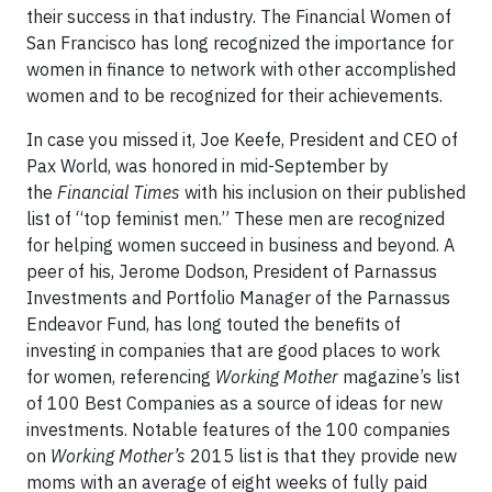
their success in that industry. The Financial Women of
San Francisco has long recognized the importance for
women in finance to network with other accomplished
women and to be recognized for their achievements.
In case you missed it, Joe Keefe, President and CEO of
Pax World, was honored in mid-September by
the
Financial Times
with his inclusion on their published
list of “top feminist men.” These men are recognized
for helping women succeed in business and beyond. A
peer of his, Jerome Dodson, President of Parnassus
Investments and Portfolio Manager of the Parnassus
Endeavor Fund, has long touted the benefits of
investing in companies that are good places to work
for women, referencing
Working Mother
magazine’s list
of 100 Best Companies as a source of ideas for new
investments. Notable features of the 100 companies
on
Working Mother’s
2015 list is that they provide new
moms with an average of eight weeks of fully paid