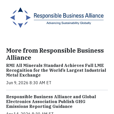
More from Responsible Business
Alliance
RMI All Minerals Standard Achieves Full LME
Recognition for the World’s Largest Industrial
Metal Exchange
Jun 9, 2026 8:30 AM ET
Responsible Business Alliance and Global
Electronics Association Publish GHG
Emissions Reporting Guidance