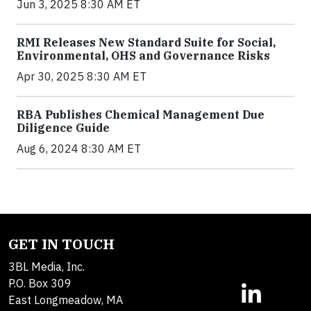
Jun 3, 2025 8:30 AM ET
RMI Releases New Standard Suite for Social,
Environmental, OHS and Governance Risks
Apr 30, 2025 8:30 AM ET
RBA Publishes Chemical Management Due
Diligence Guide
Aug 6, 2024 8:30 AM ET
GET IN TOUCH
3BL Media, Inc.
P.O. Box 309
East Longmeadow, MA