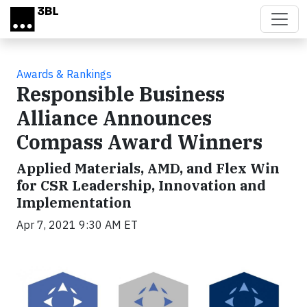
Skip to main content
Awards & Rankings
Responsible Business
Alliance Announces
Compass Award Winners
Applied Materials, AMD, and Flex Win
for CSR Leadership, Innovation and
Implementation
Apr 7, 2021 9:30 AM ET