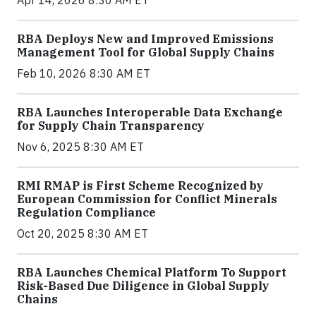
Apr 14, 2026 8:30 AM ET
RBA Deploys New and Improved Emissions
Management Tool for Global Supply Chains
Feb 10, 2026 8:30 AM ET
RBA Launches Interoperable Data Exchange
for Supply Chain Transparency
Nov 6, 2025 8:30 AM ET
RMI RMAP is First Scheme Recognized by
European Commission for Conflict Minerals
Regulation Compliance
Oct 20, 2025 8:30 AM ET
RBA Launches Chemical Platform To Support
Risk-Based Due Diligence in Global Supply
Chains