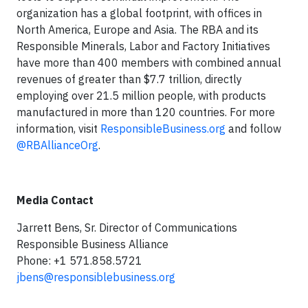
organization has a global footprint, with offices in
North America, Europe and Asia. The RBA and its
Responsible Minerals, Labor and Factory Initiatives
have more than 400 members with combined annual
revenues of greater than $7.7 trillion, directly
employing over 21.5 million people, with products
manufactured in more than 120 countries. For more
information, visit
ResponsibleBusiness.org
and follow
@RBAllianceOrg
.
Media Contact
Jarrett Bens, Sr. Director of Communications
Responsible Business Alliance
Phone: +1 571.858.5721
jbens@responsiblebusiness.org