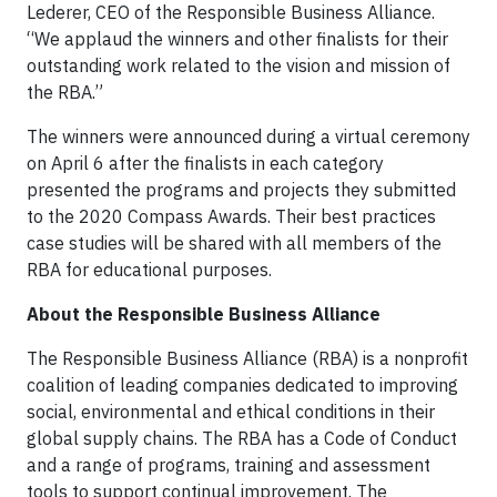
Lederer, CEO of the Responsible Business Alliance.
“We applaud the winners and other finalists for their
outstanding work related to the vision and mission of
the RBA.”
The winners were announced during a virtual ceremony
on April 6 after the finalists in each category
presented the programs and projects they submitted
to the 2020 Compass Awards. Their best practices
case studies will be shared with all members of the
RBA for educational purposes.
About the Responsible Business Alliance
The Responsible Business Alliance (RBA) is a nonprofit
coalition of leading companies dedicated to improving
social, environmental and ethical conditions in their
global supply chains. The RBA has a Code of Conduct
and a range of programs, training and assessment
tools to support continual improvement. The