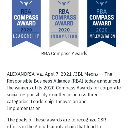
RBA Compass Awards
ALEXANDRIA, Va., April 7, 2021 /3BL Media/ -- The
Responsible Business Alliance (RBA) today announced
the winners of its 2020 Compass Awards for corporate
social responsibility excellence across three
categories: Leadership, Innovation and
Implementation.
The goals of these awards are to recognize CSR
efforts in the global supply chain that lead to