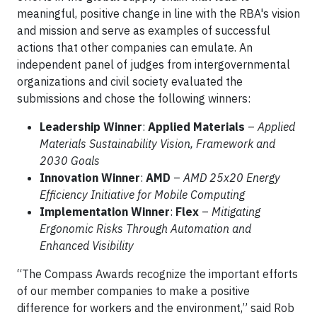
meaningful, positive change in line with the RBA's vision
and mission and serve as examples of successful
actions that other companies can emulate. An
independent panel of judges from intergovernmental
organizations and civil society evaluated the
submissions and chose the following winners:
Leadership Winner
:
Applied Materials
–
Applied
Materials Sustainability Vision, Framework and
2030 Goals
Innovation Winner
:
AMD
–
AMD 25x20 Energy
Efficiency Initiative for Mobile Computing
Implementation Winner
:
Flex
–
Mitigating
Ergonomic Risks Through Automation and
Enhanced Visibility
“The Compass Awards recognize the important efforts
of our member companies to make a positive
difference for workers and the environment,” said Rob