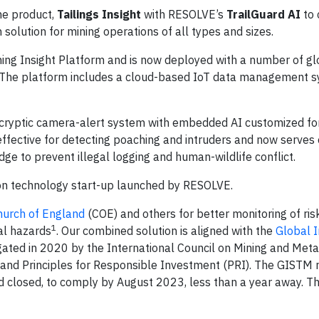
ine product,
Tailings Insight
with RESOLVE’s
TrailGuard AI
to 
solution for mining operations of all types and sizes.
ning Insight Platform and is now deployed with a number of gl
. The platform includes a cloud-based IoT data management s
cryptic camera-alert system with embedded AI customized fo
ffective for detecting poaching and intruders and now serves
e to prevent illegal logging and human-wildlife conflict.
ion technology start-up launched by RESOLVE.
Church of England
(COE) and others for better monitoring of ris
1
al hazards
. Our combined solution is aligned with the
Global I
ted in 2020 by the International Council on Mining and Meta
nd Principles for Responsible Investment (PRI). The GISTM 
 and closed, to comply by August 2023, less than a year away. Th