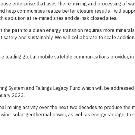
rpose enterprise that uses the re-mining and processing of w
nd help communities realize better closure results—will suppor
is solution at re-mined sites and de-risk closed sites.
t the path to a clean energy transition requires more minerals
 safely and sustainably. We will collaborate to scale addition
e leading global mobile satellite communications provider, in 
oring System and Tailings Legacy Fund which will be addressed
nuary 2023.
al mining activity over the next two decades to produce the 
e wind, solar, geothermal power, as well as energy storage, to 