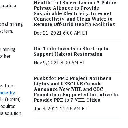
HealthGrid Sierra Leone: A Public-
create a
Private Alliance to Provide
Sustainable Electricity, Internet
Connectivity, and Clean Water to
obal mining
Remote Off-Grid Health Facilities
ystem,
Dec 21, 2021 6:00 AM ET
Rio Tinto Invests in Start-up to
r mining
Support Habitat Restoration
 other
Nov 9, 2021 8:00 AM ET
Pucks for PPE: Project Northern
Lights and RESOLVE Canada
ks from
Announce New NHL and CDC
ndustry
Foundation-Supported Initiative to
ls (ICMM),
Provide PPE to 7 NHL Cities
requires
Jun 3, 2021 11:15 AM ET
is solution