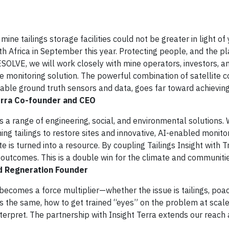
mine tailings storage facilities could not be greater in light of 
h Africa in September this year. Protecting people, and the pla
RESOLVE, we will work closely with mine operators, investors, a
monitoring solution. The powerful combination of satellite co
uable ground truth sensors and data, goes far toward achieving
Terra Co-founder and CEO
s a range of engineering, social, and environmental solutions.
ing tailings to restore sites and innovative, AI-enabled monitor
e is turned into a resource. By coupling Tailings Insight with T
 outcomes. This is a double win for the climate and communiti
d Regneration Founder
becomes a force multiplier—whether the issue is tailings, poac
ge is the same, how to get trained “eyes” on the problem at scal
nterpret. The partnership with Insight Terra extends our reach