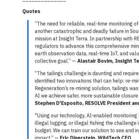
Quotes
“The need for reliable, real-time monitoring of 
another catastrophic and deadly failure in Sout
mission at Insight Terra. In partnership with 
regulators to advance this comprehensive mine 
earth observation data, real-time IoT, and val
collective goal.” —
Alastair Bovim, Insight 
“The tailings challenge is daunting and require
identified two innovations that can help: re-min
Regeneration’s re-mining solution, tailings wast
AI we achieve safer, more sustainable closure
Stephen D'Esposito, RESOLVE President an
"Using our technology, AI-enabled monitoring 
illegal logging, or illegal fishing the challen
budget. We can train our solution to see and i
impact.” —
Eric Dinerstein, WildTech CEO