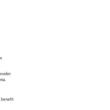
in
ovider
nia.
 benefit