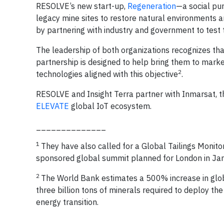
RESOLVE’s new start-up,
Regeneration
—a social pu
legacy mine sites to restore natural environments a
by partnering with industry and government to test th
The leadership of both organizations recognizes tha
partnership is designed to help bring them to market
2
technologies aligned with this objective
.
RESOLVE and Insight Terra partner with Inmarsat, th
ELEVATE
global IoT ecosystem.
______________
1
They have also called for a Global Tailings Monit
sponsored global summit planned for London in Ja
2
The World Bank estimates a 500% increase in glob
three billion tons of minerals required to deploy th
energy transition.
______________