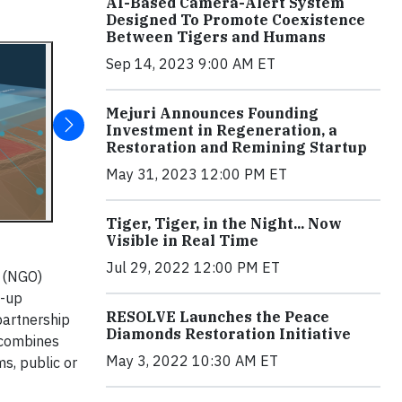
AI-Based Camera-Alert System
Designed To Promote Coexistence
Between Tigers and Humans
Sep 14, 2023 9:00 AM ET
Mejuri Announces Founding
Investment in Regeneration, a
Restoration and Remining Startup
May 31, 2023 12:00 PM ET
Tiger, Tiger, in the Night... Now
Visible in Real Time
Jul 29, 2022 12:00 PM ET
n (NGO)
t-up
RESOLVE Launches the Peace
partnership
Diamonds Restoration Initiative
 combines
May 3, 2022 10:30 AM ET
s, public or