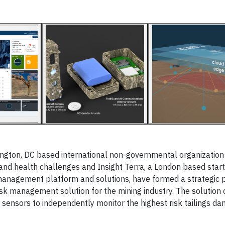
gton, DC based international non-governmental organizatio
 and health challenges and Insight Terra, a London based star
 management platform and solutions, have formed a strategic 
isk management solution for the mining industry. The solution
sensors to independently monitor the highest risk tailings dam