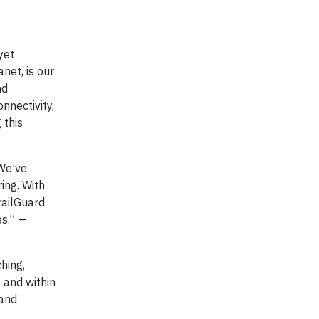
yet
net, is our
nd
nnectivity,
 this
 We’ve
ing. With
railGuard
es.” —
hing,
e and within
 and