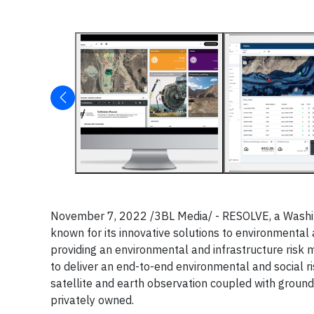
November 7, 2022 /3BL Media/ - RESOLVE, a Washin
known for its innovative solutions to environmental
providing an environmental and infrastructure risk
to deliver an end-to-end environmental and social r
satellite and earth observation coupled with ground 
privately owned.