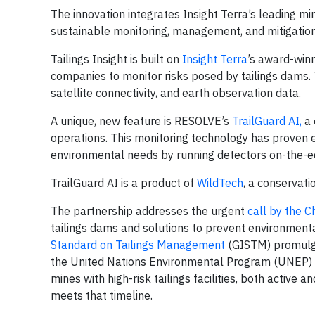
The innovation integrates Insight Terra’s leading m
sustainable monitoring, management, and mitigation 
Tailings Insight is built on
Insight Terra
’s award-win
companies to monitor risks posed by tailings dams
satellite connectivity, and earth observation data.
A unique, new feature is RESOLVE’s
TrailGuard AI,
a 
operations. This monitoring technology has proven e
environmental needs by running detectors on-the-edg
TrailGuard AI is a product of
WildTech
, a conservat
The partnership addresses the urgent
call by the 
tailings dams and solutions to prevent environment
Standard on Tailings Management
(GISTM) promulga
the United Nations Environmental Program (UNEP) a
mines with high-risk tailings facilities, both active
meets that timeline.