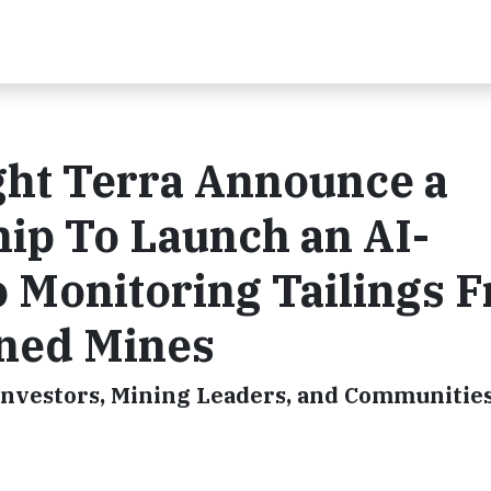
ht Terra Announce a
hip To Launch an AI-
o Monitoring Tailings 
ned Mines
Investors, Mining Leaders, and Communities