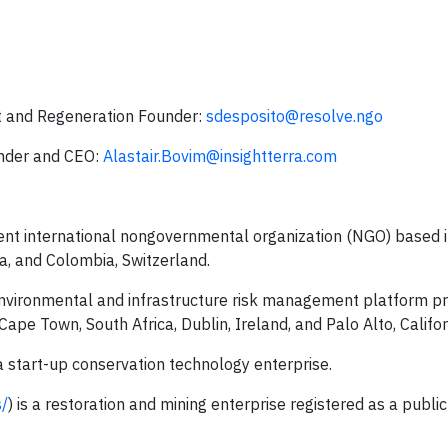
 and Regeneration Founder:
sdesposito@resolve.ngo
under and CEO:
Alastair.Bovim@insightterra.com
dent international nongovernmental organization (NGO) based 
da, and Colombia, Switzerland.
 environmental and infrastructure risk management platform pr
Cape Town, South Africa, Dublin, Ireland, and Palo Alto, Califor
 a start-up conservation technology enterprise.
s/
) is a restoration and mining enterprise registered as a public