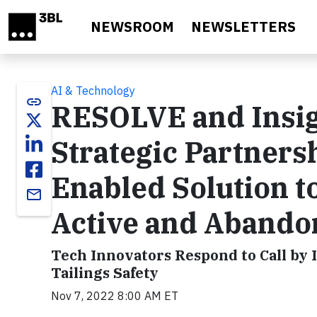
Skip to main content
NEWSROOM
NEWSLETTERS
AI & Technology
link
RESOLVE and Insig
Strategic Partners
Enabled Solution t
email
Active and Abando
Tech Innovators Respond to Call by 
Tailings Safety
Nov 7, 2022 8:00 AM ET