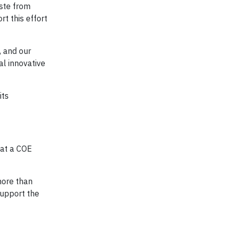
aste from
t this effort
, and our
al innovative
its
 at a COE
more than
support the