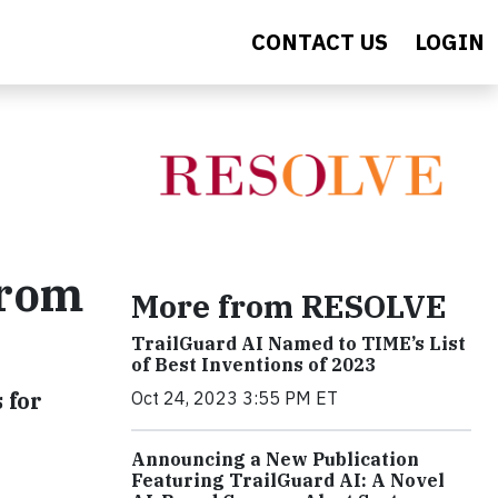
CONTACT US
LOGIN
From
More from RESOLVE
TrailGuard AI Named to TIME’s List
of Best Inventions of 2023
 for
Oct 24, 2023 3:55 PM ET
Announcing a New Publication
Featuring TrailGuard AI: A Novel