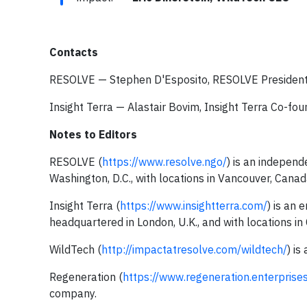
Contacts
RESOLVE — Stephen D'Esposito, RESOLVE President
Insight Terra — Alastair Bovim, Insight Terra Co-fo
Notes to Editors
RESOLVE (
https://www.resolve.ngo/
) is an indepen
Washington, D.C., with locations in Vancouver, Cana
Insight Terra (
https://www.insightterra.com/
) is an
headquartered in London, U.K., and with locations in 
WildTech (
http://impactatresolve.com/wildtech/
) is
Regeneration (
https://www.regeneration.enterprise
company.