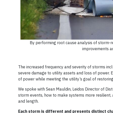
By performing root cause analysis of storm-rela
improvements and
The increased frequency and severity of storms includ
severe damage to utility assets and loss of power. E
of power while meeting the utility’s goal of restori
We spoke with Sean Mauldin, Leidos Director of Distr
storm events, how to make systems more resilient, a
and length.
Each storm is different and presents distinct c