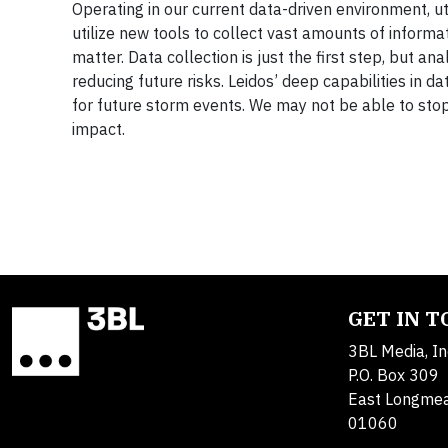
Operating in our current data-driven environment, uti
utilize new tools to collect vast amounts of informat
matter. Data collection is just the first step, but an
reducing future risks. Leidos’ deep capabilities in 
for future storm events. We may not be able to stop 
impact.
GET IN 
3BL Media, In
P.O. Box 309
East Longme
01060