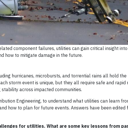
ted component failures, utilities can gain critical insight into
 how to mitigate damage in the future.
ing hurricanes, microbursts, and torrential rains all hold the p
ach storm event is unique, but they all require safe and rapid 
ng stability across impacted communities.
ibution Engineering, to understand what utilities can learn fr
nd how to plan for future events. Answers have been edited fo
hallenges for utilities. What are some key lessons from pa