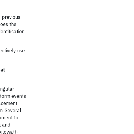
g previous
Does the
entification
ectively use
hat
ingular
storm events
placement
m. Several
ipment to
t and
kilowatt-