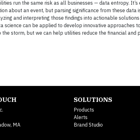
lities run the same risk as all businesses — data entropy. It’s
ion about an event, but parsing significance from these data is
alyzing and interpreting those findings into actionable solutions
data science can be applied to develop innovative approaches t
the storm, but we can help utilities reduce the financial and 
TOUCH
SOLUTIONS
c.
Products
Alerts
adow, MA
Brand Studio