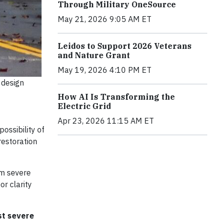
Through Military OneSource
May 21, 2026 9:05 AM ET
Leidos to Support 2026 Veterans
and Nature Grant
May 19, 2026 4:10 PM ET
 design
How AI Is Transforming the
Electric Grid
Apr 23, 2026 11:15 AM ET
ossibility of
restoration
om severe
r clarity
st severe