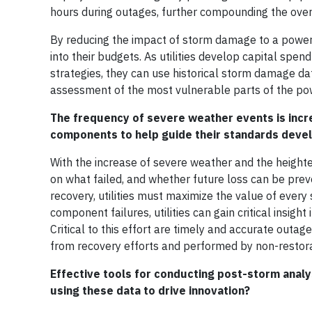
hours during outages, further compounding the over
By reducing the impact of storm damage to a power sy
into their budgets. As utilities develop capital spe
strategies, they can use historical storm damage da
assessment of the most vulnerable parts of the powe
The frequency of severe weather events is increa
components to help guide their standard
With the increase of severe weather and the heightene
on what failed, and whether future loss can be pr
recovery, utilities must maximize the value of every
component failures, utilities can gain critical insig
Critical to this effort are timely and accurate outag
from recovery efforts and performed by non-restor
Effective tools for conducting post-storm analysi
using these data to drive innovation?