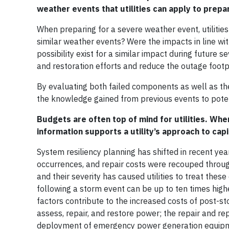
weather events that utilities can apply to prepa
When preparing for a severe weather event, utilitie
similar weather events? Were the impacts in line w
possibility exist for a similar impact during future
and restoration efforts and reduce the outage footp
By evaluating both failed components as well as the
the knowledge gained from previous events to potent
Budgets are often top of mind for utilities. Whe
information supports a utility’s approach to cap
System resiliency planning has shifted in recent yea
occurrences, and repair costs were recouped throug
and their severity has caused utilities to treat thes
following a storm event can be up to ten times hig
factors contribute to the increased costs of post-s
assess, repair, and restore power; the repair and
deployment of emergency power generation equipment