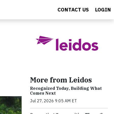
CONTACT US
LOGIN
More from Leidos
Recognized Today, Building What
Comes Next
Jul 27, 2026 9:05 AM ET