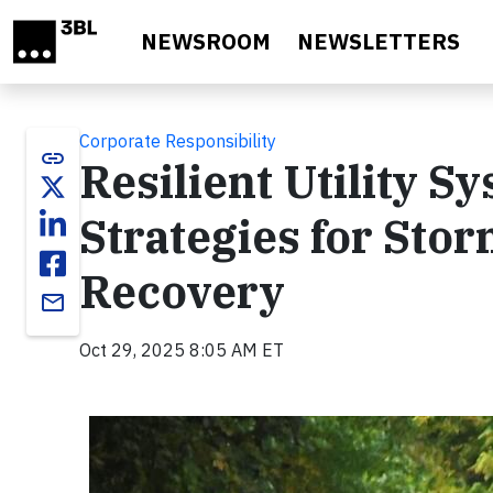
Skip to main content
NEWSROOM
NEWSLETTERS
Corporate Responsibility
link
Resilient Utility S
Strategies for Sto
Recovery
email
Oct 29, 2025 8:05 AM ET