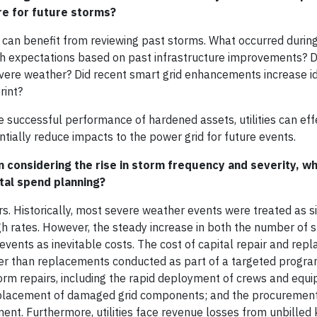
re for future storms?
s can benefit from reviewing past storms. What occurred durin
ith expectations based on past infrastructure improvements? 
 severe weather? Did recent smart grid enhancements increase id
rint?
 successful performance of hardened assets, utilities can eff
ially reduce impacts to the power grid for future events.
n considering the rise in storm frequency and severity, w
ital spend planning?
rs. Historically, most severe weather events were treated as s
h rates. However, the steady increase in both the number of 
e events as inevitable costs. The cost of capital repair and re
her than replacements conducted as part of a targeted progra
torm repairs, including the rapid deployment of crews and equ
 replacement of damaged grid components; and the procuremen
. Furthermore, utilities face revenue losses from unbilled 