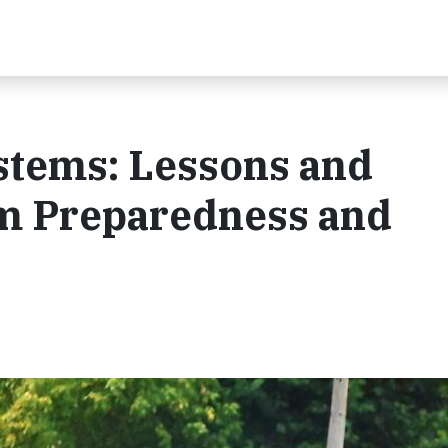
ystems: Lessons and
rm Preparedness and