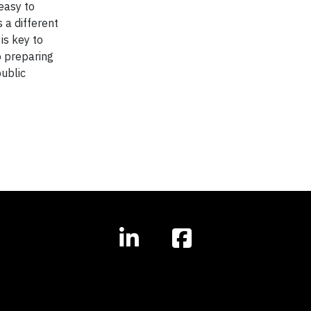
 easy to
 a different
 is key to
o preparing
public