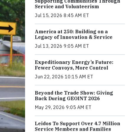
Supporting Communities Through
Service and Volunteerism
Jul 15, 2026 8:45 AM ET
America at 250: Building on a
Legacy of Innovation & Service
Jul 13, 2026 9:05 AM ET
Expeditionary Energy’s Future:
Fewer Convoys, More Control
Jun 22, 2026 10:15 AM ET
Beyond the Trade Show: Giving
Back During GEOINT 2026
May 29, 2026 9:05 AM ET
Leidos To Support Over 4.7 Million
Service Members and Families