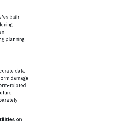
’ve built
dening
en
ng planning.
ccurate data
 storm damage
torm-related
uture.
eparately
ilities on