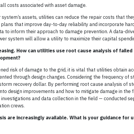
all costs associated with asset damage.
stem’s assets, utilities can reduce the repair costs that they
nd plans that improve day-to-day reliability and incorporate har
ta to inform their approach to damage prevention. A data-driv
r system will allow a utility to maximize their capital spendi
sing. How can utilities use root cause analysis of failed
s development?
d risk of damage to the grid, it is vital that utilities obtain a
evented through design changes. Considering the frequency of
 storm recovery dollar. By performing root cause analysis of s
ht into design improvements and how to mitigate damage in the f
e investigations and data collection in the field — conducted s
ation crews.
s are increasingly available. What is your guidance for ut