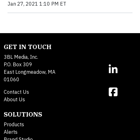
Jan 27, 2021 1:10 PM ET
GET IN TOUCH
3BL Media, Inc.
P.O. Box 309
East Longmeadow, MA
01060
Contact Us
About Us
SOLUTIONS
Products
Alerts
Brand Studio