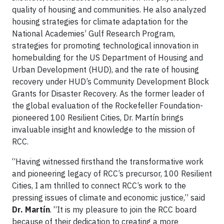
quality of housing and communities. He also analyzed
housing strategies for climate adaptation for the
National Academies’ Gulf Research Program,
strategies for promoting technological innovation in
homebuilding for the US Department of Housing and
Urban Development (HUD), and the rate of housing
recovery under HUD’s Community Development Block
Grants for Disaster Recovery. As the former leader of
the global evaluation of the Rockefeller Foundation-
pioneered 100 Resilient Cities, Dr. Martín brings
invaluable insight and knowledge to the mission of
RCC.
“Having witnessed firsthand the transformative work
and pioneering legacy of RCC’s precursor, 100 Resilient
Cities, I am thrilled to connect RCC’s work to the
pressing issues of climate and economic justice,” said
Dr. Martín
. “It is my pleasure to join the RCC board
because of their dedication to creating a more