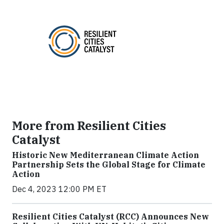
More from Resilient Cities
Catalyst
Historic New Mediterranean Climate Action
Partnership Sets the Global Stage for Climate
Action
Dec 4, 2023 12:00 PM ET
Resilient Cities Catalyst (RCC) Announces New