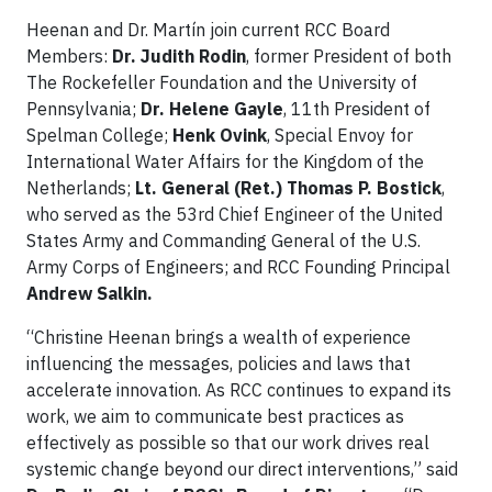
Heenan and Dr. Martín join current RCC Board
Members:
Dr. Judith Rodin
, former President of both
The Rockefeller Foundation and the University of
Pennsylvania;
Dr. Helene Gayle
, 11th President of
Spelman College;
Henk Ovink
, Special Envoy for
International Water Affairs for the Kingdom of the
Netherlands;
Lt. General (Ret.) Thomas P. Bostick
,
who served as the 53rd Chief Engineer of the United
States Army and Commanding General of the U.S.
Army Corps of Engineers; and RCC Founding Principal
Andrew Salkin.
“Christine Heenan brings a wealth of experience
influencing the messages, policies and laws that
accelerate innovation. As RCC continues to expand its
work, we aim to communicate best practices as
effectively as possible so that our work drives real
systemic change beyond our direct interventions,” said