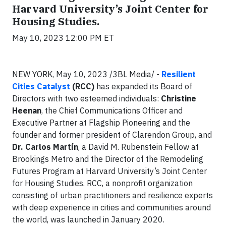
Harvard University’s Joint Center for
Housing Studies.
May 10, 2023 12:00 PM ET
NEW YORK, May 10, 2023 /3BL Media/ -
Resilient
Cities Catalyst
(RCC)
has expanded its Board of
Directors with two esteemed individuals:
Christine
Heenan
, the Chief Communications Officer and
Executive Partner at Flagship Pioneering and the
founder and former president of Clarendon Group, and
Dr. Carlos Martín
, a David M. Rubenstein Fellow at
Brookings Metro and the Director of the Remodeling
Futures Program at Harvard University’s Joint Center
for Housing Studies. RCC, a nonprofit organization
consisting of urban practitioners and resilience experts
with deep experience in cities and communities around
the world, was launched in January 2020.