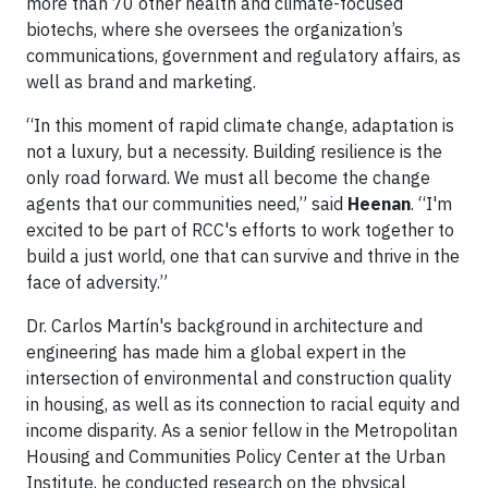
more than 70 other health and climate-focused
biotechs, where she oversees the organization’s
communications, government and regulatory affairs, as
well as brand and marketing.
“In this moment of rapid climate change, adaptation is
not a luxury, but a necessity. Building resilience is the
only road forward. We must all become the change
agents that our communities need,” said
Heenan
. “I'm
excited to be part of RCC's efforts to work together to
build a just world, one that can survive and thrive in the
face of adversity.”
Dr. Carlos Martín's background in architecture and
engineering has made him a global expert in the
intersection of environmental and construction quality
in housing, as well as its connection to racial equity and
income disparity. As a senior fellow in the Metropolitan
Housing and Communities Policy Center at the Urban
Institute, he conducted research on the physical