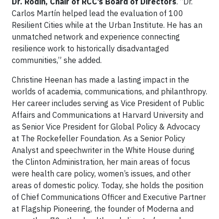
Dr. Rodin, Chair of RCC’s Board of Directors
. “Dr.
Carlos Martín helped lead the evaluation of 100
Resilient Cities while at the Urban Institute. He has an
unmatched network and experience connecting
resilience work to historically disadvantaged
communities,” she added.
Christine Heenan has made a lasting impact in the
worlds of academia, communications, and philanthropy.
Her career includes serving as Vice President of Public
Affairs and Communications at Harvard University and
as Senior Vice President for Global Policy & Advocacy
at The Rockefeller Foundation. As a Senior Policy
Analyst and speechwriter in the White House during
the Clinton Administration, her main areas of focus
were health care policy, women’s issues, and other
areas of domestic policy. Today, she holds the position
of Chief Communications Officer and Executive Partner
at Flagship Pioneering, the founder of Moderna and