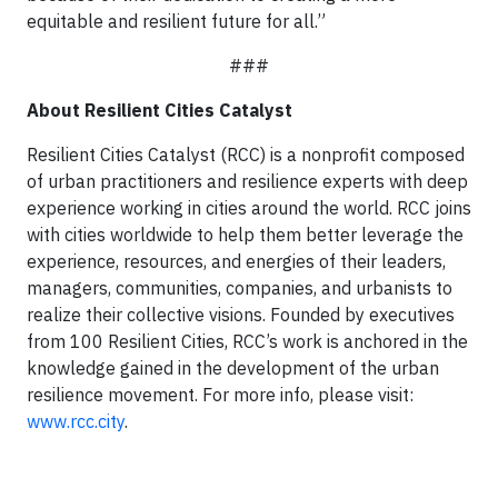
equitable and resilient future for all.”
###
About Resilient Cities Catalyst
Resilient Cities Catalyst (RCC) is a nonprofit composed
of urban practitioners and resilience experts with deep
experience working in cities around the world. RCC joins
with cities worldwide to help them better leverage the
experience, resources, and energies of their leaders,
managers, communities, companies, and urbanists to
realize their collective visions. Founded by executives
from 100 Resilient Cities, RCC’s work is anchored in the
knowledge gained in the development of the urban
resilience movement. For more info, please visit:
www.rcc.city
.