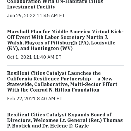
Collaboration With UN-Habitat’s Cities
Investment Facility
Jun 29, 2022 11:45 AM ET
Marshall Plan for Middle America Virtual Kick-
Off Event With Labor Secretary Martin J.
Walsh, Mayors of Pittsburgh (PA), Louisville
(KY), and Huntington (WV)
Oct 1, 2021 11:40 AM ET
Resilient Cities Catalyst Launches the
California Resilience Partnership -- a New
Statewide, Collaborative, Multi-Sector Effort
With the Conrad N. Hilton Foundation
Feb 22, 2021 8:40 AM ET
Resilient Cities Catalyst Expands Board of
Directors, Welcomes Lt. General (Ret.) Thomas
P. Bostick and Dr. Helene D. Gayle