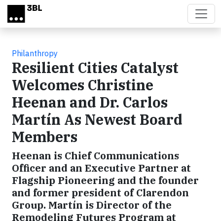
Skip to main content
Philanthropy
Resilient Cities Catalyst
Welcomes Christine
Heenan and Dr. Carlos
Martín As Newest Board
Members
Heenan is Chief Communications
Officer and an Executive Partner at
Flagship Pioneering and the founder
and former president of Clarendon
Group. Martín is Director of the
Remodeling Futures Program at