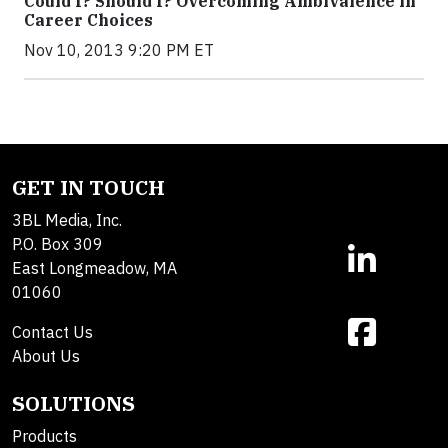
Could I? Should I? Overcoming Ambivalence in
Career Choices
Nov 10, 2013 9:20 PM ET
GET IN TOUCH
3BL Media, Inc.
P.O. Box 309
East Longmeadow, MA
01060
Contact Us
About Us
SOLUTIONS
Products