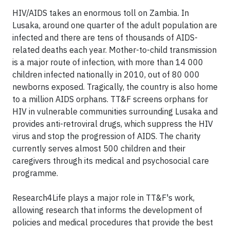
HIV/AIDS takes an enormous toll on Zambia. In
Lusaka, around one quarter of the adult population are
infected and there are tens of thousands of AIDS-
related deaths each year. Mother-to-child transmission
is a major route of infection, with more than 14 000
children infected nationally in 2010, out of 80 000
newborns exposed. Tragically, the country is also home
to a million AIDS orphans. TT&F screens orphans for
HIV in vulnerable communities surrounding Lusaka and
provides anti-retroviral drugs, which suppress the HIV
virus and stop the progression of AIDS. The charity
currently serves almost 500 children and their
caregivers through its medical and psychosocial care
programme.
Research4Life plays a major role in TT&F's work,
allowing research that informs the development of
policies and medical procedures that provide the best