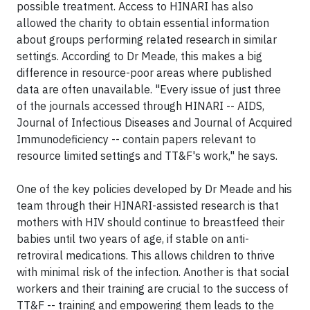
possible treatment. Access to HINARI has also
allowed the charity to obtain essential information
about groups performing related research in similar
settings. According to Dr Meade, this makes a big
difference in resource-poor areas where published
data are often unavailable. "Every issue of just three
of the journals accessed through HINARI -- AIDS,
Journal of Infectious Diseases and Journal of Acquired
Immunodeficiency -- contain papers relevant to
resource limited settings and TT&F's work," he says.
One of the key policies developed by Dr Meade and his
team through their HINARI-assisted research is that
mothers with HIV should continue to breastfeed their
babies until two years of age, if stable on anti-
retroviral medications. This allows children to thrive
with minimal risk of the infection. Another is that social
workers and their training are crucial to the success of
TT&F -- training and empowering them leads to the