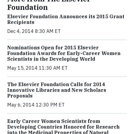
Foundation
Elsevier Foundation Announces its 2015 Grant
Recipients
Dec 4, 2014 8:30 AM ET
Nominations Open for 2015 Elsevier
Foundation Awards for Early-Career Women
Scientists in the Developing World
May 15, 2014 11:30 AM ET
The Elsevier Foundation Calls for 2014
Innovative Libraries and New Scholars
Proposals
May 6, 2014 12:30 PM ET
Early Career Women Scientists from
Developing Countries Honored for Research
into the Medicinal Properties of Natural