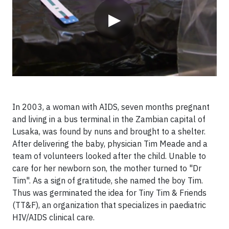
▶
In 2003, a woman with AIDS, seven months pregnant
and living in a bus terminal in the Zambian capital of
Lusaka, was found by nuns and brought to a shelter.
After delivering the baby, physician Tim Meade and a
team of volunteers looked after the child. Unable to
care for her newborn son, the mother turned to "Dr
Tim". As a sign of gratitude, she named the boy Tim.
Thus was germinated the idea for Tiny Tim & Friends
(TT&F), an organization that specializes in paediatric
HIV/AIDS clinical care.