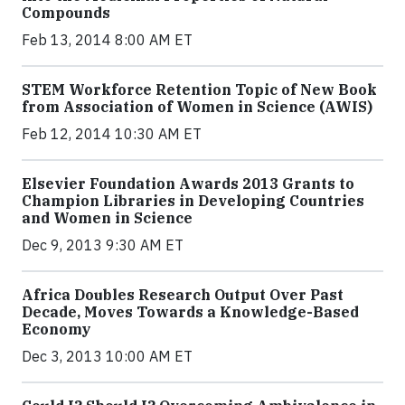
Compounds
Feb 13, 2014 8:00 AM ET
STEM Workforce Retention Topic of New Book
from Association of Women in Science (AWIS)
Feb 12, 2014 10:30 AM ET
Elsevier Foundation Awards 2013 Grants to
Champion Libraries in Developing Countries
and Women in Science
Dec 9, 2013 9:30 AM ET
Africa Doubles Research Output Over Past
Decade, Moves Towards a Knowledge-Based
Economy
Dec 3, 2013 10:00 AM ET