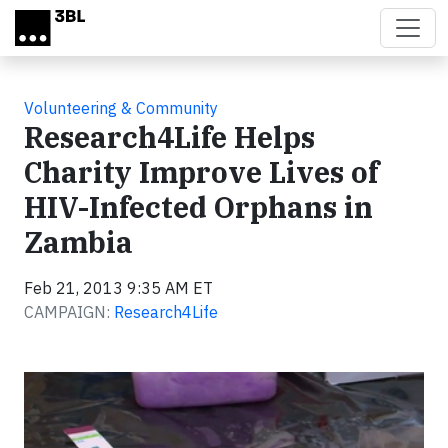
Skip to main content
Volunteering & Community
Research4Life Helps
Charity Improve Lives of
HIV-Infected Orphans in
Zambia
Feb 21, 2013 9:35 AM ET
CAMPAIGN:
Research4Life
Video