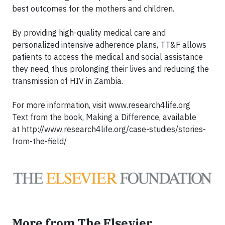
best outcomes for the mothers and children.
By providing high-quality medical care and
personalized intensive adherence plans, TT&F allows
patients to access the medical and social assistance
they need, thus prolonging their lives and reducing the
transmission of HIV in Zambia.
For more information, visit www.research4life.org
Text from the book, Making a Difference, available
at
http://www.research4life.org/case-studies/stories-
from-the-field/
More from The Elsevier