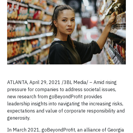
ATLANTA, April 29, 2021 /3BL Media/ – Amid rising
pressure for companies to address societal issues,
new research from goBeyondProfit provides
leadership insights into navigating the increasing risks,
expectations and value of corporate responsibility and
generosity.
In March 2021, goBeyondProfit, an alliance of Georgia