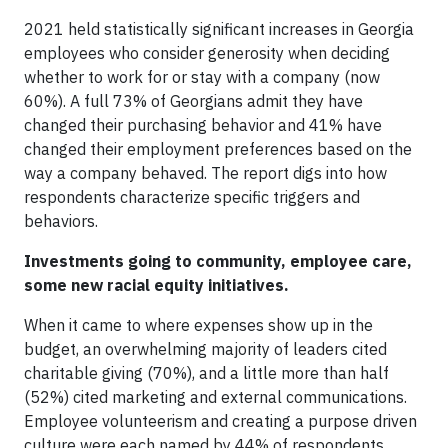
2021 held statistically significant increases in Georgia
employees who consider generosity when deciding
whether to work for or stay with a company (now
60%). A full 73% of Georgians admit they have
changed their purchasing behavior and 41% have
changed their employment preferences based on the
way a company behaved. The report digs into how
respondents characterize specific triggers and
behaviors.
Investments going to community, employee care,
some new racial equity initiatives.
When it came to where expenses show up in the
budget, an overwhelming majority of leaders cited
charitable giving (70%), and a little more than half
(52%) cited marketing and external communications.
Employee volunteerism and creating a purpose driven
culture were each named by 44% of respondents.