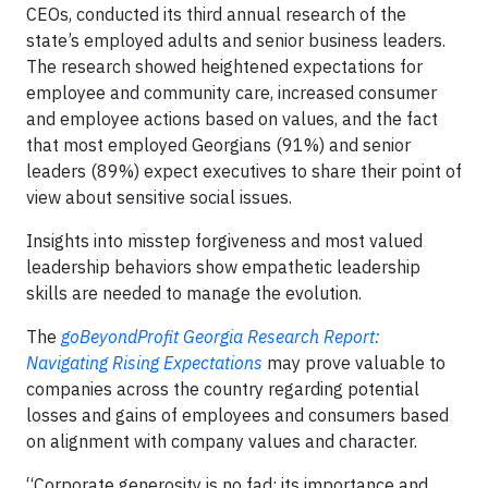
CEOs, conducted its third annual research of the
state’s employed adults and senior business leaders.
The research showed heightened expectations for
employee and community care, increased consumer
and employee actions based on values, and the fact
that most employed Georgians (91%) and senior
leaders (89%) expect executives to share their point of
view about sensitive social issues.
Insights into misstep forgiveness and most valued
leadership behaviors show empathetic leadership
skills are needed to manage the evolution.
The
goBeyondProfit Georgia Research Report:
Navigating Rising Expectations
may prove valuable to
companies across the country regarding potential
losses and gains of employees and consumers based
on alignment with company values and character.
“Corporate generosity is no fad; its importance and