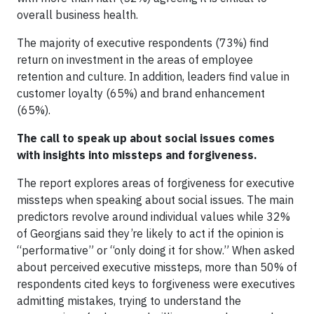
overall business health.
The majority of executive respondents (73%) find
return on investment in the areas of employee
retention and culture. In addition, leaders find value in
customer loyalty (65%) and brand enhancement
(65%).
The call to speak up about social issues comes
with insights into missteps and forgiveness.
The report explores areas of forgiveness for executive
missteps when speaking about social issues. The main
predictors revolve around individual values while 32%
of Georgians said they’re likely to act if the opinion is
“performative” or “only doing it for show.” When asked
about perceived executive missteps, more than 50% of
respondents cited keys to forgiveness were executives
admitting mistakes, trying to understand the