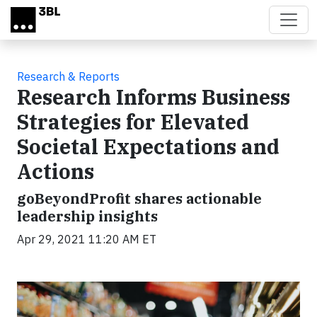
Skip to main content
Research & Reports
Research Informs Business
Strategies for Elevated
Societal Expectations and
Actions
goBeyondProfit shares actionable
leadership insights
Apr 29, 2021 11:20 AM ET