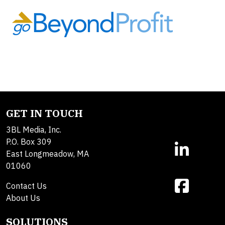
GET IN TOUCH
3BL Media, Inc.
P.O. Box 309
East Longmeadow, MA
01060
Contact Us
About Us
SOLUTIONS