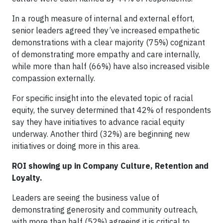
In a rough measure of internal and external effort,
senior leaders agreed they’ve increased empathetic
demonstrations with a clear majority (75%) cognizant
of demonstrating more empathy and care internally,
while more than half (66%) have also increased visible
compassion externally.
For specific insight into the elevated topic of racial
equity, the survey determined that 42% of respondents
say they have initiatives to advance racial equity
underway. Another third (32%) are beginning new
initiatives or doing more in this area.
ROI showing up in Company Culture, Retention and
Loyalty.
Leaders are seeing the business value of
demonstrating generosity and community outreach,
with more than half (52%) agreeing it is critical to