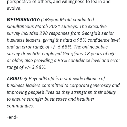
perspective of others, and willingness to learn and
evolve.
METHODOLOGY:
goBeyondProfit conducted
simultaneous March 2021 surveys. The executive
survey included 298 responses from Georgia’s senior
business leaders, giving the data a 95% confidence level
and an error range of +/- 5.68%. The online public
survey drew 605 employed Georgians 18 years of age
or older, also providing a 95% confidence level and error
range of +/- 3.98%.
ABOUT:
goBeyondProfit is a statewide alliance of
business leaders committed to corporate generosity and
improving people’s lives as they strengthen their ability
to ensure stronger businesses and healthier
communities.
-end-