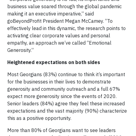
business value soared through the global pandemic
making it an executive imperative,” said
goBeyondProfit President Megan McCamey. “To
effectively lead in this dynamic, the research points to
activating clear corporate values and personal
empathy, an approach we’ve called “Emotional
Generosity.”
Heightened expectations on both sides
Most Georgians (83%) continue to think it’s important
for the businesses in their lives to demonstrate
generosity and community outreach and a full 67%
expect more generosity since the events of 2020.
Senior leaders (84%) agree they feel these increased
expectations and the vast majority (90%) characterize
this as a positive opportunity.
More than 80% of Georgians want to see leaders