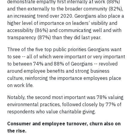
demonstrate empathy first internally at work (88%)
and then externally to the broader community (82%),
an increasing trend over 2020. Georgians also place a
higher level of importance on leaders’ visibility and
accessibility (86%) and communicating well and with
transparency (87%) than they did last year.
Three of the five top public priorities Georgians want
to see -- all of which were important or very important
to between 74% and 88% of Georgians -- revolved
around employee benefits and strong business
culture, reinforcing the importance employees place
on work life.
Notably, the second most important was 78% valuing
environmental practices, followed closely by 77% of
respondents who value charitable giving.
Consumer and employee turnover, churn also on
the rise.