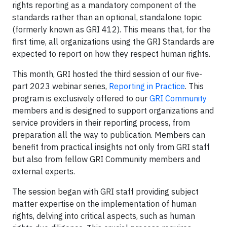
rights reporting as a mandatory component of the
standards rather than an optional, standalone topic
(formerly known as GRI 412). This means that, for the
first time, all organizations using the GRI Standards are
expected to report on how they respect human rights.
This month, GRI hosted the third session of our five-
part 2023 webinar series,
Reporting in Practice
. This
program is exclusively offered to our
GRI Community
members and is designed to support organizations and
service providers in their reporting process, from
preparation all the way to publication. Members can
benefit from practical insights not only from GRI staff
but also from fellow GRI Community members and
external experts.
The session began with GRI staff providing subject
matter expertise on the implementation of human
rights, delving into critical aspects, such as human