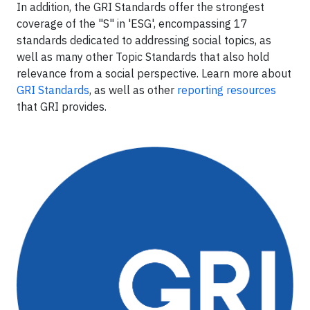
In addition, the GRI Standards offer the strongest
coverage of the "S" in 'ESG', encompassing 17
standards dedicated to addressing social topics, as
well as many other Topic Standards that also hold
relevance from a social perspective. Learn more about
GRI Standards
, as well as other
reporting resources
that GRI provides.