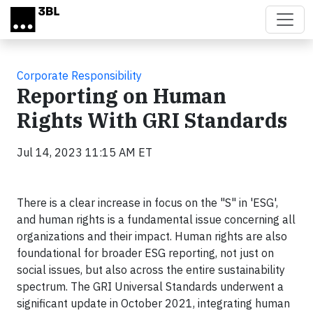
Skip to main content
Corporate Responsibility
Reporting on Human
Rights With GRI Standards
Jul 14, 2023 11:15 AM ET
There is a clear increase in focus on the "S" in 'ESG',
and human rights is a fundamental issue concerning all
organizations and their impact. Human rights are also
foundational for broader ESG reporting, not just on
social issues, but also across the entire sustainability
spectrum. The GRI Universal Standards underwent a
significant update in October 2021, integrating human