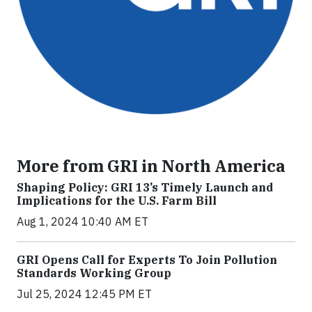
More from GRI in North America
Shaping Policy: GRI 13’s Timely Launch and
Implications for the U.S. Farm Bill
Aug 1, 2024 10:40 AM ET
GRI Opens Call for Experts To Join Pollution
Standards Working Group
Jul 25, 2024 12:45 PM ET