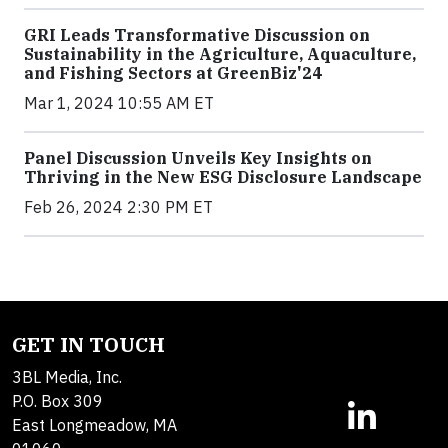
GRI Leads Transformative Discussion on
Sustainability in the Agriculture, Aquaculture,
and Fishing Sectors at GreenBiz'24
Mar 1, 2024 10:55 AM ET
Panel Discussion Unveils Key Insights on
Thriving in the New ESG Disclosure Landscape
Feb 26, 2024 2:30 PM ET
GET IN TOUCH
3BL Media, Inc.
P.O. Box 309
East Longmeadow, MA