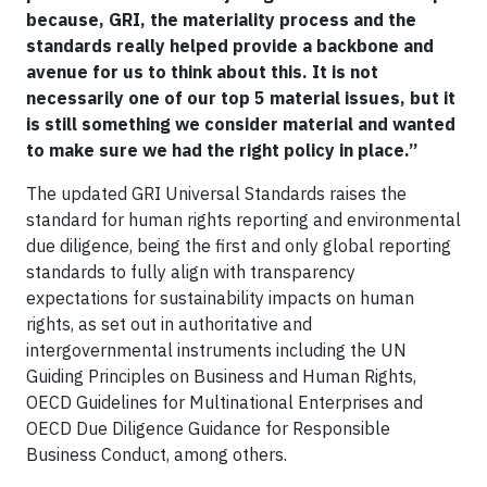
because, GRI, the materiality process and the
standards really helped provide a backbone and
avenue for us to think about this. It is not
necessarily one of our top 5 material issues, but it
is still something we consider material and wanted
to make sure we had the right policy in place.”
The updated GRI Universal Standards raises the
standard for human rights reporting and environmental
due diligence, being the first and only global reporting
standards to fully align with transparency
expectations for sustainability impacts on human
rights, as set out in authoritative and
intergovernmental instruments including the UN
Guiding Principles on Business and Human Rights,
OECD Guidelines for Multinational Enterprises and
OECD Due Diligence Guidance for Responsible
Business Conduct, among others.