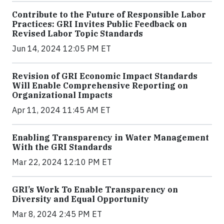
Contribute to the Future of Responsible Labor
Practices: GRI Invites Public Feedback on
Revised Labor Topic Standards
Jun 14, 2024 12:05 PM ET
Revision of GRI Economic Impact Standards
Will Enable Comprehensive Reporting on
Organizational Impacts
Apr 11, 2024 11:45 AM ET
Enabling Transparency in Water Management
With the GRI Standards
Mar 22, 2024 12:10 PM ET
GRI’s Work To Enable Transparency on
Diversity and Equal Opportunity
Mar 8, 2024 2:45 PM ET