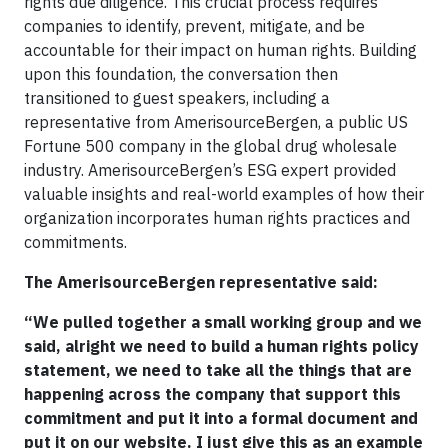
rights due diligence. This crucial process requires
companies to identify, prevent, mitigate, and be
accountable for their impact on human rights. Building
upon this foundation, the conversation then
transitioned to guest speakers, including a
representative from AmerisourceBergen, a public US
Fortune 500 company in the global drug wholesale
industry. AmerisourceBergen’s ESG expert provided
valuable insights and real-world examples of how their
organization incorporates human rights practices and
commitments.
The AmerisourceBergen representative said:
“We pulled together a small working group and we
said, alright we need to build a human rights policy
statement, we need to take all the things that are
happening across the company that support this
commitment and put it into a formal document and
put it on our website. I just give this as an example