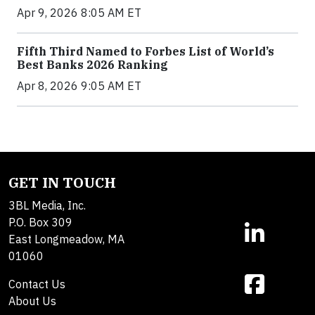
Apr 9, 2026 8:05 AM ET
Fifth Third Named to Forbes List of World’s
Best Banks 2026 Ranking
Apr 8, 2026 9:05 AM ET
GET IN TOUCH
3BL Media, Inc.
P.O. Box 309
East Longmeadow, MA
01060
Contact Us
About Us