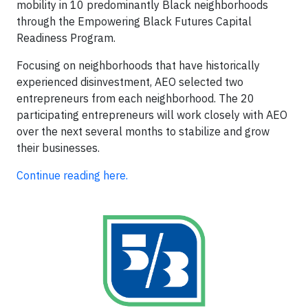
mobility in 10 predominantly Black neighborhoods
through the Empowering Black Futures Capital
Readiness Program.
Focusing on neighborhoods that have historically
experienced disinvestment, AEO selected two
entrepreneurs from each neighborhood. The 20
participating entrepreneurs will work closely with AEO
over the next several months to stabilize and grow
their businesses.
Continue reading here.