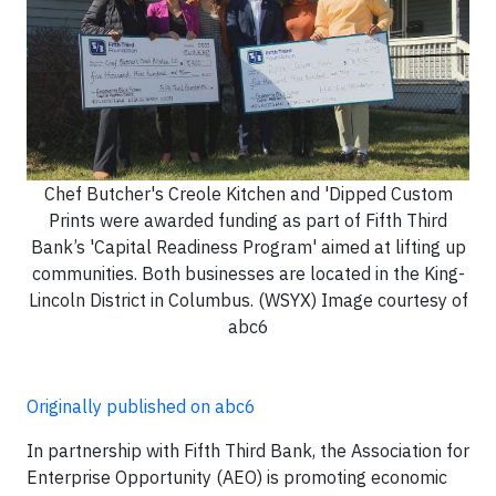
Chef Butcher's Creole Kitchen and 'Dipped Custom
Prints were awarded funding as part of Fifth Third
Bank’s 'Capital Readiness Program' aimed at lifting up
communities. Both businesses are located in the King-
Lincoln District in Columbus. (WSYX) Image courtesy of
abc6
Originally published on abc6
In partnership with Fifth Third Bank, the Association for
Enterprise Opportunity (AEO) is promoting economic