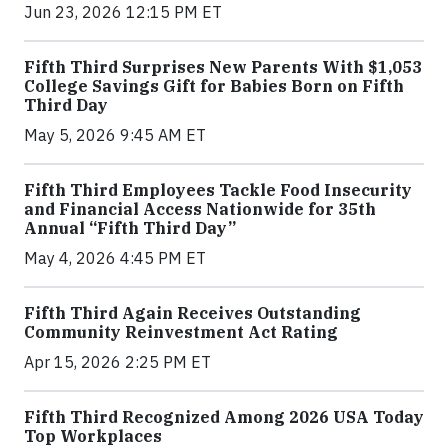
Jun 23, 2026 12:15 PM ET
Fifth Third Surprises New Parents With $1,053
College Savings Gift for Babies Born on Fifth
Third Day
May 5, 2026 9:45 AM ET
Fifth Third Employees Tackle Food Insecurity
and Financial Access Nationwide for 35th
Annual “Fifth Third Day”
May 4, 2026 4:45 PM ET
Fifth Third Again Receives Outstanding
Community Reinvestment Act Rating
Apr 15, 2026 2:25 PM ET
Fifth Third Recognized Among 2026 USA Today
Top Workplaces