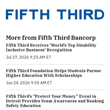
More from Fifth Third Bancorp
Fifth Third Receives 'World’s Top Disability
Inclusive Business’ Recognition
Jul 27, 2026 9:25 AM ET
Fifth Third Foundation Helps Students Pursue
Higher Education With Scholarships
Jun 24, 2026 9:55 AM ET
Fifth Third’s “Protect Your Money” Event in
Detroit Provides Scam Awareness and Banking
Safety Education