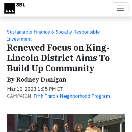
Skip to main content
Sustainable Finance & Socially Responsible
Investment
Renewed Focus on King-
Lincoln District Aims To
Build Up Community
By Rodney Dunigan
Mar 10, 2023 1:05 PM ET
CAMPAIGN:
Fifth Third’s Neighborhood Program