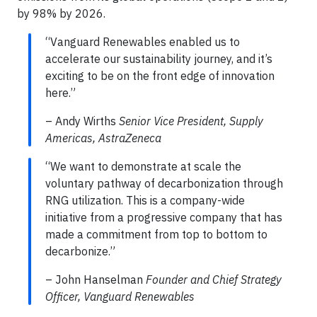
by 98% by 2026.
“Vanguard Renewables enabled us to
accelerate our sustainability journey, and it’s
exciting to be on the front edge of innovation
here.”
– Andy Wirths
Senior Vice President, Supply
Americas, AstraZeneca
“We want to demonstrate at scale the
voluntary pathway of decarbonization through
RNG utilization. This is a company-wide
initiative from a progressive company that has
made a commitment from top to bottom to
decarbonize.”
– John Hanselman
Founder and Chief Strategy
Officer, Vanguard Renewables