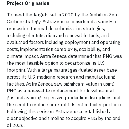
Project Origination
To meet the targets set in 2020 by the Ambition Zero
Carbon strategy, AstraZeneca considered a variety of
renewable thermal decarbonization strategies,
including electrification and renewable fuels, and
evaluated factors including deployment and operating
costs, implementation complexity, scalability, and
climate impact. AstraZeneca determined that RNG was
the most feasible option to decarbonize its U.S.
footprint. With a large natural gas-fueled asset base
across its U.S. medicine research and manufacturing
facilities, AstraZeneca saw significant value in using
RNG as a renewable replacement for fossil natural
gas and avoiding expensive production disruptions and
the need to replace or retrofit its entire boiler portfolio.
Following this decision, AstraZeneca established a
clear objective and timeline to acquire RNG by the end
of 2026.