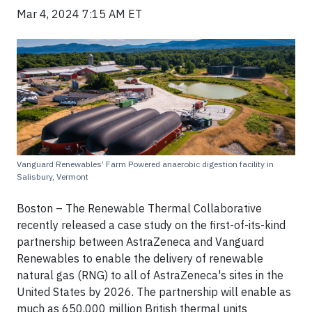
Mar 4, 2024 7:15 AM ET
Vanguard Renewables’ Farm Powered anaerobic digestion facility in
Salisbury, Vermont
Boston – The Renewable Thermal Collaborative
recently released a case study on the first-of-its-kind
partnership between AstraZeneca and Vanguard
Renewables to enable the delivery of renewable
natural gas (RNG) to all of AstraZeneca's sites in the
United States by 2026. The partnership will enable as
much as 650,000 million British thermal units