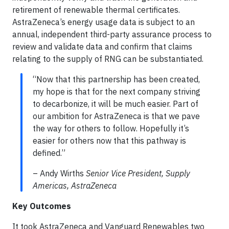
retirement of renewable thermal certificates.
AstraZeneca’s energy usage data is subject to an
annual, independent third-party assurance process to
review and validate data and confirm that claims
relating to the supply of RNG can be substantiated.
“Now that this partnership has been created,
my hope is that for the next company striving
to decarbonize, it will be much easier. Part of
our ambition for AstraZeneca is that we pave
the way for others to follow. Hopefully it’s
easier for others now that this pathway is
defined.”
– Andy Wirths
Senior Vice President, Supply
Americas, AstraZeneca
Key Outcomes
It took AstraZeneca and Vanguard Renewables two