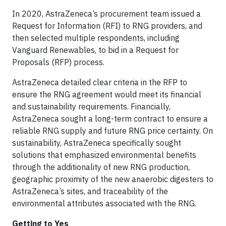
In 2020, AstraZeneca’s procurement team issued a
Request for Information (RFI) to RNG providers, and
then selected multiple respondents, including
Vanguard Renewables, to bid in a Request for
Proposals (RFP) process.
AstraZeneca detailed clear criteria in the RFP to
ensure the RNG agreement would meet its financial
and sustainability requirements. Financially,
AstraZeneca sought a long-term contract to ensure a
reliable RNG supply and future RNG price certainty. On
sustainability, AstraZeneca specifically sought
solutions that emphasized environmental benefits
through the additionality of new RNG production,
geographic proximity of the new anaerobic digesters to
AstraZeneca’s sites, and traceability of the
environmental attributes associated with the RNG.
Getting to Yes