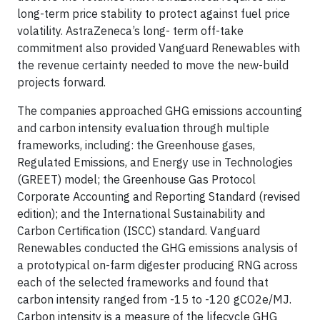
long-term price stability to protect against fuel price
volatility. AstraZeneca’s long- term off-take
commitment also provided Vanguard Renewables with
the revenue certainty needed to move the new-build
projects forward.
The companies approached GHG emissions accounting
and carbon intensity evaluation through multiple
frameworks, including: the Greenhouse gases,
Regulated Emissions, and Energy use in Technologies
(GREET) model; the Greenhouse Gas Protocol
Corporate Accounting and Reporting Standard (revised
edition); and the International Sustainability and
Carbon Certification (ISCC) standard. Vanguard
Renewables conducted the GHG emissions analysis of
a prototypical on-farm digester producing RNG across
each of the selected frameworks and found that
carbon intensity ranged from -15 to -120 gCO2e/MJ.
Carbon intensity is a measure of the lifecycle GHG