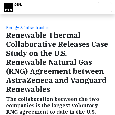
Skip to main content
Energy & Infrastructure
Renewable Thermal
Collaborative Releases Case
Study on the U.S.
Renewable Natural Gas
(RNG) Agreement between
AstraZeneca and Vanguard
Renewables
The collaboration between the two
companies is the largest voluntary
RNG agreement to date in the U.S.