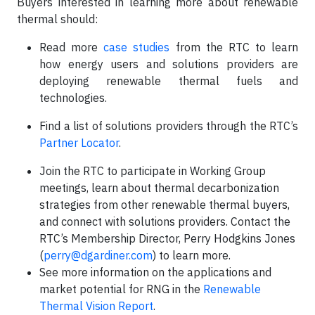
Buyers interested in learning more about renewable
thermal should:
Read more
case studies
from the RTC to learn
how energy users and solutions providers are
deploying renewable thermal fuels and
technologies.
Find a list of solutions providers through the RTC’s
Partner Locator
.
Join the RTC to participate in Working Group
meetings, learn about thermal decarbonization
strategies from other renewable thermal buyers,
and connect with solutions providers. Contact the
RTC’s Membership Director, Perry Hodgkins Jones
(
perry@dgardiner.com
) to learn more.
See more information on the applications and
market potential for RNG in the
Renewable
Thermal Vision Report
.