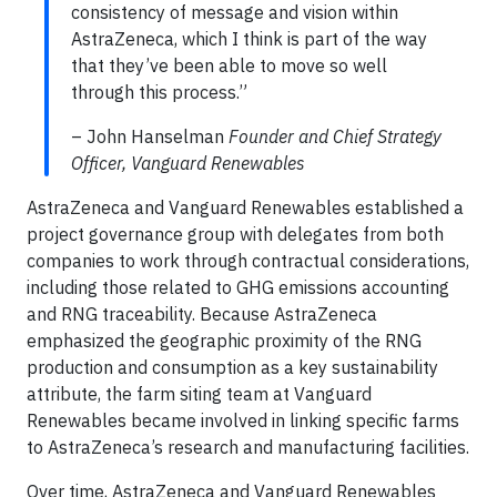
consistency of message and vision within
AstraZeneca, which I think is part of the way
that they’ve been able to move so well
through this process.”
– John Hanselman
Founder and Chief Strategy
Officer, Vanguard Renewables
AstraZeneca and Vanguard Renewables established a
project governance group with delegates from both
companies to work through contractual considerations,
including those related to GHG emissions accounting
and RNG traceability. Because AstraZeneca
emphasized the geographic proximity of the RNG
production and consumption as a key sustainability
attribute, the farm siting team at Vanguard
Renewables became involved in linking specific farms
to AstraZeneca’s research and manufacturing facilities.
Over time, AstraZeneca and Vanguard Renewables