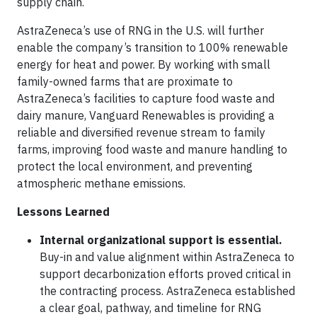
supply chain.
AstraZeneca’s use of RNG in the U.S. will further
enable the company’s transition to 100% renewable
energy for heat and power. By working with small
family-owned farms that are proximate to
AstraZeneca’s facilities to capture food waste and
dairy manure, Vanguard Renewables is providing a
reliable and diversified revenue stream to family
farms, improving food waste and manure handling to
protect the local environment, and preventing
atmospheric methane emissions.
Lessons Learned
Internal organizational support is essential.
Buy-in and value alignment within AstraZeneca to
support decarbonization efforts proved critical in
the contracting process. AstraZeneca established
a clear goal, pathway, and timeline for RNG