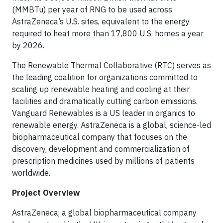
(MMBTu) per year of RNG to be used across
AstraZeneca’s U.S. sites, equivalent to the energy
required to heat more than 17,800 U.S. homes a year
by 2026.
The Renewable Thermal Collaborative (RTC) serves as
the leading coalition for organizations committed to
scaling up renewable heating and cooling at their
facilities and dramatically cutting carbon emissions.
Vanguard Renewables is a US leader in organics to
renewable energy. AstraZeneca is a global, science-led
biopharmaceutical company that focuses on the
discovery, development and commercialization of
prescription medicines used by millions of patients
worldwide.
Project Overview
AstraZeneca, a global biopharmaceutical company