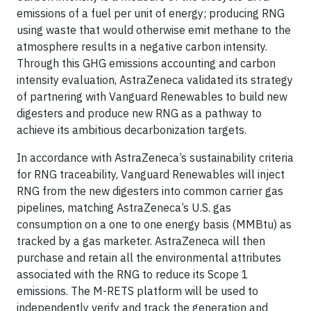
emissions of a fuel per unit of energy; producing RNG
using waste that would otherwise emit methane to the
atmosphere results in a negative carbon intensity.
Through this GHG emissions accounting and carbon
intensity evaluation, AstraZeneca validated its strategy
of partnering with Vanguard Renewables to build new
digesters and produce new RNG as a pathway to
achieve its ambitious decarbonization targets.
In accordance with AstraZeneca’s sustainability criteria
for RNG traceability, Vanguard Renewables will inject
RNG from the new digesters into common carrier gas
pipelines, matching AstraZeneca’s U.S. gas
consumption on a one to one energy basis (MMBtu) as
tracked by a gas marketer. AstraZeneca will then
purchase and retain all the environmental attributes
associated with the RNG to reduce its Scope 1
emissions. The M-RETS platform will be used to
independently verify and track the generation and