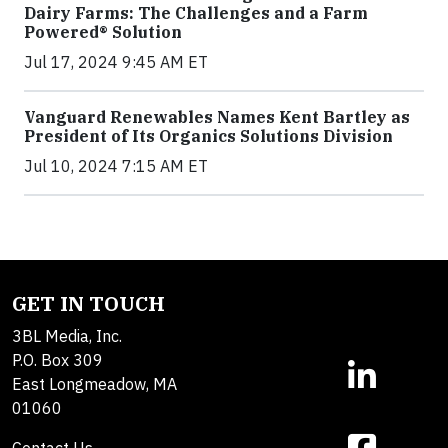
Dairy Farms: The Challenges and a Farm
Powered® Solution
Jul 17, 2024 9:45 AM ET
Vanguard Renewables Names Kent Bartley as
President of Its Organics Solutions Division
Jul 10, 2024 7:15 AM ET
GET IN TOUCH
3BL Media, Inc.
P.O. Box 309
East Longmeadow, MA
01060