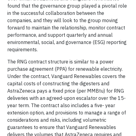
found that the governance group played a pivotal role
in the successful collaboration between the
companies, and they will look to the group moving
forward to maintain the relationship, monitor contract
performance, and support quarterly and annual
environmental, social, and governance (ESG) reporting
requirements.
The RNG contract structure is similar to a power
purchase agreement (PPA) for renewable electricity.
Under the contract, Vanguard Renewables covers the
capital costs of constructing the digesters and
AstraZeneca pays a fixed price (per MMBtu) for RNG
deliveries with an agreed-upon escalator over the 15-
year term. The contract also includes a five- year
extension option, and provisions to manage a range of
considerations and risks, including volumetric
guarantees to ensure that Vanguard Renewables
delivers the volumes that AstraZeneca requires and