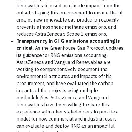
Renewables focused on climate impact from the
outset, shaping this procurement to ensure that it
creates new renewable gas production capacity,
prevents atmospheric methane emissions, and
reduces AstraZeneca’s Scope 1 emissions.
Transparency in GHG emissions accounting is
critical.
As the Greenhouse Gas Protocol updates
its guidance for RNG emissions accounting,
AstraZeneca and Vanguard Renewables are
working to comprehensively document the
environmental attributes and impacts of this
procurement, and have evaluated the carbon
impacts of the projects using multiple
methodologies. AstraZeneca and Vanguard
Renewables have been willing to share this
experience with other stakeholders to provide a
model for how commercial and industrial users
can evaluate and deploy RNG as an impactful