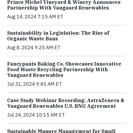
Prince Michel Vineyard & Winery Announces
Partnership With Vanguard Renewables
Aug 14, 2024 7:15 AM ET
Sustainability in Legislation: The Rise of
Organic Waste Bans
Aug 8, 2024 9:25 AM ET
Fancypants Baking Co. Showcases Innovative
Food Waste Recycling Partnership With
Vanguard Renewables
Jul 31, 2024 9:45 AM ET
Case Study Webinar Recording: AstraZeneca &
Vanguard Renewables U.S. RNG Agreement
Jul 24, 2024 10:15 AM ET
Sustainable Manure Management for Small