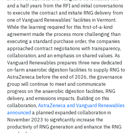
and a half years from the RFI and initial conversations
to execute the contract and initiate RNG delivery from
one of Vanguard Renewables’ facilities in Vermont.
While the learning required for this first-of-a-kind
agreement made the process more challenging than
executing a standard purchase order, the companies
approached contract negotiations with transparency,
collaboration, and an emphasis on shared values. As
Vanguard Renewables prepares three new dedicated
on-farm anaerobic digestion facilities to supply RNG to
AstraZeneca before the end of 2026, the governance
group will continue to meet and communicate
progress on the anaerobic digestion facilities, RNG
delivery, and emissions impacts. Building on this
collaboration,
AstraZeneca and Vanguard Renewables
announced
a planned expanded collaboration in
November 2023 to significantly increase the
productivity of RNG generation and enhance the RNG