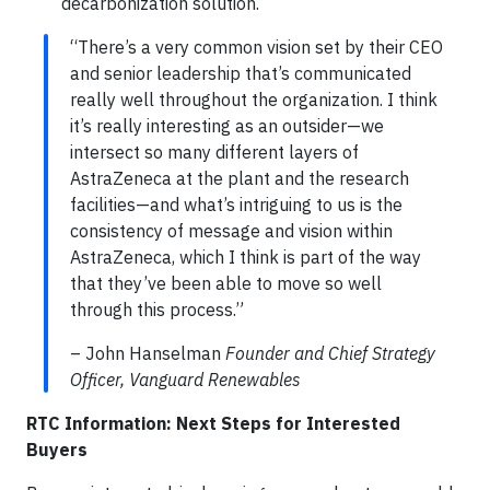
decarbonization solution.
“There’s a very common vision set by their CEO
and senior leadership that’s communicated
really well throughout the organization. I think
it’s really interesting as an outsider—we
intersect so many different layers of
AstraZeneca at the plant and the research
facilities—and what’s intriguing to us is the
consistency of message and vision within
AstraZeneca, which I think is part of the way
that they’ve been able to move so well
through this process.”
– John Hanselman
Founder and Chief Strategy
Officer, Vanguard Renewables
RTC Information: Next Steps for Interested
Buyers