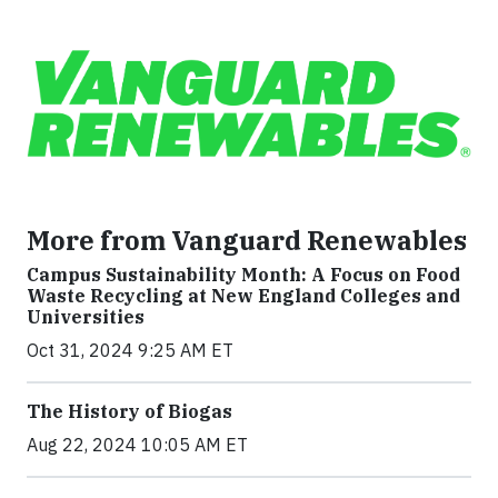
More from Vanguard Renewables
Campus Sustainability Month: A Focus on Food
Waste Recycling at New England Colleges and
Universities
Oct 31, 2024 9:25 AM ET
The History of Biogas
Aug 22, 2024 10:05 AM ET