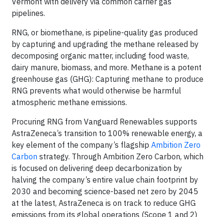
Vermont with delivery via common carrier gas
pipelines.
RNG, or biomethane, is pipeline-quality gas produced
by capturing and upgrading the methane released by
decomposing organic matter, including food waste,
dairy manure, biomass, and more. Methane is a potent
greenhouse gas (GHG): Capturing methane to produce
RNG prevents what would otherwise be harmful
atmospheric methane emissions.
Procuring RNG from Vanguard Renewables supports
AstraZeneca’s transition to 100% renewable energy, a
key element of the company’s flagship
Ambition Zero
Carbon
strategy. Through Ambition Zero Carbon, which
is focused on delivering deep decarbonization by
halving the company’s entire value chain footprint by
2030 and becoming science-based net zero by 2045
at the latest, AstraZeneca is on track to reduce GHG
emissions from its global operations (Scope 1 and 2)