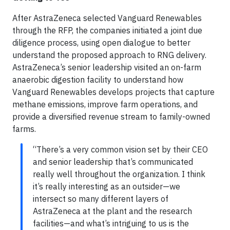
After AstraZeneca selected Vanguard Renewables
through the RFP, the companies initiated a joint due
diligence process, using open dialogue to better
understand the proposed approach to RNG delivery.
AstraZeneca’s senior leadership visited an on-farm
anaerobic digestion facility to understand how
Vanguard Renewables develops projects that capture
methane emissions, improve farm operations, and
provide a diversified revenue stream to family-owned
farms.
“There’s a very common vision set by their CEO
and senior leadership that’s communicated
really well throughout the organization. I think
it’s really interesting as an outsider—we
intersect so many different layers of
AstraZeneca at the plant and the research
facilities—and what’s intriguing to us is the