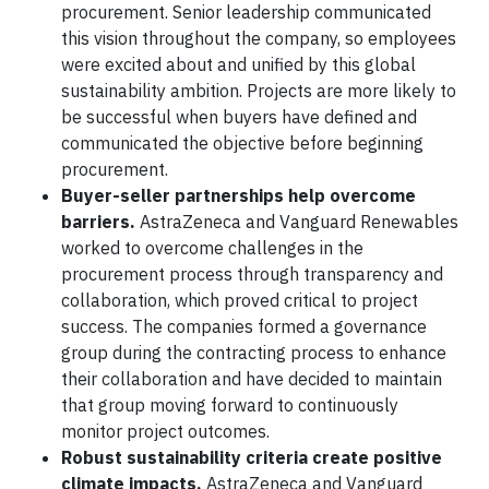
procurement. Senior leadership communicated
this vision throughout the company, so employees
were excited about and unified by this global
sustainability ambition. Projects are more likely to
be successful when buyers have defined and
communicated the objective before beginning
procurement.
Buyer-seller partnerships help overcome
barriers.
AstraZeneca and Vanguard Renewables
worked to overcome challenges in the
procurement process through transparency and
collaboration, which proved critical to project
success. The companies formed a governance
group during the contracting process to enhance
their collaboration and have decided to maintain
that group moving forward to continuously
monitor project outcomes.
Robust sustainability criteria create positive
climate impacts.
AstraZeneca and Vanguard