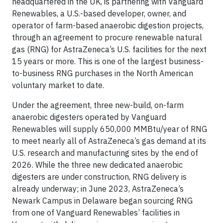
headquartered in the UK, is partnering with Vanguard
Renewables, a U.S.-based developer, owner, and
operator of farm-based anaerobic digestion projects,
through an agreement to procure renewable natural
gas (RNG) for AstraZeneca’s U.S. facilities for the next
15 years or more. This is one of the largest business-
to-business RNG purchases in the North American
voluntary market to date.
Under the agreement, three new-build, on-farm
anaerobic digesters operated by Vanguard
Renewables will supply 650,000 MMBtu/year of RNG
to meet nearly all of AstraZeneca’s gas demand at its
U.S. research and manufacturing sites by the end of
2026. While the three new dedicated anaerobic
digesters are under construction, RNG delivery is
already underway; in June 2023, AstraZeneca’s
Newark Campus in Delaware began sourcing RNG
from one of Vanguard Renewables’ facilities in