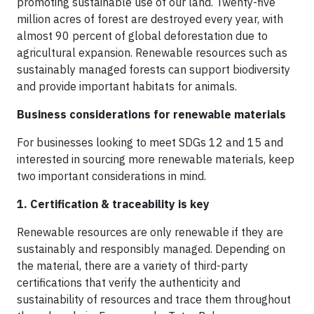
promoting sustainable use of our land. Twenty-five
million acres of forest are destroyed every year, with
almost 90 percent of global deforestation due to
agricultural expansion. Renewable resources such as
sustainably managed forests can support biodiversity
and provide important habitats for animals.
Business considerations for renewable materials
For businesses looking to meet SDGs 12 and 15 and
interested in sourcing more renewable materials, keep
two important considerations in mind.
1. Certification & traceability is key
Renewable resources are only renewable if they are
sustainably and responsibly managed. Depending on
the material, there are a variety of third-party
certifications that verify the authenticity and
sustainability of resources and trace them throughout