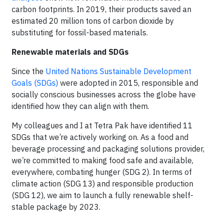
carbon footprints. In 2019, their products saved an
estimated 20 million tons of carbon dioxide by
substituting for fossil-based materials.
Renewable materials and SDGs
Since the
United Nations Sustainable Development
Goals (SDGs)
were adopted in 2015, responsible and
socially conscious businesses across the globe have
identified how they can align with them.
My colleagues and I at Tetra Pak have identified 11
SDGs that we’re actively working on. As a food and
beverage processing and packaging solutions provider,
we’re committed to making food safe and available,
everywhere, combating hunger (SDG 2). In terms of
climate action (SDG 13) and responsible production
(SDG 12), we aim to launch a fully renewable shelf-
stable package by 2023.