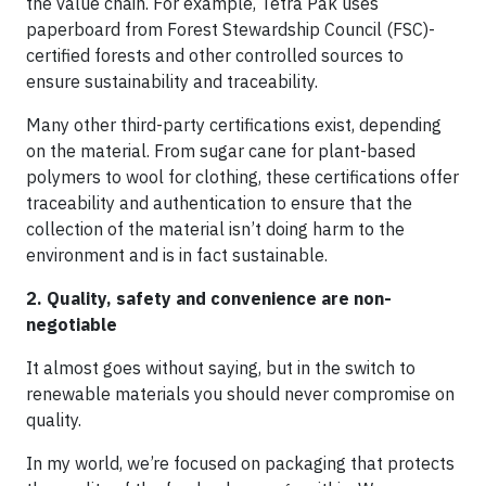
the value chain. For example, Tetra Pak uses
paperboard from Forest Stewardship Council (FSC)-
certified forests and other controlled sources to
ensure sustainability and traceability.
Many other third-party certifications exist, depending
on the material. From sugar cane for plant-based
polymers to wool for clothing, these certifications offer
traceability and authentication to ensure that the
collection of the material isn’t doing harm to the
environment and is in fact sustainable.
2. Quality, safety and convenience are non-
negotiable
It almost goes without saying, but in the switch to
renewable materials you should never compromise on
quality.
In my world, we’re focused on packaging that protects