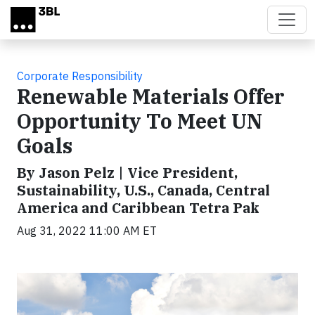
Skip to main content
Corporate Responsibility
Renewable Materials Offer
Opportunity To Meet UN
Goals
By Jason Pelz | Vice President,
Sustainability, U.S., Canada, Central
America and Caribbean Tetra Pak
Aug 31, 2022 11:00 AM ET