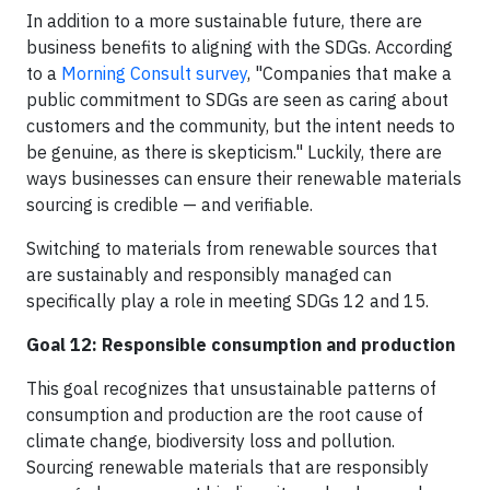
In addition to a more sustainable future, there are
business benefits to aligning with the SDGs. According
to a
Morning Consult survey
, "Companies that make a
public commitment to SDGs are seen as caring about
customers and the community, but the intent needs to
be genuine, as there is skepticism." Luckily, there are
ways businesses can ensure their renewable materials
sourcing is credible — and verifiable.
Switching to materials from renewable sources that
are sustainably and responsibly managed can
specifically play a role in meeting SDGs 12 and 15.
Goal 12: Responsible consumption and production
This goal recognizes that unsustainable patterns of
consumption and production are the root cause of
climate change, biodiversity loss and pollution.
Sourcing renewable materials that are responsibly