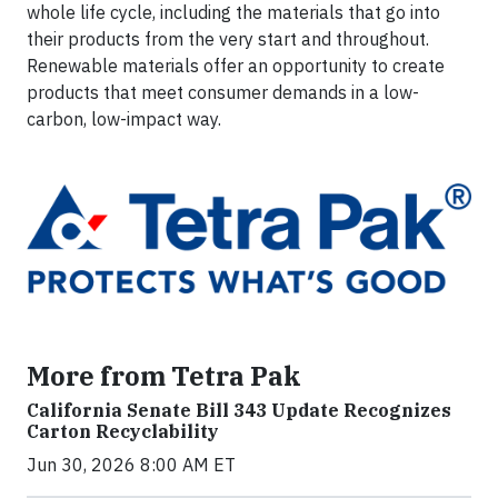
whole life cycle, including the materials that go into
their products from the very start and throughout.
Renewable materials offer an opportunity to create
products that meet consumer demands in a low-
carbon, low-impact way.
More from Tetra Pak
California Senate Bill 343 Update Recognizes
Carton Recyclability
Jun 30, 2026 8:00 AM ET