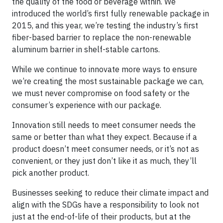
the quality of the food or beverage within. We
introduced the world’s first fully renewable package in
2015, and this year, we’re testing the industry’s first
fiber-based barrier to replace the non-renewable
aluminum barrier in shelf-stable cartons.
While we continue to innovate more ways to ensure
we’re creating the most sustainable package we can,
we must never compromise on food safety or the
consumer’s experience with our package.
Innovation still needs to meet consumer needs the
same or better than what they expect. Because if a
product doesn’t meet consumer needs, or it’s not as
convenient, or they just don’t like it as much, they’ll
pick another product.
Businesses seeking to reduce their climate impact and
align with the SDGs have a responsibility to look not
just at the end-of-life of their products, but at the