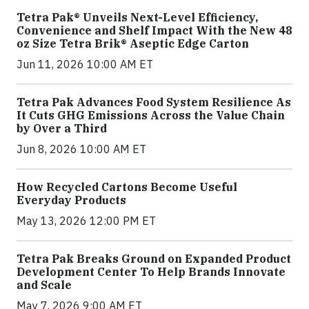
Tetra Pak® Unveils Next-Level Efficiency,
Convenience and Shelf Impact With the New 48
oz Size Tetra Brik® Aseptic Edge Carton
Jun 11, 2026 10:00 AM ET
Tetra Pak Advances Food System Resilience As
It Cuts GHG Emissions Across the Value Chain
by Over a Third
Jun 8, 2026 10:00 AM ET
How Recycled Cartons Become Useful
Everyday Products
May 13, 2026 12:00 PM ET
Tetra Pak Breaks Ground on Expanded Product
Development Center To Help Brands Innovate
and Scale
May 7, 2026 9:00 AM ET