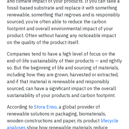
and climate impact of your products. If you can take a
fossil-based substrate and replace it with something
renewable, something that regrows and is responsibly
sourced, you’re often able to reduce the carbon
footprint and overall environmental impact of your
product. Often without having any noticeable impact
on the quality of the product itself.
Companies tend to have a high level of focus on the
end-of-life sustainability of their products — and rightly
so. But the beginning of life and sourcing of materials,
including how they are grown, harvested or extracted,
and if that material is renewable and responsibly
sourced, can have a significant impact on the overall
sustainability of your products and carbon footprint.
According to
Stora Enso
, a global provider of
renewable solutions in packaging, biomaterials,
wooden constructions and paper, its product
lifecycle
analyses
show how renewable materials reduce