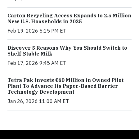
Carton Recycling Access Expands to 2.5 Million
New U.S. Households in 2025
Feb 19, 2026 5:15 PM ET
Discover 5 Reasons Why You Should Switch to
Shelf-Stable Milk
Feb 17, 2026 9:45 AM ET
Tetra Pak Invests €60 Million in Owned Pilot
Plant To Advance Its Paper-Based Barrier
Technology Development
Jan 26, 2026 11:00 AM ET