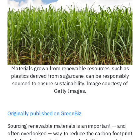
Materials grown from renewable resources, such as
plastics derived from sugarcane, can be responsibly
sourced to ensure sustainability. Image courtesy of
Getty Images.
Originally published on GreenBiz
Sourcing renewable materials is an important — and
often overlooked — way to reduce the carbon footprint