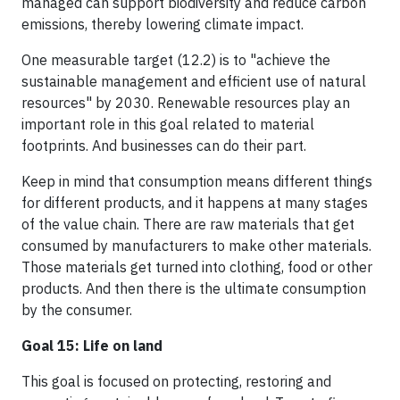
managed can support biodiversity and reduce carbon
emissions, thereby lowering climate impact.
One measurable target (12.2) is to "achieve the
sustainable management and efficient use of natural
resources" by 2030. Renewable resources play an
important role in this goal related to material
footprints. And businesses can do their part.
Keep in mind that consumption means different things
for different products, and it happens at many stages
of the value chain. There are raw materials that get
consumed by manufacturers to make other materials.
Those materials get turned into clothing, food or other
products. And then there is the ultimate consumption
by the consumer.
Goal 15: Life on land
This goal is focused on protecting, restoring and