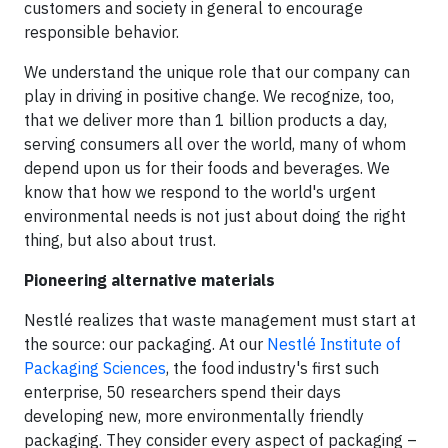
customers and society in general to encourage
responsible behavior.
We understand the unique role that our company can
play in driving in positive change. We recognize, too,
that we deliver more than 1 billion products a day,
serving consumers all over the world, many of whom
depend upon us for their foods and beverages. We
know that how we respond to the world's urgent
environmental needs is not just about doing the right
thing, but also about trust.
Pioneering alternative materials
Nestlé realizes that waste management must start at
the source: our packaging. At our
Nestlé Institute of
Packaging Sciences
, the food industry's first such
enterprise, 50 researchers spend their days
developing new, more environmentally friendly
packaging. They consider every aspect of packaging –