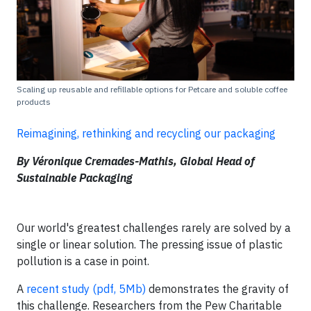
Scaling up reusable and refillable options for Petcare and soluble coffee
products
Reimagining, rethinking and recycling our packaging
By Véronique Cremades-Mathis, Global Head of
Sustainable Packaging
Our world's greatest challenges rarely are solved by a
single or linear solution. The pressing issue of plastic
pollution is a case in point.
A
recent study (pdf, 5Mb)
demonstrates the gravity of
this challenge. Researchers from the Pew Charitable