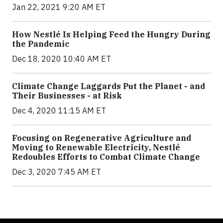
Jan 22, 2021 9:20 AM ET
How Nestlé Is Helping Feed the Hungry During
the Pandemic
Dec 18, 2020 10:40 AM ET
Climate Change Laggards Put the Planet - and
Their Businesses - at Risk
Dec 4, 2020 11:15 AM ET
Focusing on Regenerative Agriculture and
Moving to Renewable Electricity, Nestlé
Redoubles Efforts to Combat Climate Change
Dec 3, 2020 7:45 AM ET