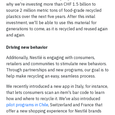
why we're investing more than CHF 1.5 billion to
source 2 million metric tons of food-grade recycled
plastics over the next five years. After this initial
investment, we'll be able to use this material for
generations to come, as it is recycled and reused again
and again.
Driving new behavior
Additionally, Nestlé is engaging with consumers,
retailers and communities to stimulate new behaviors.
Through partnerships and new programs, our goal is to
help make recycling an easy, seamless process.
We recently introduced a new app in Italy, for instance,
that lets consumers scan an item's bar code to learn
how and where to recycle it. We've also introduced
pilot programs in Chile
, Switzerland and France that
offer a new shopping experience for Nestlé brands