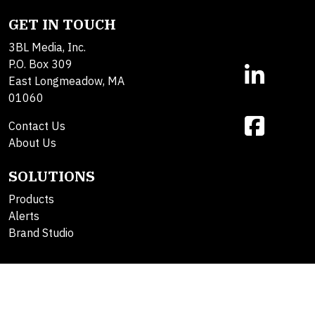
GET IN TOUCH
3BL Media, Inc.
P.O. Box 309
East Longmeadow, MA
01060
Contact Us
About Us
SOLUTIONS
Products
Alerts
Brand Studio