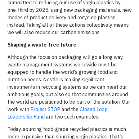
committed to reducing our use of virgin plastics by
one-third by 2025, using new packaging materials, new
modes of product delivery and recycled plastics
instead. Taking all of these actions collectively means
we will also reduce our carbon emissions.
Shaping a waste-free future
Although the focus on packaging will go a long way,
waste management systems worldwide must be
equipped to handle the world's growing food and
nutrition needs. Nestlé is making significant
investments in recycling systems so we can meet our
ambitious goals, but also so that communities around
the world are positioned to be part of the solution. Our
work with
Project STOP
and the
Closed Loop
Leadership Fund
are two such examples.
Today, sourcing food-grade recycled plastics is much
more expensive than sourcing virgin plastics. That's