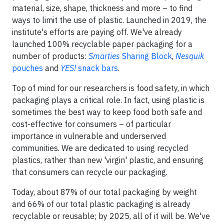
material, size, shape, thickness and more – to find
ways to limit the use of plastic. Launched in 2019, the
institute's efforts are paying off. We've already
launched 100% recyclable paper packaging for a
number of products:
Smarties
Sharing Block
,
Nesquik
pouches
and
YES!
snack bars
.
Top of mind for our researchers is food safety, in which
packaging plays a critical role. In fact, using plastic is
sometimes the best way to keep food both safe and
cost-effective for consumers – of particular
importance in vulnerable and underserved
communities. We are dedicated to using recycled
plastics, rather than new 'virgin' plastic, and ensuring
that consumers can recycle our packaging.
Today, about 87% of our total packaging by weight
and 66% of our total plastic packaging is already
recyclable or reusable; by 2025, all of it will be. We've