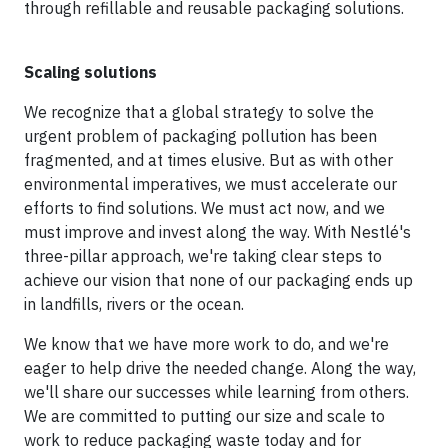
through refillable and reusable packaging solutions.
Scaling solutions
We recognize that a global strategy to solve the
urgent problem of packaging pollution has been
fragmented, and at times elusive. But as with other
environmental imperatives, we must accelerate our
efforts to find solutions. We must act now, and we
must improve and invest along the way. With Nestlé's
three-pillar approach, we're taking clear steps to
achieve our vision that none of our packaging ends up
in landfills, rivers or the ocean.
We know that we have more work to do, and we're
eager to help drive the needed change. Along the way,
we'll share our successes while learning from others.
We are committed to putting our size and scale to
work to reduce packaging waste today and for