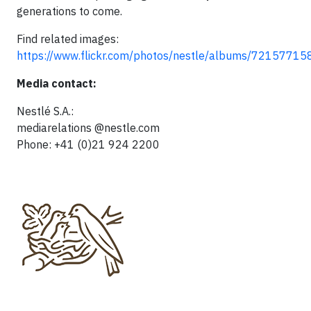
generations to come.
Find related images:
https://www.flickr.com/photos/nestle/albums/721577
Media contact:
Nestlé S.A.:
mediarelations @nestle.com
Phone: +41 (0)21 924 2200