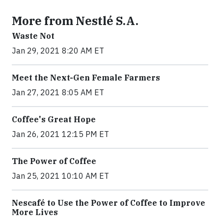
More from Nestlé S.A.
Waste Not
Jan 29, 2021 8:20 AM ET
Meet the Next-Gen Female Farmers
Jan 27, 2021 8:05 AM ET
Coffee's Great Hope
Jan 26, 2021 12:15 PM ET
The Power of Coffee
Jan 25, 2021 10:10 AM ET
Nescafé to Use the Power of Coffee to Improve
More Lives