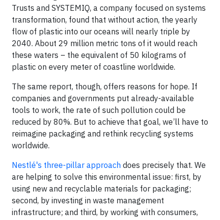
Trusts and SYSTEMIQ, a company focused on systems
transformation, found that without action, the yearly
flow of plastic into our oceans will nearly triple by
2040. About 29 million metric tons of it would reach
these waters – the equivalent of 50 kilograms of
plastic on every meter of coastline worldwide.
The same report, though, offers reasons for hope. If
companies and governments put already-available
tools to work, the rate of such pollution could be
reduced by 80%. But to achieve that goal, we’ll have to
reimagine packaging and rethink recycling systems
worldwide.
Nestlé's three-pillar approach
does precisely that. We
are helping to solve this environmental issue: first, by
using new and recyclable materials for packaging;
second, by investing in waste management
infrastructure; and third, by working with consumers,