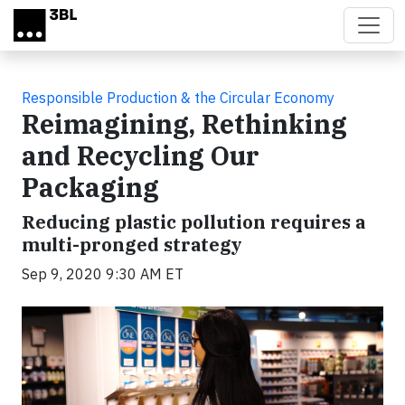
Skip to main content
Responsible Production & the Circular Economy
Reimagining, Rethinking
and Recycling Our
Packaging
Reducing plastic pollution requires a
multi-pronged strategy
Sep 9, 2020 9:30 AM ET