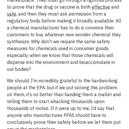
marketplace. They must go through a rigorous process
to prove that the drug or vaccine is both
effective
and
safe
, and then they must ask permission from a
regulatory body before making it broadly available. All
a chemical manufacturer has to do is convince their
customers to buy whatever new wonder chemical they
synthesize. Why don’t we require the same safety
measures for chemicals used in consumer goods,
especially when we know that those chemicals will
disperse into the environment and bioaccumulate in
our bodies?
We should. I’m incredibly grateful to the hardworking
people at the EPA, but if we put solving this problem
on them, it’s no better than handing them a mallet and
telling them to start whacking thousands upon
thousands of moles. If it were up to me, I’d say that
anyone who manufactures PFAS should have to
conclusively prove their safety before we let them put