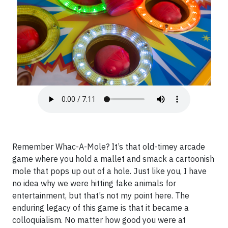
Remember Whac-A-Mole? It’s that old-timey arcade
game where you hold a mallet and smack a cartoonish
mole that pops up out of a hole. Just like you, I have
no idea why we were hitting fake animals for
entertainment, but that’s not my point here. The
enduring legacy of this game is that it became a
colloquialism. No matter how good you were at