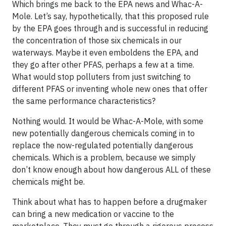
Which brings me back to the EPA news and Whac-A-
Mole. Let’s say, hypothetically, that this proposed rule
by the EPA goes through and is successful in reducing
the concentration of those six chemicals in our
waterways. Maybe it even emboldens the EPA, and
they go after other PFAS, perhaps a few at a time.
What would stop polluters from just switching to
different PFAS or inventing whole new ones that offer
the same performance characteristics?
Nothing would. It would be Whac-A-Mole, with some
new potentially dangerous chemicals coming in to
replace the now-regulated potentially dangerous
chemicals. Which is a problem, because we simply
don’t know enough about how dangerous ALL of these
chemicals might be.
Think about what has to happen before a drugmaker
can bring a new medication or vaccine to the