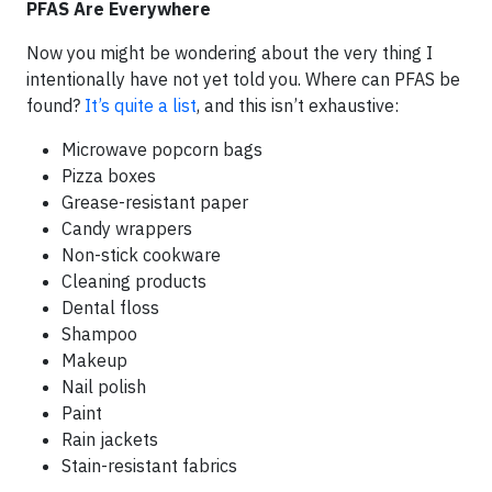
PFAS Are Everywhere
Now you might be wondering about the very thing I
intentionally have not yet told you. Where can PFAS be
found?
It’s quite a list
, and this isn’t exhaustive:
Microwave popcorn bags
Pizza boxes
Grease-resistant paper
Candy wrappers
Non-stick cookware
Cleaning products
Dental floss
Shampoo
Makeup
Nail polish
Paint
Rain jackets
Stain-resistant fabrics