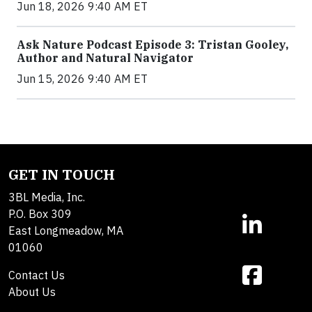
Jun 18, 2026 9:40 AM ET
Ask Nature Podcast Episode 3: Tristan Gooley,
Author and Natural Navigator
Jun 15, 2026 9:40 AM ET
GET IN TOUCH
3BL Media, Inc.
P.O. Box 309
East Longmeadow, MA
01060
Contact Us
About Us