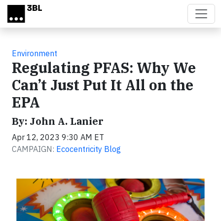
Skip to main content
Environment
Regulating PFAS: Why We
Can’t Just Put It All on the
EPA
By: John A. Lanier
Apr 12, 2023 9:30 AM ET
CAMPAIGN:
Ecocentricity Blog