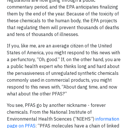
regulations are now going through a public
commentary period, and the EPA anticipates finalizing
them by the end of the year. Because of the toxicity of
these chemicals to the human body, the EPA projects
that regulating them will prevent thousands of deaths
and tens of thousands of illnesses.
If you, like me, are an average citizen of the United
States of America, you might respond to this news with
a perfunctory, “Oh, good.” If, on the other hand, you are
a public health expert who thinks long and hard about
the pervasiveness of unregulated synthetic chemicals
commonly used in commercial products, you might
respond to this news with, “About dang time, and now
what about the other PFAS?”
You see, PFAS go by another nickname - forever
chemicals. From the National Institute of
Environmental Health Sciences (“NIEHS”)
information
page on PFAS
: “PFAS molecules have a chain of linked