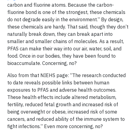
carbon and fluorine atoms. Because the carbon-
fluorine bond is one of the strongest, these chemicals
do not degrade easily in the environment.” By design,
these chemicals are hardy. That said, though they don’t
naturally break down, they can break apart into
smaller and smaller chains of molecules. As a result,
PFAS can make their way into our air, water, soil, and
food. Once in our bodies, they have been found to
bioaccumulate. Concerning, no?
Also from that NIEHS page: “The research conducted
to date reveals possible links between human
exposures to PFAS and adverse health outcomes.
These health effects include altered metabolism,
fertility, reduced fetal growth and increased risk of
being overweight or obese, increased risk of some
cancers, and reduced ability of the immune system to
fight infections.” Even more concerning, no?