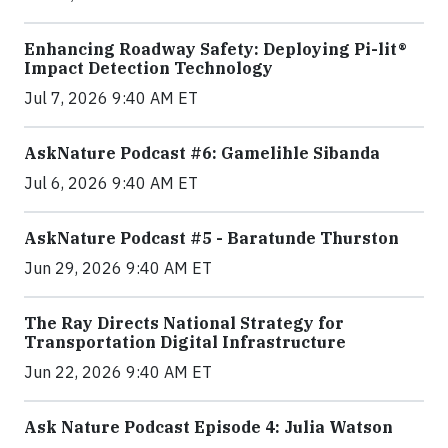
Enhancing Roadway Safety: Deploying Pi-lit®
Impact Detection Technology
Jul 7, 2026 9:40 AM ET
AskNature Podcast #6: Gamelihle Sibanda
Jul 6, 2026 9:40 AM ET
AskNature Podcast #5 - Baratunde Thurston
Jun 29, 2026 9:40 AM ET
The Ray Directs National Strategy for
Transportation Digital Infrastructure
Jun 22, 2026 9:40 AM ET
Ask Nature Podcast Episode 4: Julia Watson