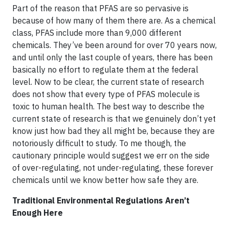
Part of the reason that PFAS are so pervasive is
because of how many of them there are. As a chemical
class, PFAS include more than 9,000 different
chemicals. They’ve been around for over 70 years now,
and until only the last couple of years, there has been
basically no effort to regulate them at the federal
level. Now to be clear, the current state of research
does not show that every type of PFAS molecule is
toxic to human health. The best way to describe the
current state of research is that we genuinely don’t yet
know just how bad they all might be, because they are
notoriously difficult to study. To me though, the
cautionary principle would suggest we err on the side
of over-regulating, not under-regulating, these forever
chemicals until we know better how safe they are.
Traditional Environmental Regulations Aren’t
Enough Here