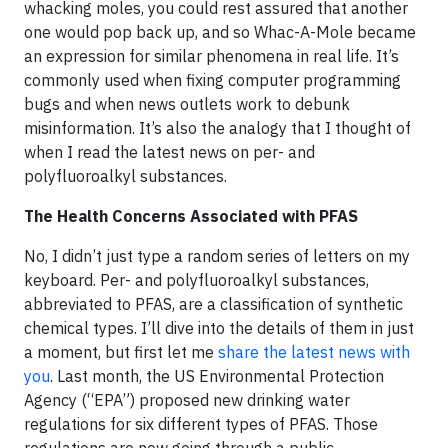
whacking moles, you could rest assured that another
one would pop back up, and so Whac-A-Mole became
an expression for similar phenomena in real life. It’s
commonly used when fixing computer programming
bugs and when news outlets work to debunk
misinformation. It’s also the analogy that I thought of
when I read the latest news on per- and
polyfluoroalkyl substances.
The Health Concerns Associated with PFAS
No, I didn’t just type a random series of letters on my
keyboard. Per- and polyfluoroalkyl substances,
abbreviated to PFAS, are a classification of synthetic
chemical types. I’ll dive into the details of them in just
a moment, but first let me
share the latest news with
you
. Last month, the US Environmental Protection
Agency (“EPA”) proposed new drinking water
regulations for six different types of PFAS. Those