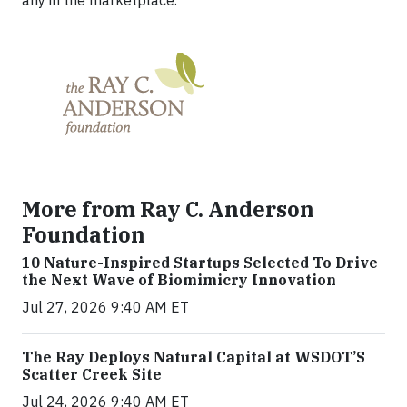
any in the marketplace.
More from Ray C. Anderson
Foundation
10 Nature-Inspired Startups Selected To Drive
the Next Wave of Biomimicry Innovation
Jul 27, 2026 9:40 AM ET
The Ray Deploys Natural Capital at WSDOT’S
Scatter Creek Site
Jul 24, 2026 9:40 AM ET