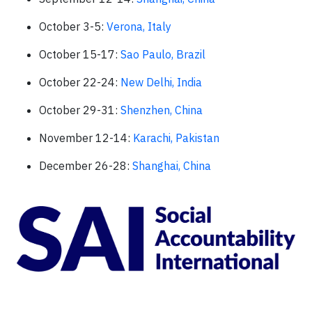
October 3-5:
Verona, Italy
October 15-17:
Sao Paulo, Brazil
October 22-24:
New Delhi, India
October 29-31:
Shenzhen, China
November 12-14:
Karachi, Pakistan
December 26-28:
Shanghai, China