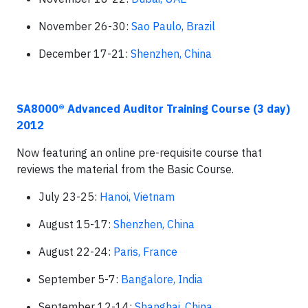
November 26-30:
Sao Paulo, Brazil
December 17-21:
Shenzhen, China
SA8000® Advanced Auditor Training Course (3 day)
2012
Now featuring an online pre-requisite course that
reviews the material from the Basic Course.
July 23-25:
Hanoi, Vietnam
August 15-17:
Shenzhen, China
August 22-24:
Paris, France
September 5-7:
Bangalore, India
September 12-14:
Shanghai, China