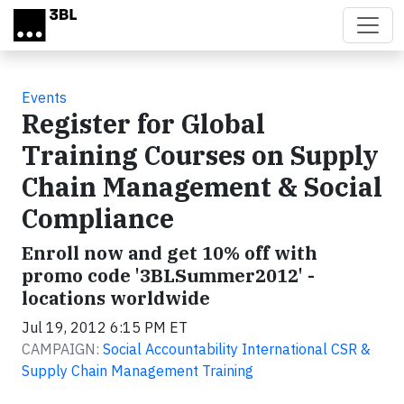
Skip to main content
Events
Register for Global
Training Courses on Supply
Chain Management & Social
Compliance
Enroll now and get 10% off with
promo code '3BLSummer2012' -
locations worldwide
Jul 19, 2012 6:15 PM ET
CAMPAIGN:
Social Accountability International CSR &
Supply Chain Management Training