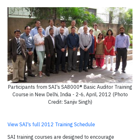
Participants from SAI's SA8000® Basic Auditor Training
Course in New Delhi, India - 2-6, April, 2012 (Photo
Credit: Sanjiv Singh)
View SAI's full 2012 Training Schedule
SAI training courses are designed to encourage