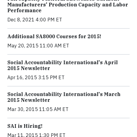
Manufacturers' Production Capacity and Labor
Performance
Dec 8, 2021 4:00 PM ET
Additional SA8000 Courses for 2015!
May 20, 2015 11:00 AM ET
Social Accountability International's April
2015 Newsletter
Apr 16, 2015 3:15 PM ET
Social Accountability International's March
2015 Newsletter
Mar 30, 2015 11:05 AM ET
SAI is Hiring!
Mar 11, 2015 1:30 PM ET