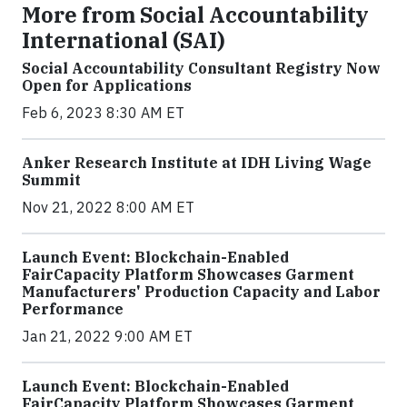
More from Social Accountability
International (SAI)
Social Accountability Consultant Registry Now
Open for Applications
Feb 6, 2023 8:30 AM ET
Anker Research Institute at IDH Living Wage
Summit
Nov 21, 2022 8:00 AM ET
Launch Event: Blockchain-Enabled
FairCapacity Platform Showcases Garment
Manufacturers' Production Capacity and Labor
Performance
Jan 21, 2022 9:00 AM ET
Launch Event: Blockchain-Enabled
FairCapacity Platform Showcases Garment