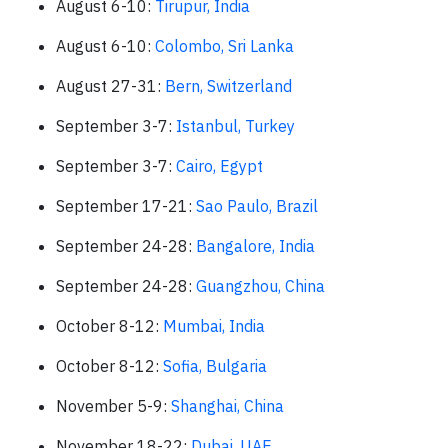
August 6-10:
Tirupur, India
August 6-10:
Colombo, Sri Lanka
August 27-31:
Bern, Switzerland
September 3-7:
Istanbul, Turkey
September 3-7:
Cairo, Egypt
September 17-21:
Sao Paulo, Brazil
September 24-28:
Bangalore, India
September 24-28:
Guangzhou, China
October 8-12:
Mumbai, India
October 8-12:
Sofia, Bulgaria
November 5-9:
Shanghai, China
November 18-22:
Dubai, UAE