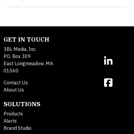
GET IN TOUCH
3BL Media, Inc.
P.O. Box 309
East Longmeadow, MA
01060
Contact Us
About Us
SOLUTIONS
Products
Alerts
Brand Studio