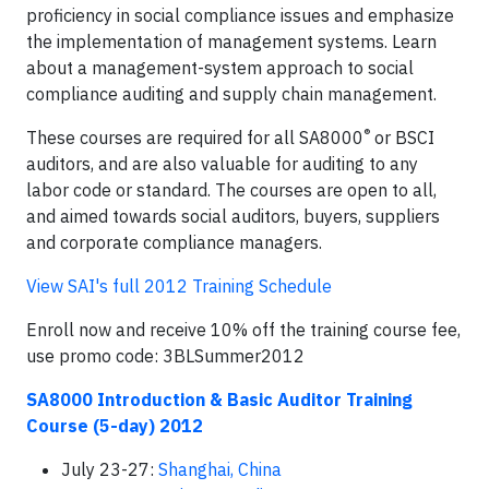
proficiency in social compliance issues and emphasize
the implementation of management systems. Learn
about a management-system approach to social
compliance auditing and supply chain management.
®
These courses are required for all SA8000
or BSCI
auditors, and are also valuable for auditing to any
labor code or standard. The courses are open to all,
and aimed towards social auditors, buyers, suppliers
and corporate compliance managers.
View SAI's full 2012 Training Schedule
Enroll now and receive 10% off the training course fee,
use promo code: 3BLSummer2012
SA8000 Introduction & Basic Auditor Training
Course (5-day) 2012
July 23-27:
Shanghai, China