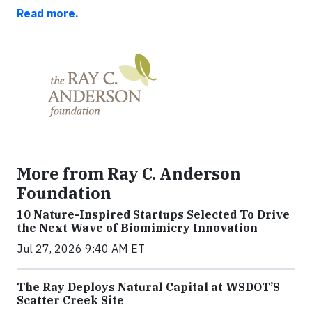
Read more.
More from Ray C. Anderson
Foundation
10 Nature-Inspired Startups Selected To Drive
the Next Wave of Biomimicry Innovation
Jul 27, 2026 9:40 AM ET
The Ray Deploys Natural Capital at WSDOT’S
Scatter Creek Site