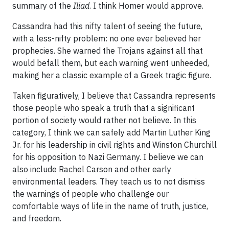
summary of the
Iliad
. I think Homer would approve.
Cassandra had this nifty talent of seeing the future,
with a less-nifty problem: no one ever believed her
prophecies. She warned the Trojans against all that
would befall them, but each warning went unheeded,
making her a classic example of a Greek tragic figure.
Taken figuratively, I believe that Cassandra represents
those people who speak a truth that a significant
portion of society would rather not believe. In this
category, I think we can safely add Martin Luther King
Jr. for his leadership in civil rights and Winston Churchill
for his opposition to Nazi Germany. I believe we can
also include Rachel Carson and other early
environmental leaders. They teach us to not dismiss
the warnings of people who challenge our
comfortable ways of life in the name of truth, justice,
and freedom.