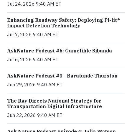
Jul 24, 2026 9:40 AM ET
Enhancing Roadway Safety: Deploying Pi-lit®
Impact Detection Technology
Jul 7, 2026 9:40 AM ET
AskNature Podcast #6: Gamelihle Sibanda
Jul 6, 2026 9:40 AM ET
AskNature Podcast #5 - Baratunde Thurston
Jun 29, 2026 9:40 AM ET
The Ray Directs National Strategy for
Transportation Digital Infrastructure
Jun 22, 2026 9:40 AM ET
Ask Nature Podcast Episode 4: Julia Watson