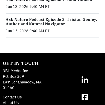
Jun 18, 2026 9:40 AM ET
Ask Nature Podcast Episode 3: Tristan Gooley,
Author and Natural Navigator
Jun 15, 2026 9:40 AM ET
GET IN TOUCH
3BL Media, Inc.
P.O. Box 309
East Longmeadow, MA
01060
Contact Us
About Us