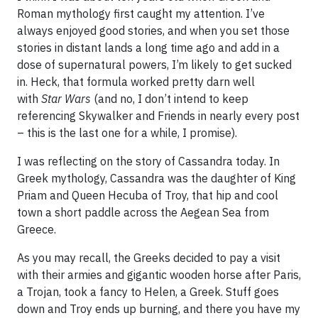
Roman mythology first caught my attention. I’ve
always enjoyed good stories, and when you set those
stories in distant lands a long time ago and add in a
dose of supernatural powers, I’m likely to get sucked
in. Heck, that formula worked pretty darn well
with
Star Wars
(and no, I don’t intend to keep
referencing Skywalker and Friends in nearly every post
– this is the last one for a while, I promise).
I was reflecting on the story of Cassandra today. In
Greek mythology, Cassandra was the daughter of King
Priam and Queen Hecuba of Troy, that hip and cool
town a short paddle across the Aegean Sea from
Greece.
As you may recall, the Greeks decided to pay a visit
with their armies and gigantic wooden horse after Paris,
a Trojan, took a fancy to Helen, a Greek. Stuff goes
down and Troy ends up burning, and there you have my