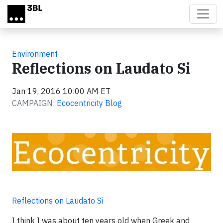
Skip to main content
Environment
Reflections on Laudato Si
Jan 19, 2016 10:00 AM ET
CAMPAIGN:
Ecocentricity Blog
Reflections on Laudato Si
I think I was about ten years old when Greek and