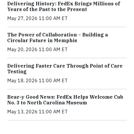
Delivering History: FedEx Brings Millions of
Years of the Past to the Present
May 27, 2026 11:00 AM ET
The Power of Collaboration – Building a
Circular Future in Memphis
May 20, 2026 11:00 AM ET
Delivering Faster Care Through Point of Care
Testing
May 18, 2026 11:00 AM ET
Bear-y Good News: FedEx Helps Welcome Cub
No. 3 to North Carolina Museum
May 13, 2026 11:00 AM ET