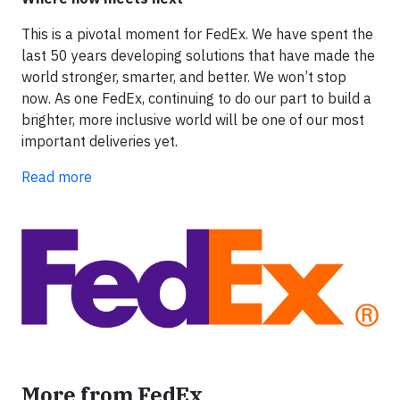
This is a pivotal moment for FedEx. We have spent the
last 50 years developing solutions that have made the
world stronger, smarter, and better. We won’t stop
now. As one FedEx, continuing to do our part to build a
brighter, more inclusive world will be one of our most
important deliveries yet.
Read more
More from FedEx