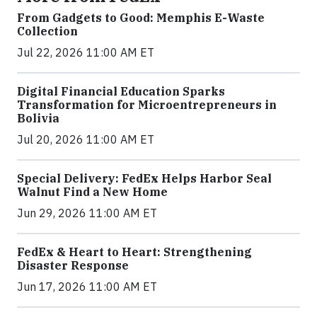
From Gadgets to Good: Memphis E-Waste
Collection
Jul 22, 2026 11:00 AM ET
Digital Financial Education Sparks
Transformation for Microentrepreneurs in
Bolivia
Jul 20, 2026 11:00 AM ET
Special Delivery: FedEx Helps Harbor Seal
Walnut Find a New Home
Jun 29, 2026 11:00 AM ET
FedEx & Heart to Heart: Strengthening
Disaster Response
Jun 17, 2026 11:00 AM ET