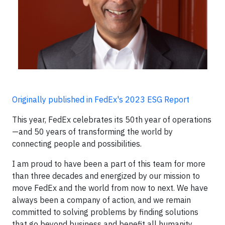
Originally published in FedEx's 2023 ESG Report
This year, FedEx celebrates its 50th year of operations
—and 50 years of transforming the world by
connecting people and possibilities.
I am proud to have been a part of this team for more
than three decades and energized by our mission to
move FedEx and the world from now to next. We have
always been a company of action, and we remain
committed to solving problems by finding solutions
that go beyond business and benefit all humanity.