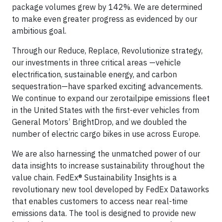
package volumes grew by 142%. We are determined
to make even greater progress as evidenced by our
ambitious goal.
Through our Reduce, Replace, Revolutionize strategy,
our investments in three critical areas —vehicle
electrification, sustainable energy, and carbon
sequestration—have sparked exciting advancements.
We continue to expand our zerotailpipe emissions fleet
in the United States with the first-ever vehicles from
General Motors’ BrightDrop, and we doubled the
number of electric cargo bikes in use across Europe.
We are also harnessing the unmatched power of our
data insights to increase sustainability throughout the
value chain. FedEx® Sustainability Insights is a
revolutionary new tool developed by FedEx Dataworks
that enables customers to access near real-time
emissions data. The tool is designed to provide new