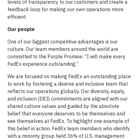
levels of transparency to our customers and create a
feedback loop for making our own operations more
efficient.
Our people
One of our biggest competitive advantages is our
culture. Our team members around the world are
committed to the Purple Promise: “I will make every
FedEx experience outstanding.”
We are focused on making FedEx an outstanding place
to work by fostering a diverse and inclusive team that
reflects our operations globally. Our diversity, equity,
and inclusion (DEI) commitments are aligned with our
shared culture values and guided by the absolute
belief that everyone deserves to be themselves and
see themselves at FedEx. To highlight one example of
this belief in action, FedEx team members who identify
with a minority group held 36% of U.S. management