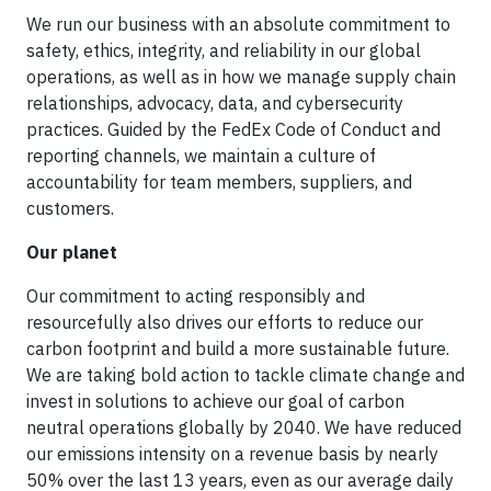
We run our business with an absolute commitment to
safety, ethics, integrity, and reliability in our global
operations, as well as in how we manage supply chain
relationships, advocacy, data, and cybersecurity
practices. Guided by the FedEx Code of Conduct and
reporting channels, we maintain a culture of
accountability for team members, suppliers, and
customers.
Our planet
Our commitment to acting responsibly and
resourcefully also drives our efforts to reduce our
carbon footprint and build a more sustainable future.
We are taking bold action to tackle climate change and
invest in solutions to achieve our goal of carbon
neutral operations globally by 2040. We have reduced
our emissions intensity on a revenue basis by nearly
50% over the last 13 years, even as our average daily