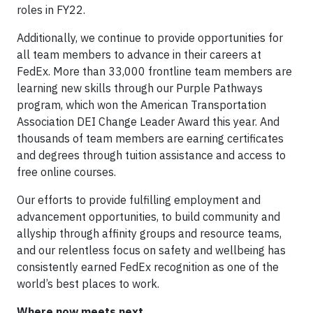
roles in FY22.
Additionally, we continue to provide opportunities for
all team members to advance in their careers at
FedEx. More than 33,000 frontline team members are
learning new skills through our Purple Pathways
program, which won the American Transportation
Association DEI Change Leader Award this year. And
thousands of team members are earning certificates
and degrees through tuition assistance and access to
free online courses.
Our efforts to provide fulfilling employment and
advancement opportunities, to build community and
allyship through affinity groups and resource teams,
and our relentless focus on safety and wellbeing has
consistently earned FedEx recognition as one of the
world’s best places to work.
Where now meets next