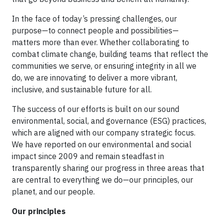
In the face of today’s pressing challenges, our
purpose—to connect people and possibilities—
matters more than ever. Whether collaborating to
combat climate change, building teams that reflect the
communities we serve, or ensuring integrity in all we
do, we are innovating to deliver a more vibrant,
inclusive, and sustainable future for all.
The success of our efforts is built on our sound
environmental, social, and governance (ESG) practices,
which are aligned with our company strategic focus.
We have reported on our environmental and social
impact since 2009 and remain steadfast in
transparently sharing our progress in three areas that
are central to everything we do—our principles, our
planet, and our people.
Our principles