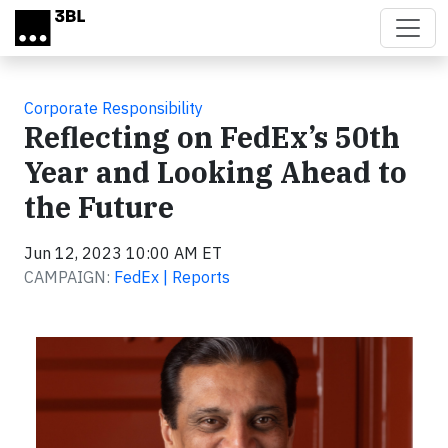
Skip to main content
Corporate Responsibility
Reflecting on FedEx’s 50th
Year and Looking Ahead to
the Future
Jun 12, 2023 10:00 AM ET
CAMPAIGN:
FedEx | Reports