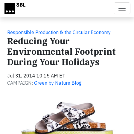
Skip to main content
Responsible Production & the Circular Economy
Reducing Your
Environmental Footprint
During Your Holidays
Jul 31, 2014 10:15 AM ET
CAMPAIGN:
Green by Nature Blog