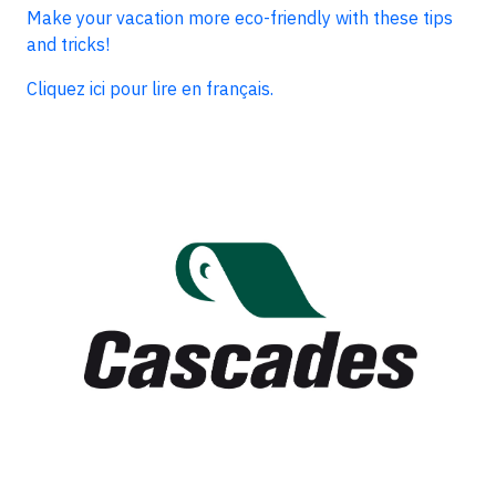
Make your vacation more eco-friendly with these tips
and tricks!
Cliquez ici pour lire en français.