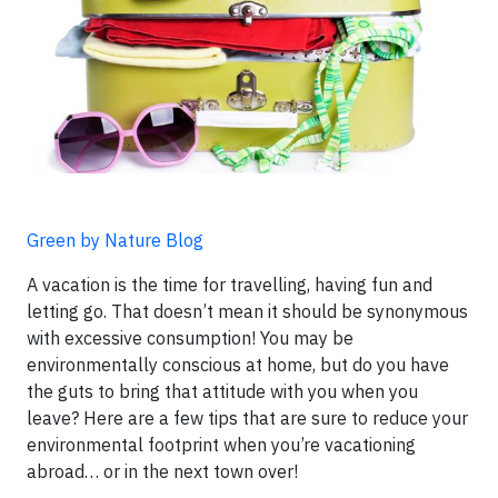
Green by Nature Blog
A vacation is the time for travelling, having fun and
letting go. That doesn’t mean it should be synonymous
with excessive consumption! You may be
environmentally conscious at home, but do you have
the guts to bring that attitude with you when you
leave? Here are a few tips that are sure to reduce your
environmental footprint when you’re vacationing
abroad… or in the next town over!