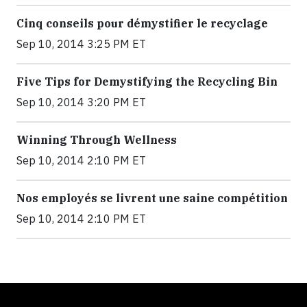
Cinq conseils pour démystifier le recyclage
Sep 10, 2014 3:25 PM ET
Five Tips for Demystifying the Recycling Bin
Sep 10, 2014 3:20 PM ET
Winning Through Wellness
Sep 10, 2014 2:10 PM ET
Nos employés se livrent une saine compétition
Sep 10, 2014 2:10 PM ET