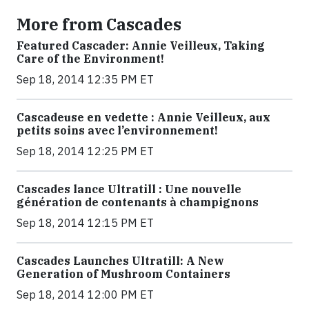
More from Cascades
Featured Cascader: Annie Veilleux, Taking
Care of the Environment!
Sep 18, 2014 12:35 PM ET
Cascadeuse en vedette : Annie Veilleux, aux
petits soins avec l’environnement!
Sep 18, 2014 12:25 PM ET
Cascades lance Ultratill : Une nouvelle
génération de contenants à champignons
Sep 18, 2014 12:15 PM ET
Cascades Launches Ultratill: A New
Generation of Mushroom Containers
Sep 18, 2014 12:00 PM ET