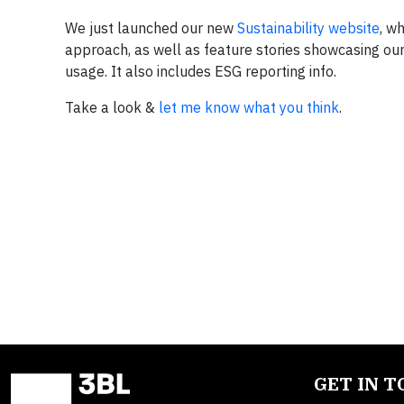
We just launched our new
Sustainability website
, w
approach, as well as feature stories showcasing our su
usage. It also includes ESG reporting info.
Take a look &
let me know what you think
.
GET IN 