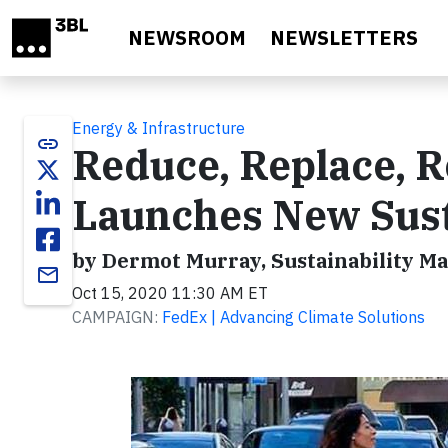
Skip to main content
NEWSROOM
NEWSLETTERS
Energy & Infrastructure
link
Reduce, Replace, R
Launches New Sust
by Dermot Murray, Sustainability M
email
Oct 15, 2020 11:30 AM ET
CAMPAIGN:
FedEx | Advancing Climate Solutions