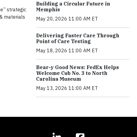
Building a Circular Future in
Memphis
e” strategic
 & materials
May 20, 2026 11:00 AM ET
Delivering Faster Care Through
Point of Care Testing
May 18, 2026 11:00 AM ET
Bear-y Good News: FedEx Helps
Welcome Cub No. 3 to North
Carolina Museum
May 13, 2026 11:00 AM ET