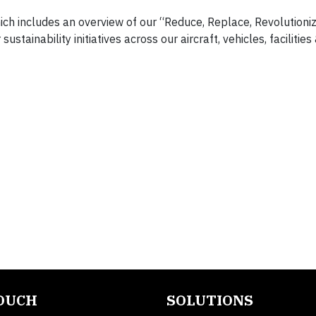
hich includes an overview of our “Reduce, Replace, Revolutioniz
stainability initiatives across our aircraft, vehicles, facilities
TOUCH
SOLUTIONS