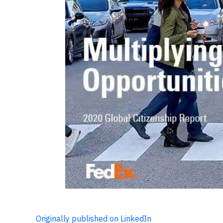
Originally published on LinkedIn