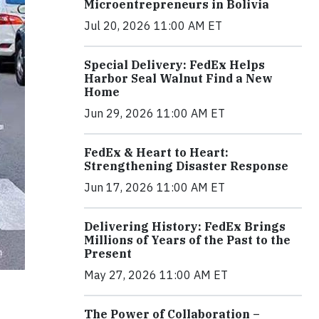
Microentrepreneurs in Bolivia
Jul 20, 2026 11:00 AM ET
Special Delivery: FedEx Helps
Harbor Seal Walnut Find a New
Home
Jun 29, 2026 11:00 AM ET
FedEx & Heart to Heart:
Strengthening Disaster Response
Jun 17, 2026 11:00 AM ET
Delivering History: FedEx Brings
Millions of Years of the Past to the
Present
May 27, 2026 11:00 AM ET
The Power of Collaboration –