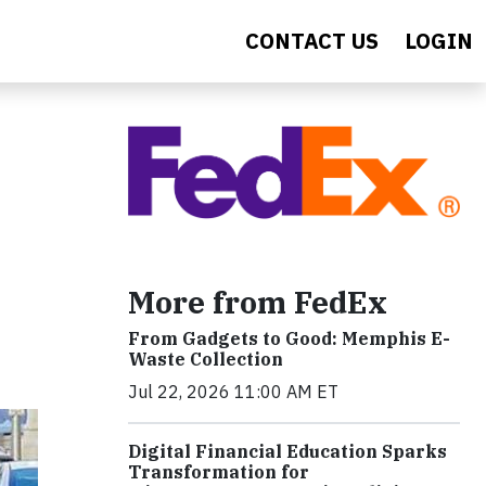
CONTACT US
LOGIN
More from FedEx
From Gadgets to Good: Memphis E-
Waste Collection
Jul 22, 2026 11:00 AM ET
Digital Financial Education Sparks
Transformation for