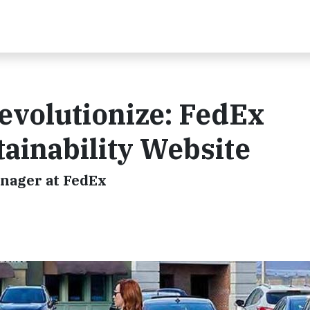
evolutionize: FedEx
ainability Website
anager at FedEx