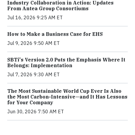
Industry Collaboration in Action: Updates
From Antea Group Consortiums
Jul 16, 2026 9:25 AM ET
How to Make a Business Case for EHS
Jul 9, 2026 9:50 AM ET
SBTi's Version 2.0 Puts the Emphasis Where It
Belongs: Implementation
Jul 7, 2026 9:30 AM ET
The Most Sustainable World Cup Ever Is Also
the Most Carbon-Intensive—and It Has Lessons
for Your Company
Jun 30, 2026 7:50 AM ET