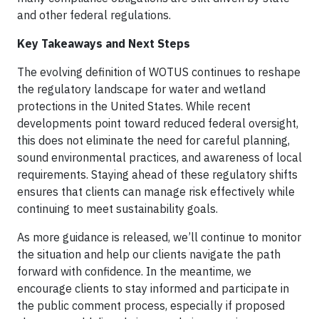
and other federal regulations.
Key Takeaways and Next Steps
The evolving definition of WOTUS continues to reshape
the regulatory landscape for water and wetland
protections in the United States. While recent
developments point toward reduced federal oversight,
this does not eliminate the need for careful planning,
sound environmental practices, and awareness of local
requirements. Staying ahead of these regulatory shifts
ensures that clients can manage risk effectively while
continuing to meet sustainability goals.
As more guidance is released, we’ll continue to monitor
the situation and help our clients navigate the path
forward with confidence. In the meantime, we
encourage clients to stay informed and participate in
the public comment process, especially if proposed