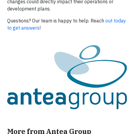
changes could directly impact their operations or
development plans.
Questions? Our team is happy to help. Reach
out today
to get answers
!
More from Antea Group