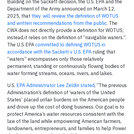
Building on the Sackett decision, the U.S. EPA and the
Department of the Army announced on March 12,
2025, that
they will review the definition of WOTUS
and written recommendations from the public
. The
CWA does not directly provide a definition for WOTUS;
instead, it relies on the definition of “navigable waters.”.
The U.S. EPA
committed to defining WOTUS in
accordance with the Sackett v U.S. EPA
ruling that
“waters” encompasses only those relatively
permanent, standing or continuously flowing bodies of
water forming streams, oceans, rivers, and lakes.
U.S.
EPA Administrator Lee Zeldin stated
, “The previous
Administration’s definition of ‘waters of the United
States’ placed unfair burdens on the American people
and drove up the cost of doing business. Our goal is to
protect America’s water resources consistent with the
law of the land while empowering American farmers,
landowners, entrepreneurs, and families to help Power