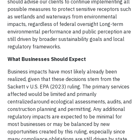
should advise our clients to continue implementing all
possible measures to protect sensitive receptors such
as wetlands and waterways from environmental
impacts, regardless of federal oversight Long-term
environmental performance and public perception are
still driven by broader sustainability goals and local
regulatory frameworks.
What Businesses Should Expect
Business impacts have most likely already been
realized, given that these decisions stem from the
Sackett v U.S. EPA (2023) ruling. The primary services
affected would be limited and primarily
centralized around ecological assessments, audits, and
construction planning and permitting. Any additional
regulatory impacts are expected to be minimal for
most businesses or may be balanced by new
opportunities created by this ruling, especially since
many compliance obligations are still driven by state