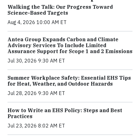
Walking the Talk: Our Progress Toward
Science-Based Targets
Aug 4, 2026 10:00 AM ET
Antea Group Expands Carbon and Climate
Advisory Services To Include Limited
Assurance Support for Scope 1 and 2 Emissions
Jul 30, 2026 9:30 AM ET
Summer Workplace Safety: Essential EHS Tips
for Heat, Weather, and Outdoor Hazards
Jul 28, 2026 9:30 AM ET
How to Write an EHS Policy: Steps and Best
Practices
Jul 23, 2026 8:02 AM ET