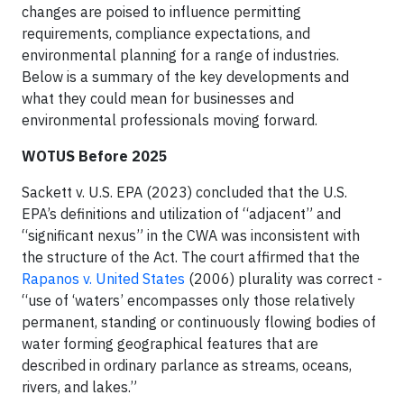
changes are poised to influence permitting
requirements, compliance expectations, and
environmental planning for a range of industries.
Below is a summary of the key developments and
what they could mean for businesses and
environmental professionals moving forward.
WOTUS Before 2025
Sackett v. U.S. EPA (2023) concluded that the U.S.
EPA’s definitions and utilization of “adjacent” and
“significant nexus” in the CWA was inconsistent with
the structure of the Act. The court affirmed that the
Rapanos v. United States
(2006) plurality was correct -
“use of ‘waters’ encompasses only those relatively
permanent, standing or continuously flowing bodies of
water forming geographical features that are
described in ordinary parlance as streams, oceans,
rivers, and lakes.”