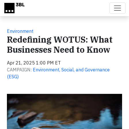
Skip to main content
Environment
Redefining WOTUS: What
Businesses Need to Know
Apr 21, 2025 1:00 PM ET
CAMPAIGN:
Environment, Social, and Governance
(ESG)