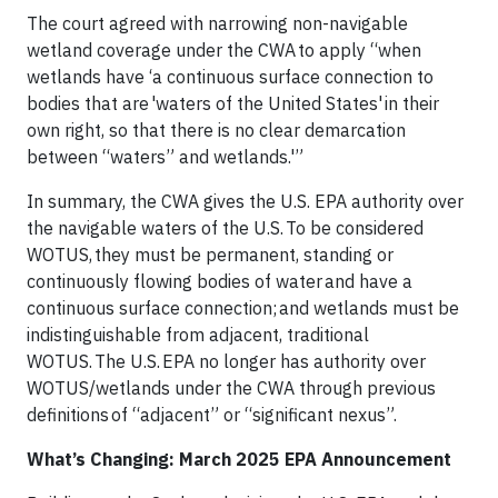
The court agreed with narrowing non-navigable
wetland coverage under the CWA to apply “when
wetlands have ‘a continuous surface connection to
bodies that are 'waters of the United States' in their
own right, so that there is no clear demarcation
between “waters” and wetlands.'”
In summary, the CWA gives the U.S. EPA authority over
the navigable waters of the U.S. To be considered
WOTUS, they must be permanent, standing or
continuously flowing bodies of water and have a
continuous surface connection; and wetlands must be
indistinguishable from adjacent, traditional
WOTUS. The U.S. EPA no longer has authority over
WOTUS/wetlands under the CWA through previous
definitions of “adjacent” or “significant nexus”.
What’s Changing: March 2025 EPA Announcement