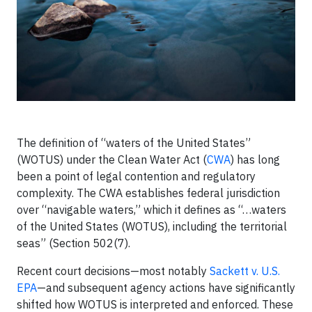
The definition of “waters of the United States”
(WOTUS) under the Clean Water Act (
CWA
) has long
been a point of legal contention and regulatory
complexity. The CWA establishes federal jurisdiction
over “navigable waters,” which it defines as “…waters
of the United States (WOTUS), including the territorial
seas” (Section 502(7).
Recent court decisions—most notably
Sackett v. U.S.
EPA
—and subsequent agency actions have significantly
shifted how WOTUS is interpreted and enforced. These