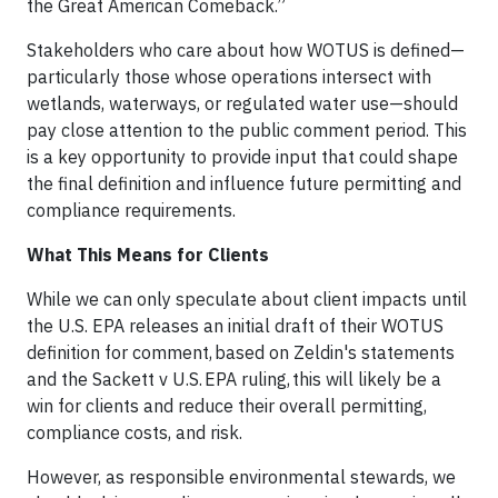
the Great American Comeback.”
Stakeholders who care about how WOTUS is defined—
particularly those whose operations intersect with
wetlands, waterways, or regulated water use—should
pay close attention to the public comment period. This
is a key opportunity to provide input that could shape
the final definition and influence future permitting and
compliance requirements.
What This Means for Clients
While we can only speculate about client impacts until
the U.S. EPA releases an initial draft of their WOTUS
definition for comment, based on Zeldin's statements
and the Sackett v U.S. EPA ruling, this will likely be a
win for clients and reduce their overall permitting,
compliance costs, and risk.
However, as responsible environmental stewards, we