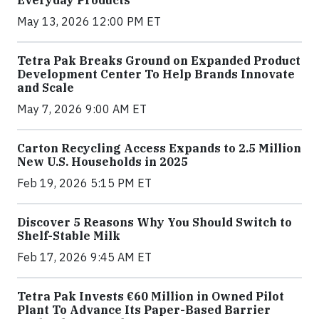
Everyday Products
May 13, 2026 12:00 PM ET
Tetra Pak Breaks Ground on Expanded Product
Development Center To Help Brands Innovate
and Scale
May 7, 2026 9:00 AM ET
Carton Recycling Access Expands to 2.5 Million
New U.S. Households in 2025
Feb 19, 2026 5:15 PM ET
Discover 5 Reasons Why You Should Switch to
Shelf-Stable Milk
Feb 17, 2026 9:45 AM ET
Tetra Pak Invests €60 Million in Owned Pilot
Plant To Advance Its Paper-Based Barrier