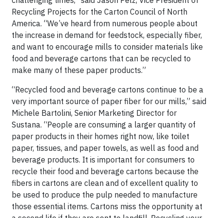
challenging times,” said Jason Pelz, Vice President of
Recycling Projects for the Carton Council of North
America. “We’ve heard from numerous people about
the increase in demand for feedstock, especially fiber,
and want to encourage mills to consider materials like
food and beverage cartons that can be recycled to
make many of these paper products.”
“Recycled food and beverage cartons continue to be a
very important source of paper fiber for our mills,” said
Michele Bartolini, Senior Marketing Director for
Sustana. “People are consuming a larger quantity of
paper products in their homes right now, like toilet
paper, tissues, and paper towels, as well as food and
beverage products. It is important for consumers to
recycle their food and beverage cartons because the
fibers in cartons are clean and of excellent quality to
be used to produce the pulp needed to manufacture
those essential items. Cartons miss the opportunity at