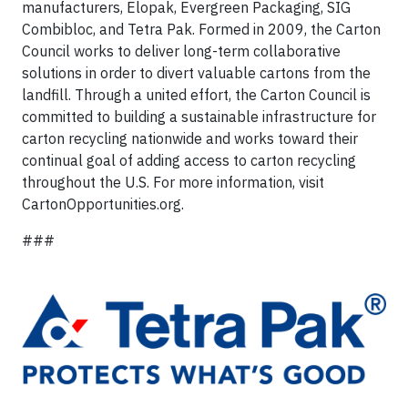
manufacturers, Elopak, Evergreen Packaging, SIG
Combibloc, and Tetra Pak. Formed in 2009, the Carton
Council works to deliver long-term collaborative
solutions in order to divert valuable cartons from the
landfill. Through a united effort, the Carton Council is
committed to building a sustainable infrastructure for
carton recycling nationwide and works toward their
continual goal of adding access to carton recycling
throughout the U.S. For more information, visit
CartonOpportunities.org.
###