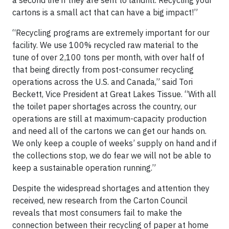
a second life if they are sent to landfill. Recycling your
cartons is a small act that can have a big impact!”
“Recycling programs are extremely important for our
facility. We use 100% recycled raw material to the
tune of over 2,100 tons per month, with over half of
that being directly from post-consumer recycling
operations across the U.S. and Canada,” said Tori
Beckett, Vice President at Great Lakes Tissue. “With all
the toilet paper shortages across the country, our
operations are still at maximum-capacity production
and need all of the cartons we can get our hands on.
We only keep a couple of weeks’ supply on hand and if
the collections stop, we do fear we will not be able to
keep a sustainable operation running.”
Despite the widespread shortages and attention they
received, new research from the Carton Council
reveals that most consumers fail to make the
connection between their recycling of paper at home