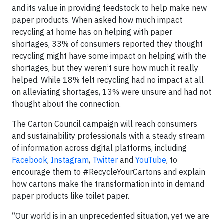
and its value in providing feedstock to help make new
paper products. When asked how much impact
recycling at home has on helping with paper
shortages, 33% of consumers reported they thought
recycling might have some impact on helping with the
shortages, but they weren’t sure how much it really
helped. While 18% felt recycling had no impact at all
on alleviating shortages, 13% were unsure and had not
thought about the connection.
The Carton Council campaign will reach consumers
and sustainability professionals with a steady stream
of information across digital platforms, including
Facebook
,
Instagram
,
Twitter
and
YouTube
, to
encourage them to #RecycleYourCartons and explain
how cartons make the transformation into in demand
paper products like toilet paper.
“Our world is in an unprecedented situation, yet we are