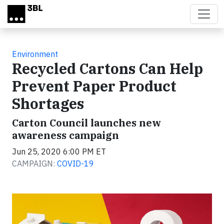
Skip to main content
Environment
Recycled Cartons Can Help
Prevent Paper Product
Shortages
Carton Council launches new
awareness campaign
Jun 25, 2020 6:00 PM ET
CAMPAIGN:
COVID-19