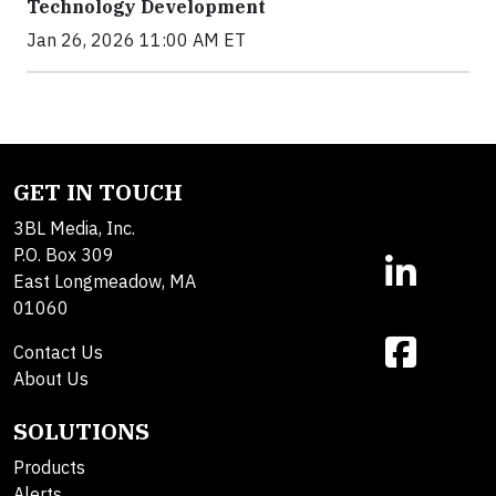
Technology Development
Jan 26, 2026 11:00 AM ET
GET IN TOUCH
3BL Media, Inc.
P.O. Box 309
East Longmeadow, MA
01060
Contact Us
About Us
SOLUTIONS
Products
Alerts