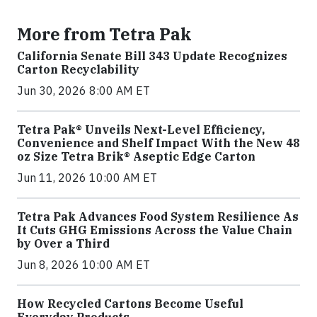
More from Tetra Pak
California Senate Bill 343 Update Recognizes
Carton Recyclability
Jun 30, 2026 8:00 AM ET
Tetra Pak® Unveils Next-Level Efficiency,
Convenience and Shelf Impact With the New 48
oz Size Tetra Brik® Aseptic Edge Carton
Jun 11, 2026 10:00 AM ET
Tetra Pak Advances Food System Resilience As
It Cuts GHG Emissions Across the Value Chain
by Over a Third
Jun 8, 2026 10:00 AM ET
How Recycled Cartons Become Useful