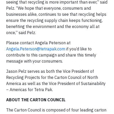
seeing that recycling is more important than ever,” said
Pelz. “We hope that everyone, consumers and
businesses alike, continues to see that recycling helps
ensure the recycling supply chain keeps functioning,
benefiting the environment and the economy all at
once,” said Pelz.
Please contact Angela Peterson at
Angela.Peterson@tetrapak.com
if you’d like to
contribute to this campaign and share this timely
message with your consumers.
Jason Pelz serves as both the Vice President of
Recycling Projects for the Carton Council of North
America as well as the Vice President of Sustainability
– Americas for Tetra Pak.
ABOUT THE CARTON COUNCIL
The Carton Council is composed of four leading carton