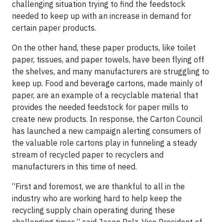
challenging situation trying to find the feedstock
needed to keep up with an increase in demand for
certain paper products.
On the other hand, these paper products, like toilet
paper, tissues, and paper towels, have been flying off
the shelves, and many manufacturers are struggling to
keep up. Food and beverage cartons, made mainly of
paper, are an example of a recyclable material that
provides the needed feedstock for paper mills to
create new products. In response, the Carton Council
has launched a new campaign alerting consumers of
the valuable role cartons play in funneling a steady
stream of recycled paper to recyclers and
manufacturers in this time of need.
“First and foremost, we are thankful to all in the
industry who are working hard to help keep the
recycling supply chain operating during these