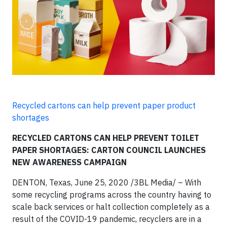
Recycled cartons can help prevent paper product
shortages
RECYCLED CARTONS CAN HELP PREVENT TOILET
PAPER SHORTAGES: CARTON COUNCIL LAUNCHES
NEW AWARENESS CAMPAIGN
DENTON, Texas, June 25, 2020 /3BL Media/ – With
some recycling programs across the country having to
scale back services or halt collection completely as a
result of the COVID-19 pandemic, recyclers are in a