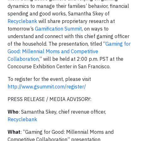
dynamics to manage their families’ behavior, financial
spending and good works, Samantha Skey of
Recyclebank
will share proprietary research at
tomorrow’s
Gamification Summit
, on ways to
understand and connect with this chief gaming officer
of the household. The presentation, titled “
Gaming for
Good: Millennial Moms and Competitive
Collaboration
,” will be held at 2:00 p.m. PST at the
Concourse Exhibition Center in San Francisco.
To register for the event, please visit
http://www.gsummit.com/register/
PRESS RELEASE / MEDIA ADVISORY:
Who
: Samantha Skey, chief revenue officer,
Recyclebank
What
: “Gaming for Good: Millennial Moms and
Competitive Collaboration” presentation