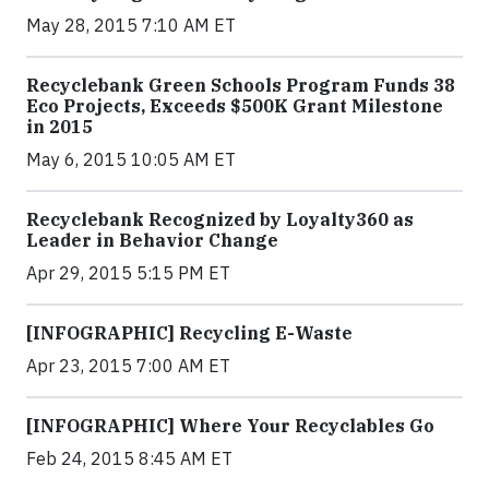
May 28, 2015 7:10 AM ET
Recyclebank Green Schools Program Funds 38
Eco Projects, Exceeds $500K Grant Milestone
in 2015
May 6, 2015 10:05 AM ET
Recyclebank Recognized by Loyalty360 as
Leader in Behavior Change
Apr 29, 2015 5:15 PM ET
[INFOGRAPHIC] Recycling E-Waste
Apr 23, 2015 7:00 AM ET
[INFOGRAPHIC] Where Your Recyclables Go
Feb 24, 2015 8:45 AM ET