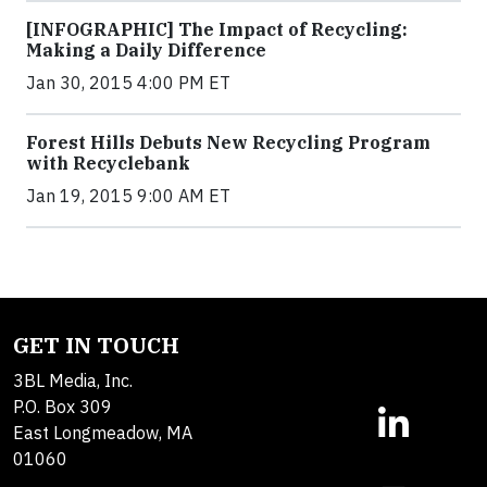
[INFOGRAPHIC] The Impact of Recycling:
Making a Daily Difference
Jan 30, 2015 4:00 PM ET
Forest Hills Debuts New Recycling Program
with Recyclebank
Jan 19, 2015 9:00 AM ET
GET IN TOUCH
3BL Media, Inc.
P.O. Box 309
East Longmeadow, MA
01060