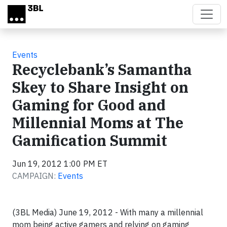
Skip to main content
Events
Recyclebank’s Samantha
Skey to Share Insight on
Gaming for Good and
Millennial Moms at The
Gamification Summit
Jun 19, 2012 1:00 PM ET
CAMPAIGN:
Events
(3BL Media) June 19, 2012 - With many a millennial
mom being active gamers and relying on gaming