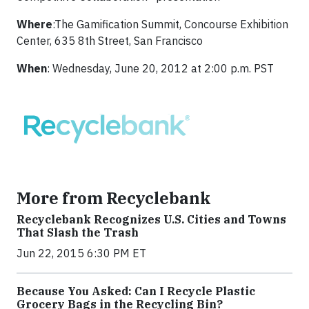
Where
:The Gamification Summit, Concourse Exhibition
Center, 635 8th Street, San Francisco
When
: Wednesday, June 20, 2012 at 2:00 p.m. PST
More from Recyclebank
Recyclebank Recognizes U.S. Cities and Towns
That Slash the Trash
Jun 22, 2015 6:30 PM ET
Because You Asked: Can I Recycle Plastic
Grocery Bags in the Recycling Bin?